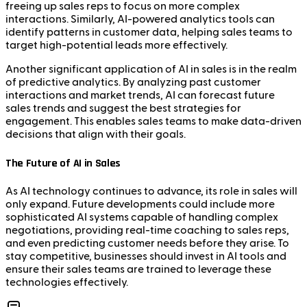
freeing up sales reps to focus on more complex
interactions. Similarly, AI-powered analytics tools can
identify patterns in customer data, helping sales teams to
target high-potential leads more effectively.
Another significant application of AI in sales is in the realm
of predictive analytics. By analyzing past customer
interactions and market trends, AI can forecast future
sales trends and suggest the best strategies for
engagement. This enables sales teams to make data-driven
decisions that align with their goals.
The Future of AI in Sales
As AI technology continues to advance, its role in sales will
only expand. Future developments could include more
sophisticated AI systems capable of handling complex
negotiations, providing real-time coaching to sales reps,
and even predicting customer needs before they arise. To
stay competitive, businesses should invest in AI tools and
ensure their sales teams are trained to leverage these
technologies effectively.