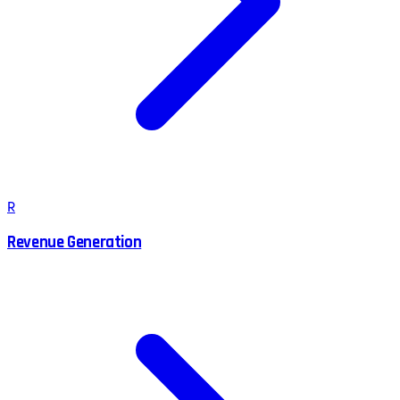
R
Revenue Generation