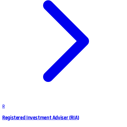
R
Registered Investment Adviser (RIA)