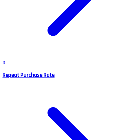
R
Repeat Purchase Rate