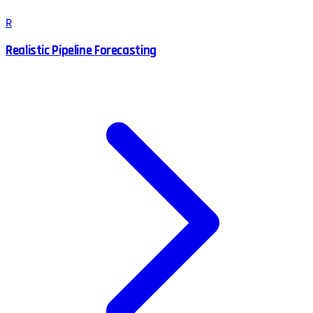
R
Realistic Pipeline Forecasting