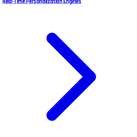
Real-Time Personalization Engines