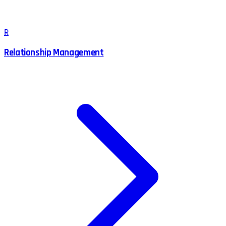
R
Relationship Management