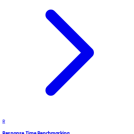
R
Response Time Benchmarking