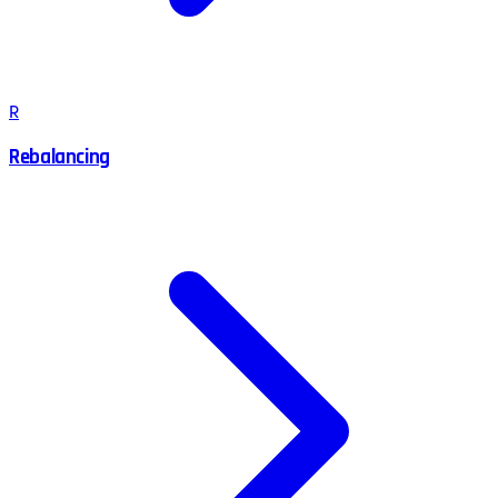
R
Rebalancing