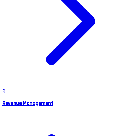
R
Revenue Management