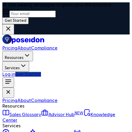
🎯 Get weekly strategies to grow your RIA practice
Get Started
Pricing
About
Compliance
Resources
Services
Log in
Get Started
Pricing
About
Compliance
Resources
NEW
Sales Glossary
Advisor Hub
Knowledge
Center
Services