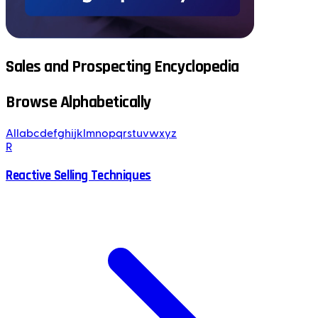
Sales and Prospecting Encyclopedia
Browse Alphabetically
All
a
b
c
d
e
f
g
h
i
j
k
l
m
n
o
p
q
r
s
t
u
v
w
x
y
z
R
Reactive Selling Techniques