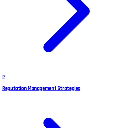
R
Reputation Management Strategies