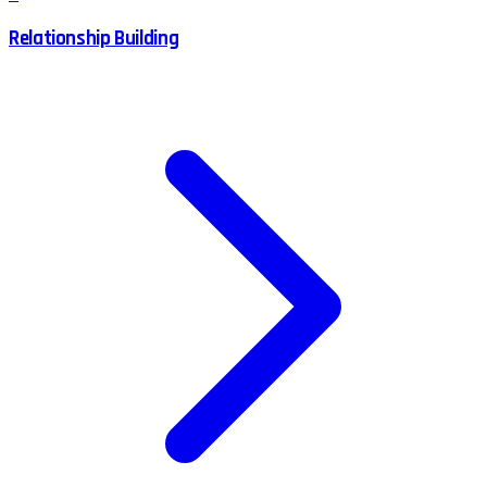
Relationship Building