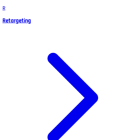
R
Retargeting