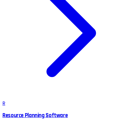
R
Resource Planning Software