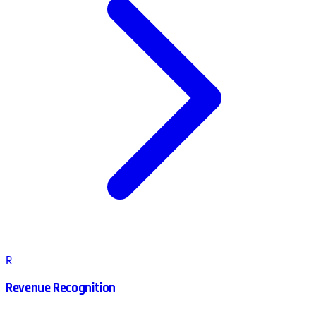
R
Revenue Recognition