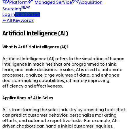
Platform
Managed Service
Acquisition
NEW
Sourcing
Log in
Get Started
←
All Keywords
Artificial Intelligence (AI)
What is Artificial Intelligence (AI)?
Artificial Intelligence (AI) refers to the simulation of human
intelligence in machines that are programmed to think,
learn, and make decisions. In sales, AI is used to automate
processes, analyze large volumes of data, and enhance
decision-making capabilities, ultimately improving
efficiency and effectiveness.
Applications of AI in Sales
AI is transforming the sales industry by providing tools that
can predict customer behavior, personalize marketing
efforts, and automate repetitive tasks. For example, AI-
driven chatbots can handle initial customer inquiries,