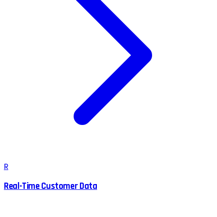
R
Real-Time Customer Data