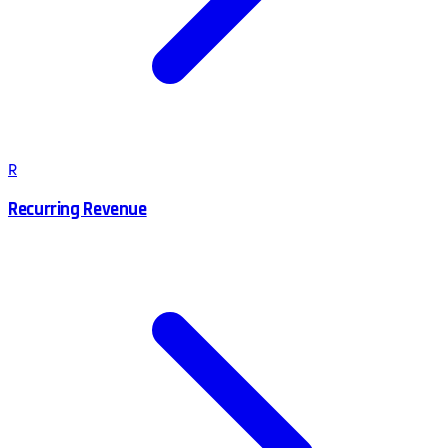
R
Recurring Revenue