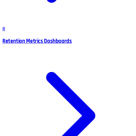
R
Retention Metrics Dashboards