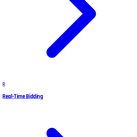
R
Real-Time Bidding