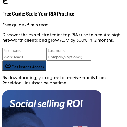
Free Guide: Scale Your RIA Practice
Free
guide
• 5 min read
Discover the exact strategies top RIAs use to acquire high-
net-worth clients and grow AUM by 300% in 12 months.
Get Instant Access
By downloading, you agree to receive emails from
Poseidon. Unsubscribe anytime.