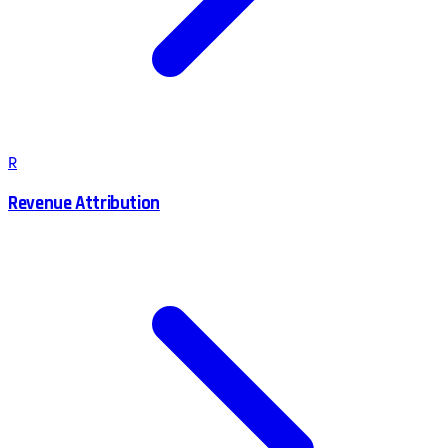
R
Revenue Attribution