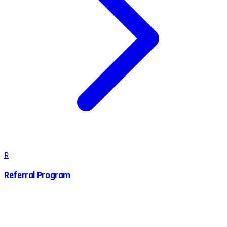
R
Referral Program