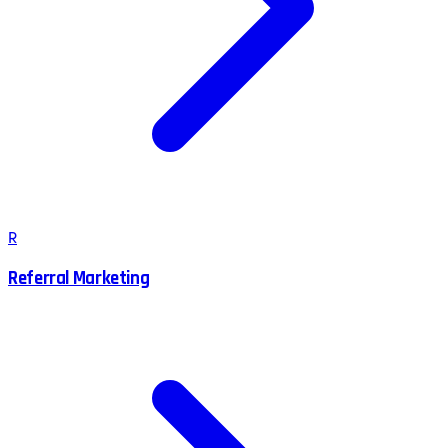
R
Referral Marketing