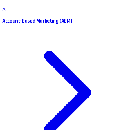
A
Account-Based Marketing (ABM)