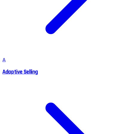
A
Adaptive Selling