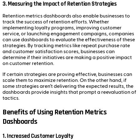
3. Measuring the Impact of Retention Strategies
Retention metrics dashboards also enable businesses to
track the success of retention efforts. Whether
implementing loyalty programs, improving customer
service, or launching engagement campaigns, companies
can use dashboards to evaluate the effectiveness of these
strategies. By tracking metrics like repeat purchase rate
and customer satisfaction scores, businesses can
determine if their initiatives are making a positive impact
on customer retention.
If certain strategies are proving effective, businesses can
scale them to maximize retention. On the other hand, if
some strategies aren’t delivering the expected results, the
dashboards provide insights that prompt a reevaluation of
tactics.
Benefits of Using Retention Metrics
Dashboards
1. Increased Customer Loyalty