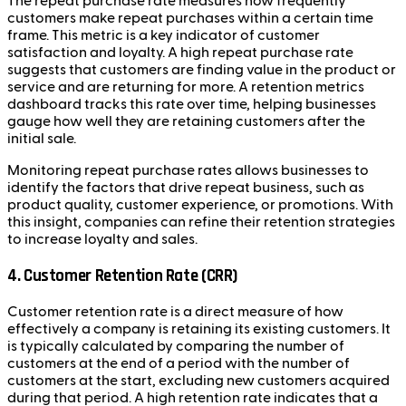
The repeat purchase rate measures how frequently
customers make repeat purchases within a certain time
frame. This metric is a key indicator of customer
satisfaction and loyalty. A high repeat purchase rate
suggests that customers are finding value in the product or
service and are returning for more. A retention metrics
dashboard tracks this rate over time, helping businesses
gauge how well they are retaining customers after the
initial sale.
Monitoring repeat purchase rates allows businesses to
identify the factors that drive repeat business, such as
product quality, customer experience, or promotions. With
this insight, companies can refine their retention strategies
to increase loyalty and sales.
4. Customer Retention Rate (CRR)
Customer retention rate is a direct measure of how
effectively a company is retaining its existing customers. It
is typically calculated by comparing the number of
customers at the end of a period with the number of
customers at the start, excluding new customers acquired
during that period. A high retention rate indicates that a