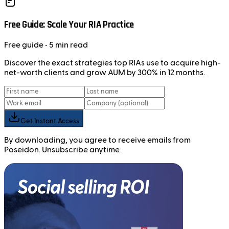
Free Guide: Scale Your RIA Practice
Free
guide
• 5 min read
Discover the exact strategies top RIAs use to acquire high-
net-worth clients and grow AUM by 300% in 12 months.
Get Instant Access
By downloading, you agree to receive emails from
Poseidon. Unsubscribe anytime.