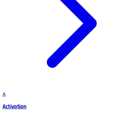
A
Activation