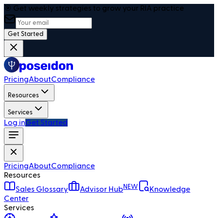
🎯 Get weekly strategies to grow your RIA practice
Get Started
Pricing
About
Compliance
Resources
Services
Log in
Get Started
Pricing
About
Compliance
Resources
NEW
Sales Glossary
Advisor Hub
Knowledge
Center
Services