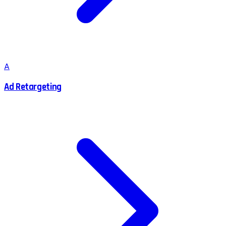
A
Ad Retargeting