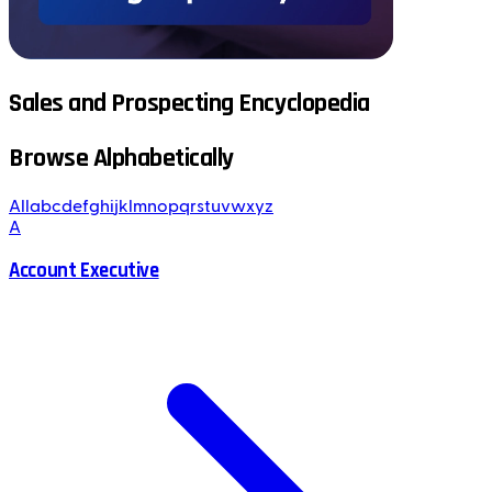
Sales and Prospecting Encyclopedia
Browse Alphabetically
All
a
b
c
d
e
f
g
h
i
j
k
l
m
n
o
p
q
r
s
t
u
v
w
x
y
z
A
Account Executive