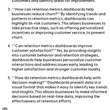
customers and identify areas for improvement.
**How can retention metrics dashboards help
businesses reduce churn?**By identifying trends and
patterns in retention metrics, dashboards can
highlight at-risk customers. This allows businesses to
take proactive steps, such as offering personalized
incentives or improving customer service, to prevent
churn.
**Can retention metrics dashboards improve
customer satisfaction?**Yes, by providing insights
into customer behavior and retention strategies,
dashboards help businesses personalize customer
interactions and address issues early, leading to
higher satisfaction and stronger customer loyalty.
**How do retention metrics dashboards help with
decision-making?**Dashboards present data in a
visual format that makes it easy to identify key trends
and insights. This allows businesses to make informed
decisions based on real-time data, improving the
effectiveness of retention efforts.