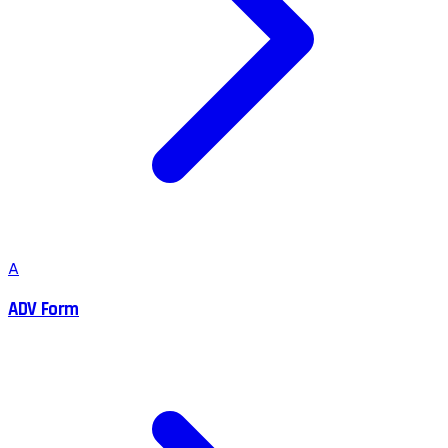
A
ADV Form