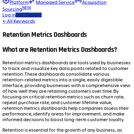
Platform
Managed Service
Acquisition
NEW
Sourcing
Log in
Get Started
←
All Keywords
Retention Metrics Dashboards
What are Retention Metrics Dashboards?
Retention metrics dashboards are tools used by businesses
to track and visualize key data points related to customer
retention. These dashboards consolidate various
retention-related metrics into a single, easily digestible
interface, providing businesses with a comprehensive view
of how well they are retaining customers over time. By
focusing on critical retention metrics such as churn rate,
repeat purchase rate, and customer lifetime value,
retention metrics dashboards help companies assess their
performance, identify areas for improvement, and make
informed decisions to boost long-term customer loyalty.
Retention is essential for the growth of any business, as