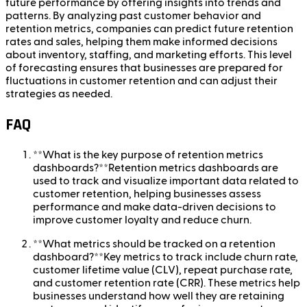
future performance by offering insights into trends and
patterns. By analyzing past customer behavior and
retention metrics, companies can predict future retention
rates and sales, helping them make informed decisions
about inventory, staffing, and marketing efforts. This level
of forecasting ensures that businesses are prepared for
fluctuations in customer retention and can adjust their
strategies as needed.
FAQ
**What is the key purpose of retention metrics
dashboards?**Retention metrics dashboards are
used to track and visualize important data related to
customer retention, helping businesses assess
performance and make data-driven decisions to
improve customer loyalty and reduce churn.
**What metrics should be tracked on a retention
dashboard?**Key metrics to track include churn rate,
customer lifetime value (CLV), repeat purchase rate,
and customer retention rate (CRR). These metrics help
businesses understand how well they are retaining