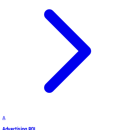
A
Advertising ROI