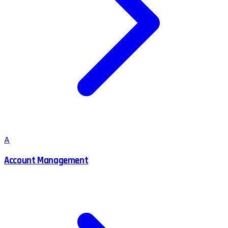
A
Account Management