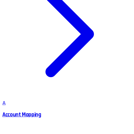
A
Account Mapping