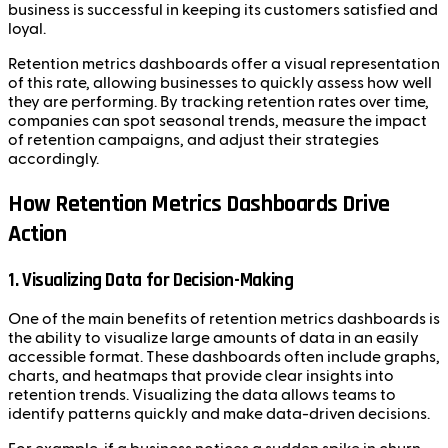
business is successful in keeping its customers satisfied and
loyal.
Retention metrics dashboards offer a visual representation
of this rate, allowing businesses to quickly assess how well
they are performing. By tracking retention rates over time,
companies can spot seasonal trends, measure the impact
of retention campaigns, and adjust their strategies
accordingly.
How Retention Metrics Dashboards Drive
Action
1. Visualizing Data for Decision-Making
One of the main benefits of retention metrics dashboards is
the ability to visualize large amounts of data in an easily
accessible format. These dashboards often include graphs,
charts, and heatmaps that provide clear insights into
retention trends. Visualizing the data allows teams to
identify patterns quickly and make data-driven decisions.