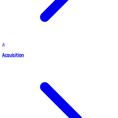
A
Acquisition