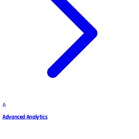
A
Advanced Analytics