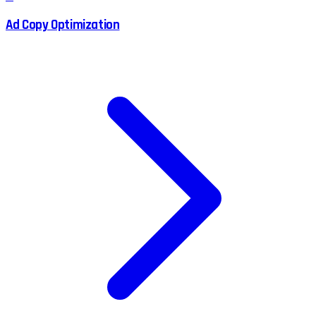
Ad Copy Optimization