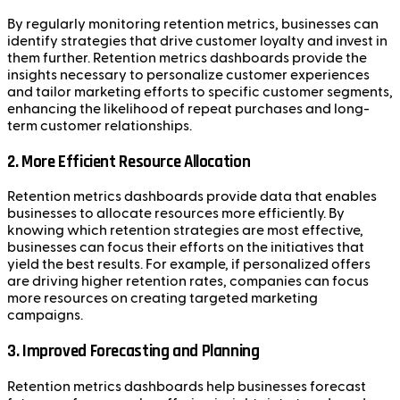
By regularly monitoring retention metrics, businesses can
identify strategies that drive customer loyalty and invest in
them further. Retention metrics dashboards provide the
insights necessary to personalize customer experiences
and tailor marketing efforts to specific customer segments,
enhancing the likelihood of repeat purchases and long-
term customer relationships.
2. More Efficient Resource Allocation
Retention metrics dashboards provide data that enables
businesses to allocate resources more efficiently. By
knowing which retention strategies are most effective,
businesses can focus their efforts on the initiatives that
yield the best results. For example, if personalized offers
are driving higher retention rates, companies can focus
more resources on creating targeted marketing
campaigns.
3. Improved Forecasting and Planning
Retention metrics dashboards help businesses forecast