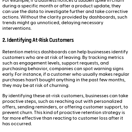
For example, if a business notices a sudden spike in churn
during a specific month or after a product update, they
can use the data to investigate further and take corrective
actions. Without the clarity provided by dashboards, such
trends might go unnoticed, delaying necessary
interventions.
2. Identifying At-Risk Customers
Retention metrics dashboards can help businesses identify
customers who are at risk of leaving. By tracking metrics
such as engagement levels, support requests, and
purchasing behavior, companies can spot warning signs
early. For instance, if a customer who usually makes regular
purchases hasn’t bought anything in the past few months,
they may be at risk of churning.
By identifying these at-risk customers, businesses can take
proactive steps, such as reaching out with personalized
offers, sending reminders, or offering customer support, to
prevent churn. This kind of proactive retention strategy is
far more effective than reacting to customer loss after it
has occurred.