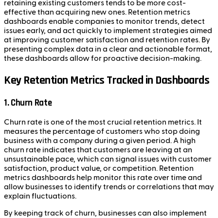
retaining existing customers tends to be more cost-
effective than acquiring new ones. Retention metrics
dashboards enable companies to monitor trends, detect
issues early, and act quickly to implement strategies aimed
at improving customer satisfaction and retention rates. By
presenting complex data in a clear and actionable format,
these dashboards allow for proactive decision-making.
Key Retention Metrics Tracked in Dashboards
1. Churn Rate
Churn rate is one of the most crucial retention metrics. It
measures the percentage of customers who stop doing
business with a company during a given period. A high
churn rate indicates that customers are leaving at an
unsustainable pace, which can signal issues with customer
satisfaction, product value, or competition. Retention
metrics dashboards help monitor this rate over time and
allow businesses to identify trends or correlations that may
explain fluctuations.
By keeping track of churn, businesses can also implement