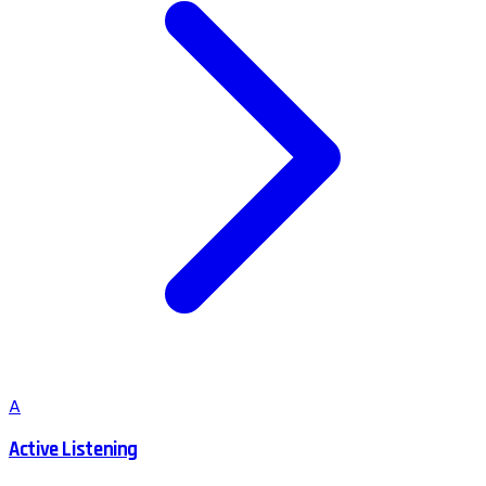
A
Active Listening