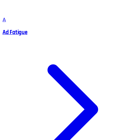
A
Ad Fatigue