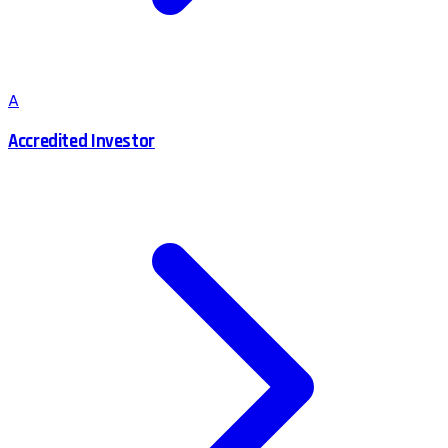
A
Accredited Investor