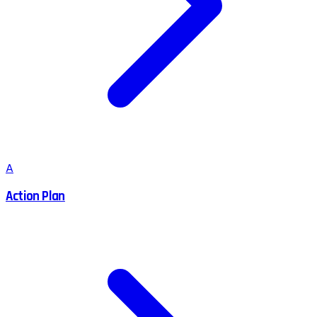
A
Action Plan