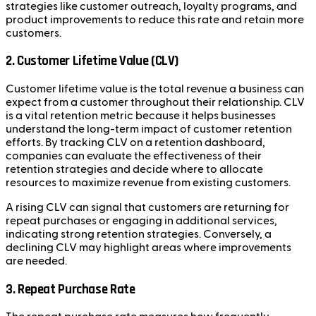
strategies like customer outreach, loyalty programs, and
product improvements to reduce this rate and retain more
customers.
2. Customer Lifetime Value (CLV)
Customer lifetime value is the total revenue a business can
expect from a customer throughout their relationship. CLV
is a vital retention metric because it helps businesses
understand the long-term impact of customer retention
efforts. By tracking CLV on a retention dashboard,
companies can evaluate the effectiveness of their
retention strategies and decide where to allocate
resources to maximize revenue from existing customers.
A rising CLV can signal that customers are returning for
repeat purchases or engaging in additional services,
indicating strong retention strategies. Conversely, a
declining CLV may highlight areas where improvements
are needed.
3. Repeat Purchase Rate