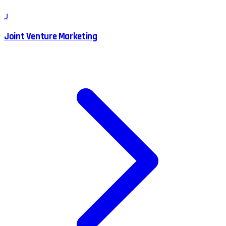
J
Joint Venture Marketing