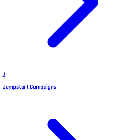
J
Jumpstart Campaigns