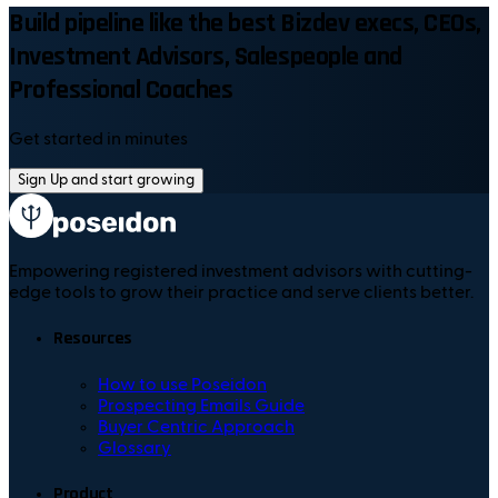
Build pipeline like the best Bizdev execs, CEOs,
Investment Advisors, Salespeople and
Professional Coaches
Get started in minutes
Sign Up and start growing
Empowering registered investment advisors with cutting-
edge tools to grow their practice and serve clients better.
Resources
How to use Poseidon
Prospecting Emails Guide
Buyer Centric Approach
Glossary
Product