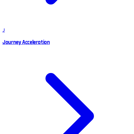
J
Journey Acceleration