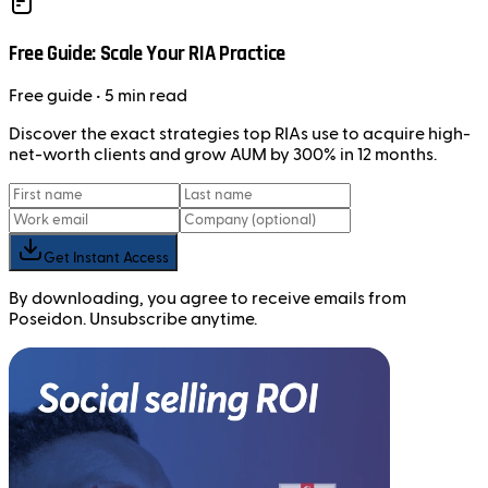
Free Guide: Scale Your RIA Practice
Free
guide
• 5 min read
Discover the exact strategies top RIAs use to acquire high-
net-worth clients and grow AUM by 300% in 12 months.
Get Instant Access
By downloading, you agree to receive emails from
Poseidon. Unsubscribe anytime.