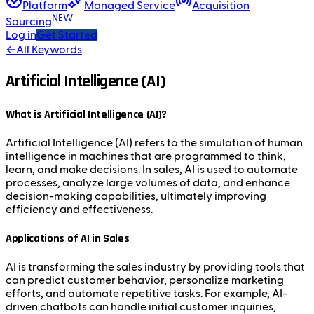
Platform
Managed Service
Acquisition
NEW
Sourcing
Log in
Get Started
←
All Keywords
Artificial Intelligence (AI)
What is Artificial Intelligence (AI)?
Artificial Intelligence (AI) refers to the simulation of human
intelligence in machines that are programmed to think,
learn, and make decisions. In sales, AI is used to automate
processes, analyze large volumes of data, and enhance
decision-making capabilities, ultimately improving
efficiency and effectiveness.
Applications of AI in Sales
AI is transforming the sales industry by providing tools that
can predict customer behavior, personalize marketing
efforts, and automate repetitive tasks. For example, AI-
driven chatbots can handle initial customer inquiries,