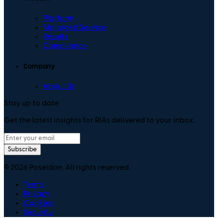
Platform
Managed Service
Results
Compliance
Company
About Us
Stay up to date
Get the latest insights for RIAs delivered to your inbox.
Subscribe
©
2026
Poseidon. All rights reserved.
Terms
Privacy
Cookies
Security