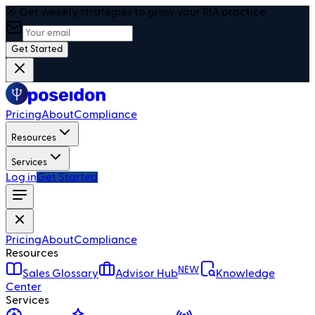
🎯 Get weekly strategies to grow your RIA practice
Get Started
Pricing
About
Compliance
Resources
Services
Log in
Get Started
Pricing
About
Compliance
Resources
NEW
Sales Glossary
Advisor Hub
Knowledge
Center
Services