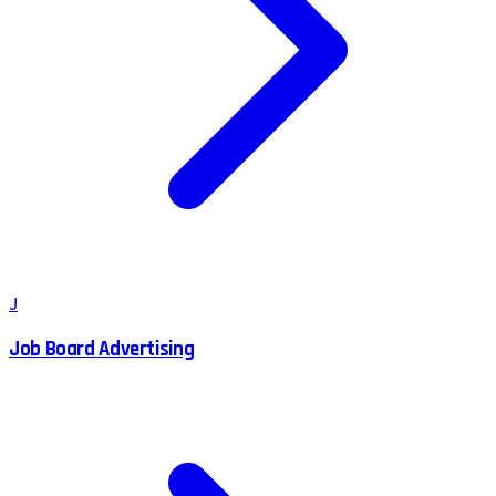
J
Job Board Advertising