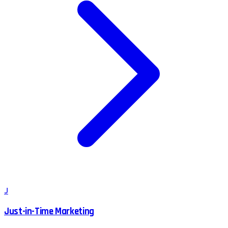
J
Just-in-Time Marketing