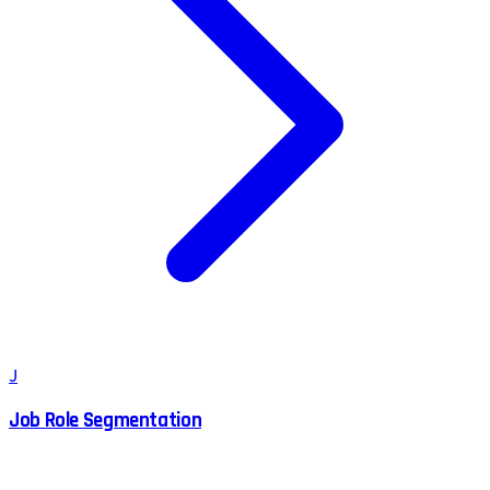
J
Job Role Segmentation