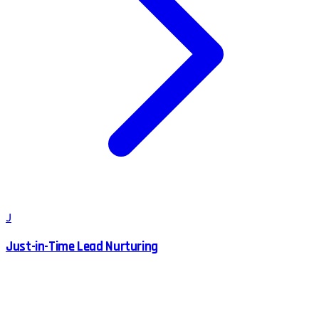
J
Just-in-Time Lead Nurturing