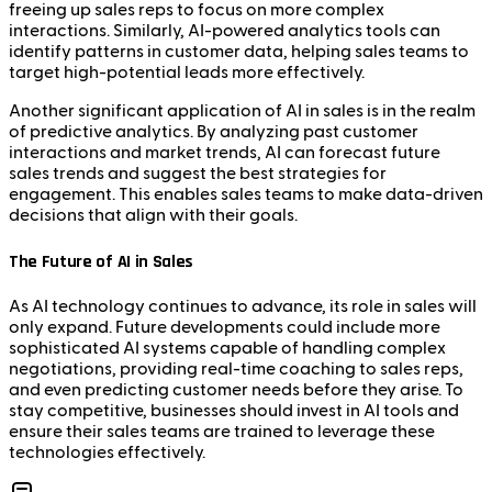
freeing up sales reps to focus on more complex
interactions. Similarly, AI-powered analytics tools can
identify patterns in customer data, helping sales teams to
target high-potential leads more effectively.
Another significant application of AI in sales is in the realm
of predictive analytics. By analyzing past customer
interactions and market trends, AI can forecast future
sales trends and suggest the best strategies for
engagement. This enables sales teams to make data-driven
decisions that align with their goals.
The Future of AI in Sales
As AI technology continues to advance, its role in sales will
only expand. Future developments could include more
sophisticated AI systems capable of handling complex
negotiations, providing real-time coaching to sales reps,
and even predicting customer needs before they arise. To
stay competitive, businesses should invest in AI tools and
ensure their sales teams are trained to leverage these
technologies effectively.