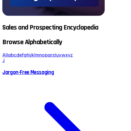
Sales and Prospecting Encyclopedia
Browse Alphabetically
All
a
b
c
d
e
f
g
h
i
j
k
l
m
n
o
p
q
r
s
t
u
v
w
x
y
z
J
Jargon-Free Messaging