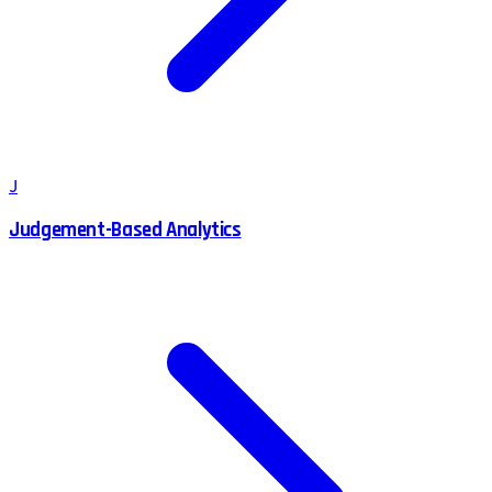
J
Judgement-Based Analytics