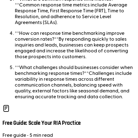
**Common response time metrics include Average
Response Time, First Response Time (FRT), Time to
Resolution, and adherence to Service Level
Agreements (SLAs).
**How can response time benchmarking improve
conversion rates?**By responding quickly to sales
inquiries and leads, businesses can keep prospects
engaged and increase the likelihood of converting
those prospects into customers.
**What challenges should businesses consider when
benchmarking response times?**Challenges include
variability in response times across different
communication channels, balancing speed with
quality, external factors like seasonal demand, and
ensuring accurate tracking and data collection.
Free Guide: Scale Your RIA Practice
Free
guide
• 5 min read