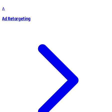
A
Ad Retargeting