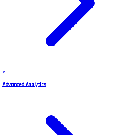
A
Advanced Analytics