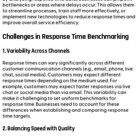
bottlenecks or areas where delays occur. This allows them
to streamline processes, train staff more effectively, or
implement new technologies to reduce response times and
improve overall service efficiency.
Challenges in Response Time Benchmarking
1. Variability Across Channels
Response times can vary significantly across different
customer communication channels (e.g., email, phone, live
chat, social media). Customers may expect different
response times depending on the medium used. For
example, customers may expect faster responses via live
chat or social media than via email. This variability can
make it challenging to set uniform benchmarks for
response time. Businesses need to account for these
differences when establishing and comparing response
time targets.
2. Balancing Speed with Quality