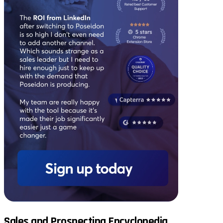
Sales and Prospecting Encyclopedia