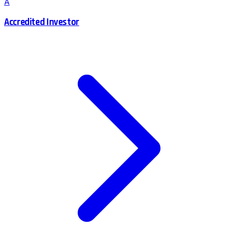
A
Accredited Investor