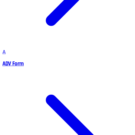
A
ADV Form