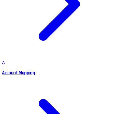
A
Account Mapping