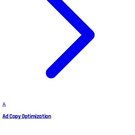
A
Ad Copy Optimization