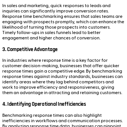
In sales and marketing, quick responses to leads and
inquiries can significantly improve conversion rates.
Response time benchmarking ensures that sales teams are
engaging with prospects promptly, which can enhance the
likelihood of turning those prospects into customers.
Timely follow-ups in sales funnels lead to better
engagement and higher chances of conversion.
3. Competitive Advantage
In industries where response time is a key factor for
customer decision-making, businesses that offer quicker
response times gain a competitive edge. By benchmarking
response times against industry standards, businesses can
identify areas where they lag behind competitors and
work to improve efficiency and responsiveness, giving
them an advantage in attracting and retaining customers.
4. Identifying Operational Inefficiencies
Benchmarking response times can also highlight
inefficiencies in workflows and communication processes.
By analyzing response time data, businesses can pinpoint