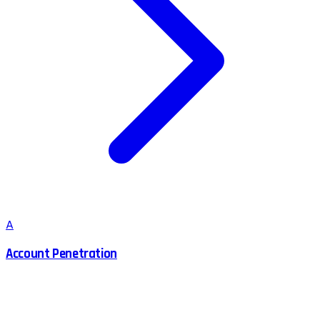
A
Account Penetration