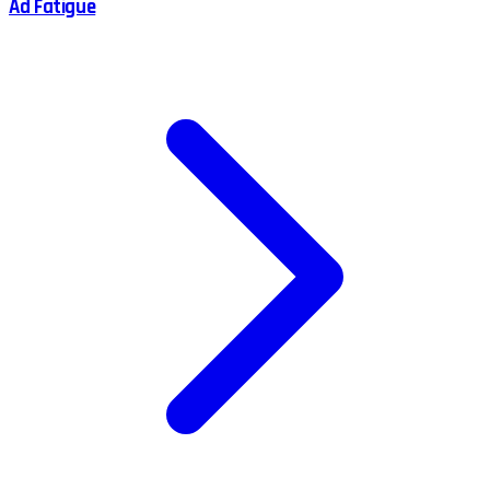
Ad Fatigue