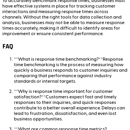
To accurately benchmark response times, businesses must
have effective systems in place for tracking customer
interactions and measuring response times across
channels. Without the right tools for data collection and
analysis, businesses may not be able to measure response
times accurately, making it difficult to identify areas for
improvement or ensure consistent performance.
FAQ
**What is response time benchmarking?**Response
time benchmarking is the process of measuring how
quickly a business responds to customer inquiries and
comparing that performance against industry
standards or internal targets.
**Why is response time important for customer
satisfaction?**Customers expect fast and timely
responses to their inquiries, and quick responses
contribute to a better overall experience. Delays can
lead to frustration, dissatisfaction, and even lost
business opportunities.
**What are common response time metrics?