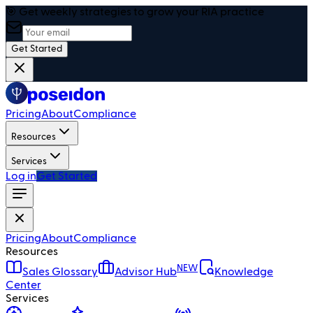
🎯 Get weekly strategies to grow your RIA practice
Get Started
Pricing
About
Compliance
Resources
Services
Log in
Get Started
Pricing
About
Compliance
Resources
NEW
Sales Glossary
Advisor Hub
Knowledge
Center
Services