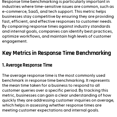
Response time benchmarking is particularly important in
industries where time-sensitive issues are common, such as
e-commerce, SaaS, and tech support. This metric helps
businesses stay competitive by ensuring they are providing
fast, efficient, and effective responses to customer needs.
By comparing response times against industry standards
and internal goals, companies can identify best practices,
optimize workflows, and maintain high levels of customer
engagement.
Key Metrics in Response Time Benchmarking
1. Average Response Time
The average response time is the most commonly used
benchmark in response time benchmarking. It represents
the mean time taken for a business to respond to all
customer queries over a specific period. By tracking this
metric, businesses can gain a clear understanding of how
quickly they are addressing customer inquiries on average,
which helps in assessing whether response times are
meeting customer expectations and internal goals.