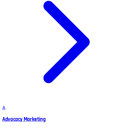
A
Advocacy Marketing