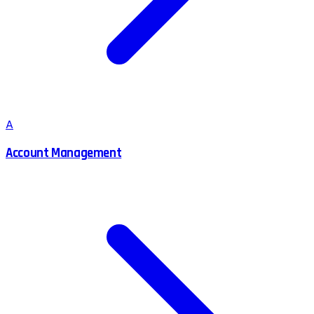
A
Account Management