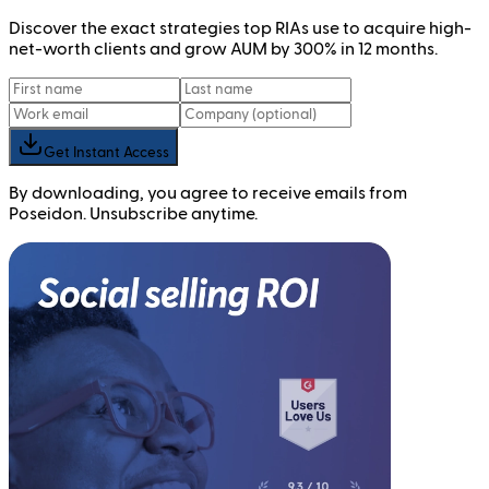
Discover the exact strategies top RIAs use to acquire high-
net-worth clients and grow AUM by 300% in 12 months.
Get Instant Access
By downloading, you agree to receive emails from
Poseidon. Unsubscribe anytime.