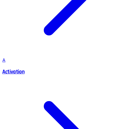
A
Activation