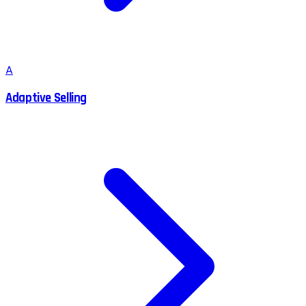
A
Adaptive Selling