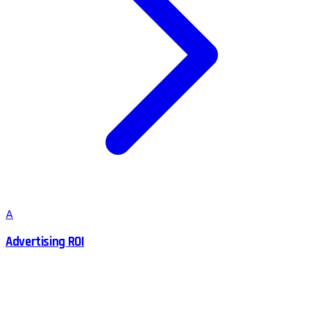
A
Advertising ROI