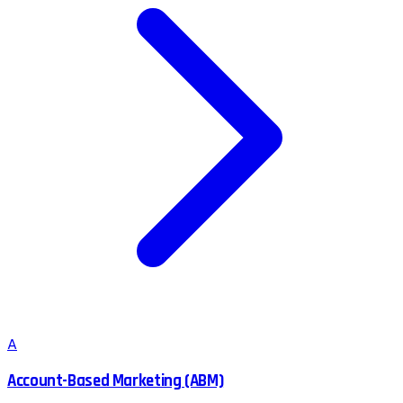
A
Account-Based Marketing (ABM)