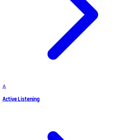
A
Active Listening