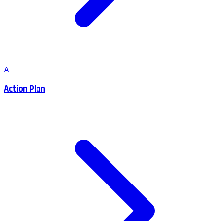
A
Action Plan