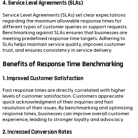
4. Service Level Agreements (SLAs)
Service Level Agreements (SLAs) set clear expectations
regarding the maximum allowable response times for
different types of customer queries or support requests.
Benchmarking against SLAs ensures that businesses are
meeting predefined response time targets. Adhering to
SLAs helps maintain service quality, improves customer
trust, and ensures consistency in service delivery.
Benefits of Response Time Benchmarking
1. Improved Customer Satisfaction
Fast response times are directly correlated with higher
levels of customer satisfaction. Customers appreciate
quick acknowledgment of their inquiries and fast
resolution of their issues. By benchmarking and optimizing
response times, businesses can improve overall customer
experience, leading to stronger loyalty and advocacy.
2. Increased Conversion Rates