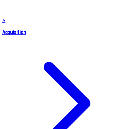
A
Acquisition