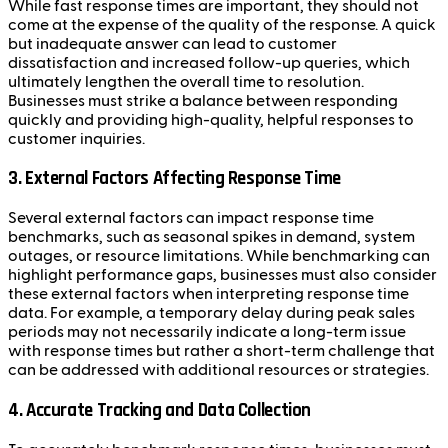
While fast response times are important, they should not
come at the expense of the quality of the response. A quick
but inadequate answer can lead to customer
dissatisfaction and increased follow-up queries, which
ultimately lengthen the overall time to resolution.
Businesses must strike a balance between responding
quickly and providing high-quality, helpful responses to
customer inquiries.
3. External Factors Affecting Response Time
Several external factors can impact response time
benchmarks, such as seasonal spikes in demand, system
outages, or resource limitations. While benchmarking can
highlight performance gaps, businesses must also consider
these external factors when interpreting response time
data. For example, a temporary delay during peak sales
periods may not necessarily indicate a long-term issue
with response times but rather a short-term challenge that
can be addressed with additional resources or strategies.
4. Accurate Tracking and Data Collection