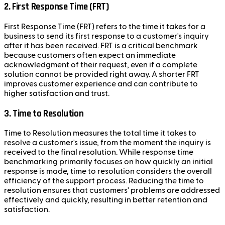
2. First Response Time (FRT)
First Response Time (FRT) refers to the time it takes for a
business to send its first response to a customer's inquiry
after it has been received. FRT is a critical benchmark
because customers often expect an immediate
acknowledgment of their request, even if a complete
solution cannot be provided right away. A shorter FRT
improves customer experience and can contribute to
higher satisfaction and trust.
3. Time to Resolution
Time to Resolution measures the total time it takes to
resolve a customer's issue, from the moment the inquiry is
received to the final resolution. While response time
benchmarking primarily focuses on how quickly an initial
response is made, time to resolution considers the overall
efficiency of the support process. Reducing the time to
resolution ensures that customers' problems are addressed
effectively and quickly, resulting in better retention and
satisfaction.