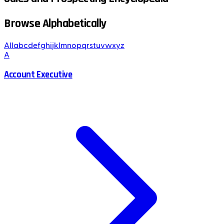
Browse Alphabetically
All
a
b
c
d
e
f
g
h
i
j
k
l
m
n
o
p
q
r
s
t
u
v
w
x
y
z
A
Account Executive