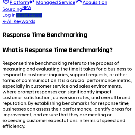
Platform
Managed Service
Acquisition
NEW
Sourcing
Log in
Get Started
←
All Keywords
Response Time Benchmarking
What is Response Time Benchmarking?
Response time benchmarking refers to the process of
measuring and evaluating the time it takes for a business to
respond to customer inquiries, support requests, or other
forms of communication. It is a crucial performance metric,
especially in customer service and sales environments,
where prompt responses can significantly impact
customer satisfaction, conversion rates, and overall brand
reputation. By establishing benchmarks for response time,
businesses can assess their performance, identify areas for
improvement, and ensure that they are meeting or
exceeding customer expectations in terms of speed and
efficiency.