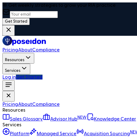
🎯 Get weekly strategies to grow your RIA practice
Get Started
Pricing
About
Compliance
Resources
Services
Log in
Get Started
Pricing
About
Compliance
Resources
NEW
Sales Glossary
Advisor Hub
Knowledge Center
Services
NE
Platform
Managed Service
Acquisition Sourcing