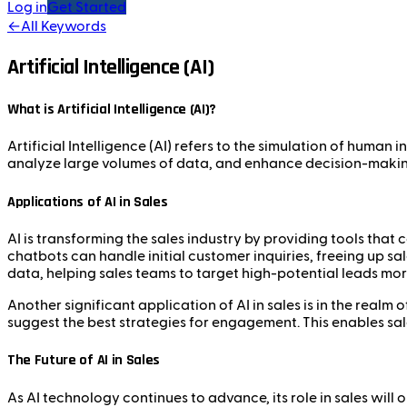
Log in
Get Started
←
All Keywords
Artificial Intelligence (AI)
What is Artificial Intelligence (AI)?
Artificial Intelligence (AI) refers to the simulation of human
analyze large volumes of data, and enhance decision-making 
Applications of AI in Sales
AI is transforming the sales industry by providing tools tha
chatbots can handle initial customer inquiries, freeing up sa
data, helping sales teams to target high-potential leads more
Another significant application of AI in sales is in the realm
suggest the best strategies for engagement. This enables sal
The Future of AI in Sales
As AI technology continues to advance, its role in sales wi