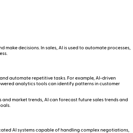
and make decisions. In sales, AI is used to automate processes,
ess.
, and automate repetitive tasks. For example, AI-driven
powered analytics tools can identify patterns in customer
ns and market trends, AI can forecast future sales trends and
oals.
ticated AI systems capable of handling complex negotiations,