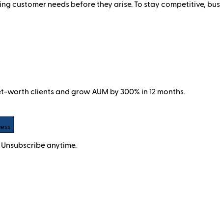
ng customer needs before they arise. To stay competitive, busi
net-worth clients and grow AUM by 300% in 12 months.
cess
 Unsubscribe anytime.