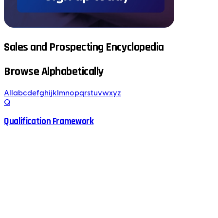
Sales and Prospecting Encyclopedia
Browse Alphabetically
All
a
b
c
d
e
f
g
h
i
j
k
l
m
n
o
p
q
r
s
t
u
v
w
x
y
z
Q
Qualification Framework