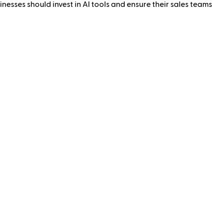
nesses should invest in AI tools and ensure their sales teams