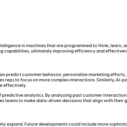
 intelligence in machines that are programmed to think, learn, 
capabilities, ultimately improving efficiency and effectiven
t can predict customer behavior, personalize marketing efforts
les reps to focus on more complex interactions. Similarly, AI-
 effectively.
 of predictive analytics. By analyzing past customer interactio
es teams to make data-driven decisions that align with their g
ll only expand. Future developments could include more sophis