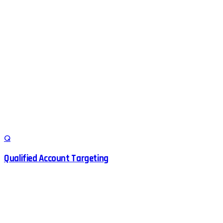
Q
Qualified Account Targeting