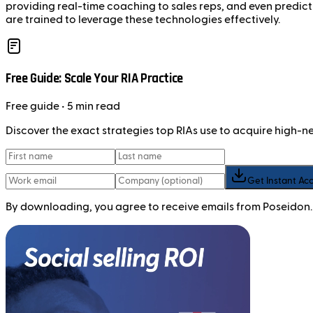
providing real-time coaching to sales reps, and even predicti
are trained to leverage these technologies effectively.
Free Guide: Scale Your RIA Practice
Free
guide
• 5 min read
Discover the exact strategies top RIAs use to acquire high-
Get Instant Ac
By downloading, you agree to receive emails from Poseidon.