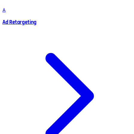
A
Ad Retargeting