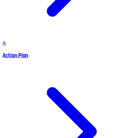
A
Action Plan