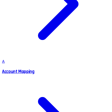
A
Account Mapping