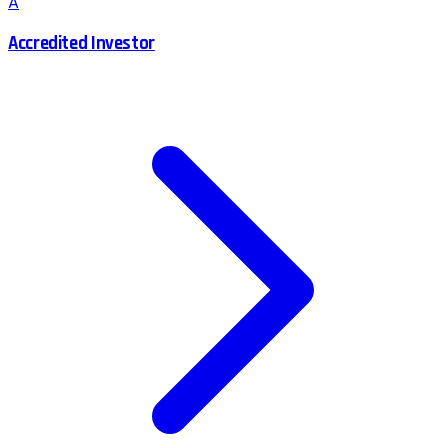
A
Accredited Investor