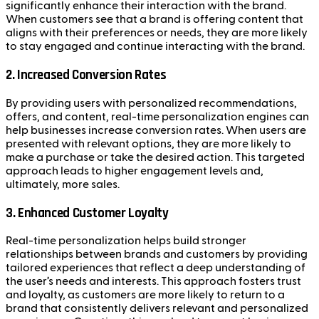
significantly enhance their interaction with the brand.
When customers see that a brand is offering content that
aligns with their preferences or needs, they are more likely
to stay engaged and continue interacting with the brand.
2. Increased Conversion Rates
By providing users with personalized recommendations,
offers, and content, real-time personalization engines can
help businesses increase conversion rates. When users are
presented with relevant options, they are more likely to
make a purchase or take the desired action. This targeted
approach leads to higher engagement levels and,
ultimately, more sales.
3. Enhanced Customer Loyalty
Real-time personalization helps build stronger
relationships between brands and customers by providing
tailored experiences that reflect a deep understanding of
the user’s needs and interests. This approach fosters trust
and loyalty, as customers are more likely to return to a
brand that consistently delivers relevant and personalized