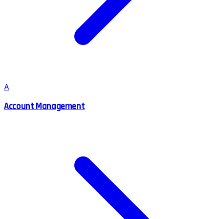
A
Account Management