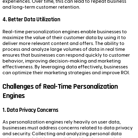
experiences. Over time, this can lead to repeat business
and long-term customer retention.
4. Better Data Utilization
Real-time personalization engines enable businesses to
maximize the value of their customer data by using it to
deliver more relevant content and offers. The ability to
process and analyze large volumes of data in real time
ensures that businesses can respond quickly to customer
behavior, improving decision-making and marketing
effectiveness. By leveraging data effectively, businesses
can optimize their marketing strategies and improve ROI.
Challenges of Real-Time Personalization
Engines
1. Data Privacy Concerns
As personalization engines rely heavily on user data,
businesses must address concerns related to data privacy
and security. Collecting and analyzing personal data