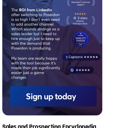
Sales and Prospecting Encyclopedia