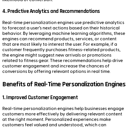
4. Predictive Analytics and Recommendations
Real-time personalization engines use predictive analytics
to forecast a user’s next actions based on their historical
behavior. By leveraging machine learning algorithms, these
engines can recommend products, services, or content
that are most likely to interest the user. For example, if a
customer frequently purchases fitness-related products,
the engine might suggest new arrivals or promotions
related to fitness gear. These recommendations help drive
customer engagement and increase the chances of
conversions by offering relevant options in real time.
Benefits of Real-Time Personalization Engines
1. Improved Customer Engagement
Real-time personalization engines help businesses engage
customers more effectively by delivering relevant content
at the right moment. Personalized experiences make
customers feel valued and understood, which can