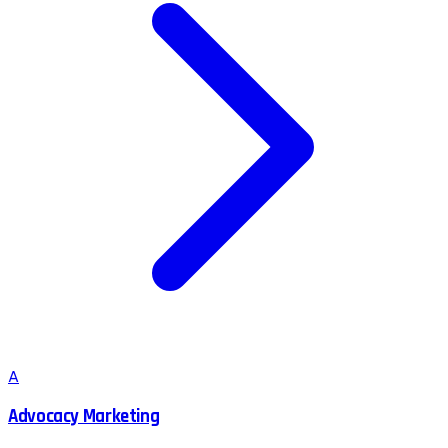
A
Advocacy Marketing