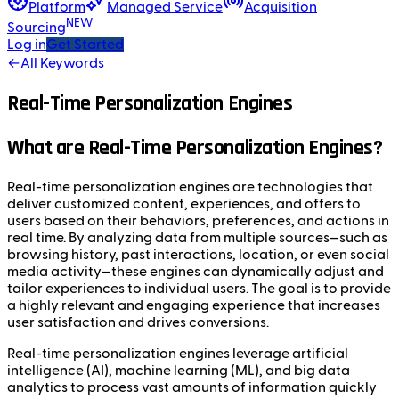
Platform
Managed Service
Acquisition
NEW
Sourcing
Log in
Get Started
←
All Keywords
Real-Time Personalization Engines
What are Real-Time Personalization Engines?
Real-time personalization engines are technologies that
deliver customized content, experiences, and offers to
users based on their behaviors, preferences, and actions in
real time. By analyzing data from multiple sources—such as
browsing history, past interactions, location, or even social
media activity—these engines can dynamically adjust and
tailor experiences to individual users. The goal is to provide
a highly relevant and engaging experience that increases
user satisfaction and drives conversions.
Real-time personalization engines leverage artificial
intelligence (AI), machine learning (ML), and big data
analytics to process vast amounts of information quickly