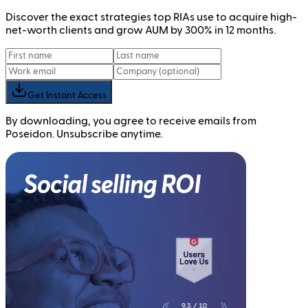
Discover the exact strategies top RIAs use to acquire high-
net-worth clients and grow AUM by 300% in 12 months.
Get Instant Access
By downloading, you agree to receive emails from
Poseidon. Unsubscribe anytime.