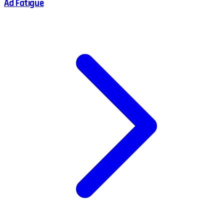
Ad Fatigue