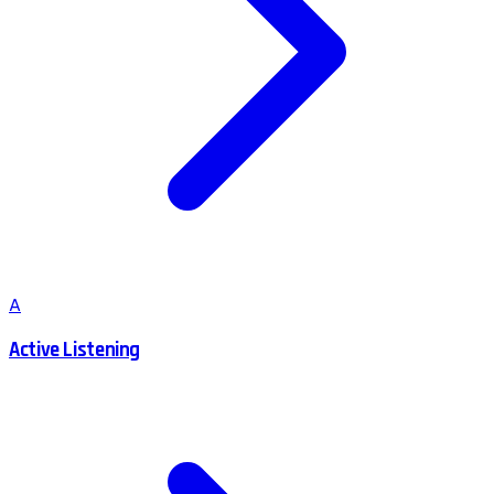
A
Active Listening