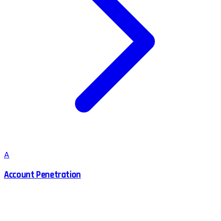
A
Account Penetration