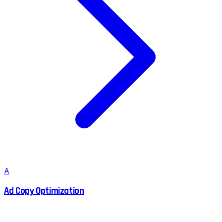
A
Ad Copy Optimization