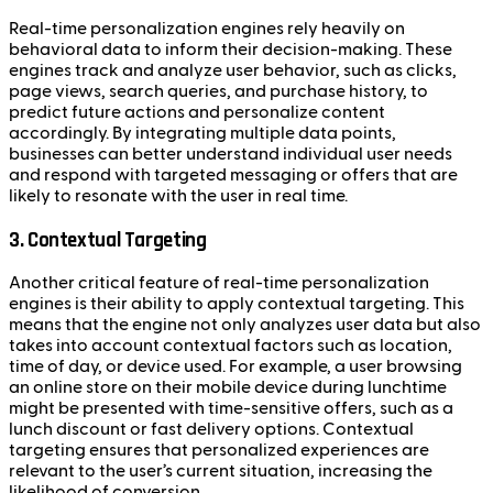
Real-time personalization engines rely heavily on
behavioral data to inform their decision-making. These
engines track and analyze user behavior, such as clicks,
page views, search queries, and purchase history, to
predict future actions and personalize content
accordingly. By integrating multiple data points,
businesses can better understand individual user needs
and respond with targeted messaging or offers that are
likely to resonate with the user in real time.
3. Contextual Targeting
Another critical feature of real-time personalization
engines is their ability to apply contextual targeting. This
means that the engine not only analyzes user data but also
takes into account contextual factors such as location,
time of day, or device used. For example, a user browsing
an online store on their mobile device during lunchtime
might be presented with time-sensitive offers, such as a
lunch discount or fast delivery options. Contextual
targeting ensures that personalized experiences are
relevant to the user’s current situation, increasing the
likelihood of conversion.