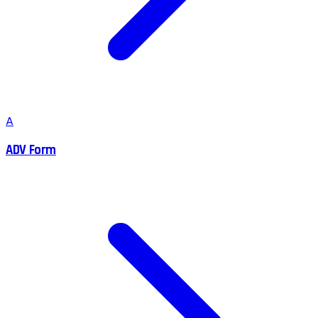
A
ADV Form