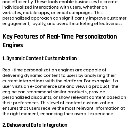
and efficiently. These tools enable businesses to create
individualized interactions with users, whether on
websites, mobile apps, or email campaigns. This
personalized approach can significantly improve customer
engagement, loyalty, and overall marketing effectiveness.
Key Features of Real-Time Personalization
Engines
1. Dynamic Content Customization
Real-time personalization engines are capable of
delivering dynamic content to users by analyzing their
current interactions with the platform. For example, if a
user visits an e-commerce site and views a product, the
engine can recommend similar products, provide
personalized discounts, or show relevant content based on
their preferences. This level of content customization
ensures that users receive the most relevant information at
the right moment, enhancing their overall experience.
2. Behavioral Data Integration