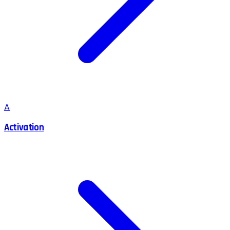
A
Activation