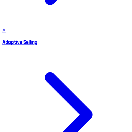
A
Adaptive Selling