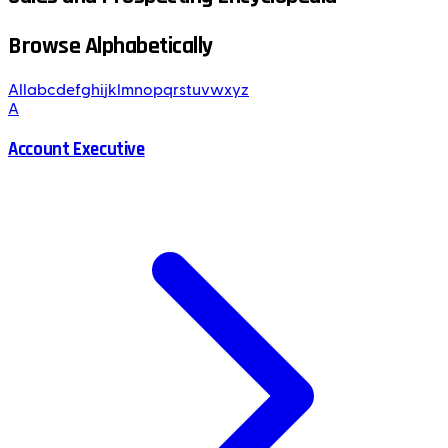
Browse Alphabetically
All
a
b
c
d
e
f
g
h
i
j
k
l
m
n
o
p
q
r
s
t
u
v
w
x
y
z
A
Account Executive