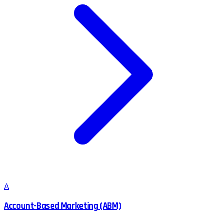
A
Account-Based Marketing (ABM)