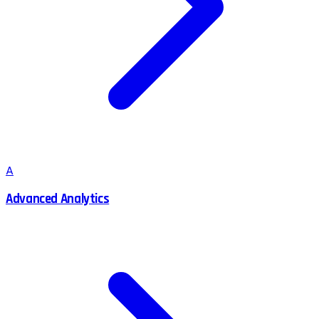
A
Advanced Analytics