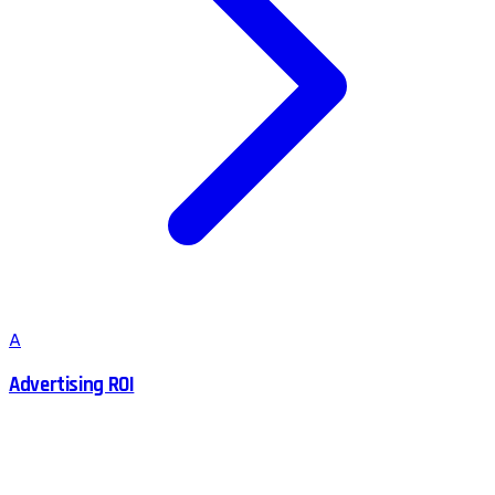
A
Advertising ROI