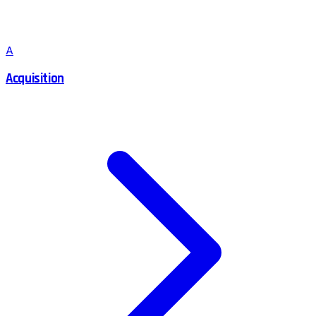
A
Acquisition