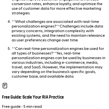
conversion rates, enhance loyalty, and optimize the
use of customer data for more effective marketing
strategies.
**What challenges are associated with real-time
personalization engines?**Challenges include data
privacy concerns, integration complexity with
existing systems, and the need to maintain relevance
as user preferences change over time.
**Can real-time personalization engines be used for
all types of businesses?**Yes, real-time
personalization engines can be used by businesses in
various industries, including e-commerce, media,
travel, and SaaS. However, the implementation may
vary depending on the business’s specific goals,
customer base, and available data.
Free Guide: Scale Your RIA Practice
Free
guide
• 5 min read