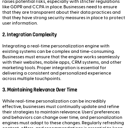
raises potential risks, especially with stricter regulations
like GDPR and CCPA in place. Businesses need to ensure
that they are transparent about their data practices and
that they have strong security measures in place to protect
user information.
2. Integration Complexity
Integrating a real-time personalization engine with
existing systems can be complex and time-consuming.
Businesses must ensure that the engine works seamlessly
with their websites, mobile apps, CRM systems, and other
marketing tools. Proper integration is essential for
delivering a consistent and personalized experience
across multiple touchpoints.
3. Maintaining Relevance Over Time
While real-time personalization can be incredibly
effective, businesses must continually update and refine
their strategies to maintain relevance. Users’ preferences
and behaviors can change over time, and personalization
engines must adapt to these changes. Regularly refreshing