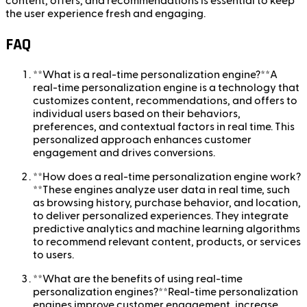
content, offers, and recommendations is essential to keep
the user experience fresh and engaging.
FAQ
**What is a real-time personalization engine?**A
real-time personalization engine is a technology that
customizes content, recommendations, and offers to
individual users based on their behaviors,
preferences, and contextual factors in real time. This
personalized approach enhances customer
engagement and drives conversions.
**How does a real-time personalization engine work?
**These engines analyze user data in real time, such
as browsing history, purchase behavior, and location,
to deliver personalized experiences. They integrate
predictive analytics and machine learning algorithms
to recommend relevant content, products, or services
to users.
**What are the benefits of using real-time
personalization engines?**Real-time personalization
engines improve customer engagement, increase