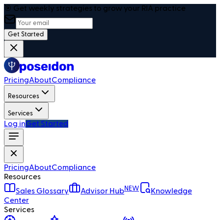
🎯 Get weekly strategies to grow your RIA practice
Get Started
Pricing
About
Compliance
Resources
Services
Log in
Get Started
Pricing
About
Compliance
Resources
NEW
Sales Glossary
Advisor Hub
Knowledge
Center
Services