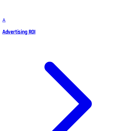
A
Advertising ROI