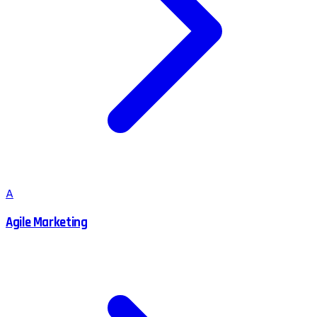
A
Agile Marketing