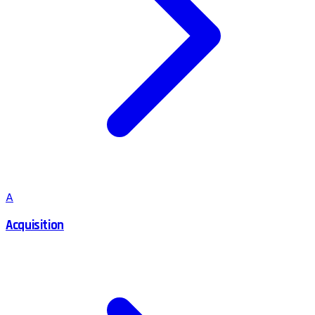
A
Acquisition