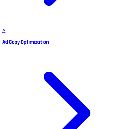
A
Ad Copy Optimization