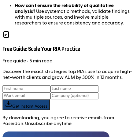
How can I ensure the reliability of qualitative
analysis?
Use systematic methods, validate findings
with multiple sources, and involve multiple
researchers to ensure consistency and accuracy.
Free Guide: Scale Your RIA Practice
Free
guide
• 5 min read
Discover the exact strategies top RIAs use to acquire high-
net-worth clients and grow AUM by 300% in 12 months.
Get Instant Access
By downloading, you agree to receive emails from
Poseidon. Unsubscribe anytime.