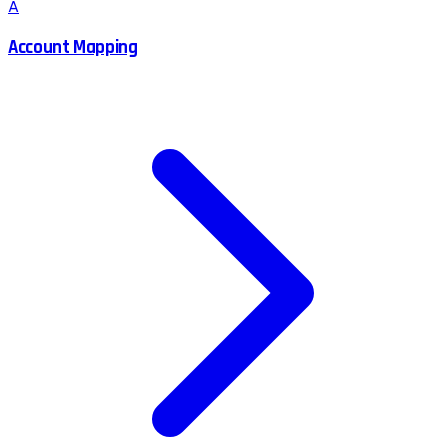
A
Account Mapping