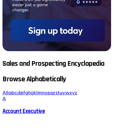
Sales and Prospecting Encyclopedia
Browse Alphabetically
All
a
b
c
d
e
f
g
h
i
j
k
l
m
n
o
p
q
r
s
t
u
v
w
x
y
z
A
Account Executive