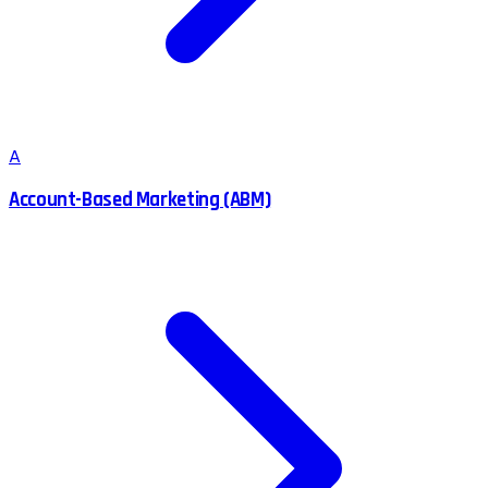
A
Account-Based Marketing (ABM)