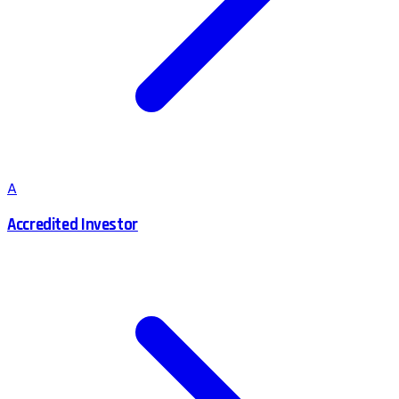
A
Accredited Investor