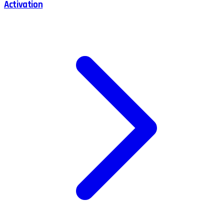
Activation