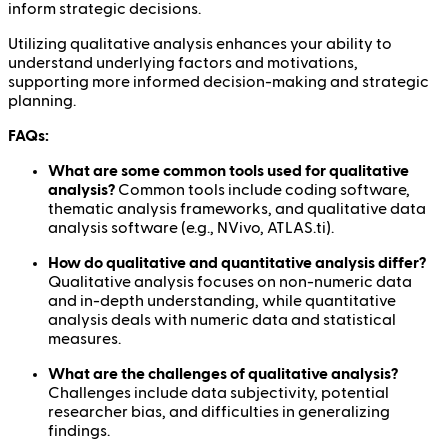
inform strategic decisions.
Utilizing qualitative analysis enhances your ability to
understand underlying factors and motivations,
supporting more informed decision-making and strategic
planning.
FAQs:
What are some common tools used for qualitative
analysis?
Common tools include coding software,
thematic analysis frameworks, and qualitative data
analysis software (e.g., NVivo, ATLAS.ti).
How do qualitative and quantitative analysis differ?
Qualitative analysis focuses on non-numeric data
and in-depth understanding, while quantitative
analysis deals with numeric data and statistical
measures.
What are the challenges of qualitative analysis?
Challenges include data subjectivity, potential
researcher bias, and difficulties in generalizing
findings.