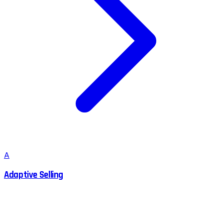
A
Adaptive Selling