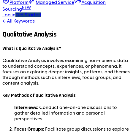
Platform
Managed Service
Acquisition
NEW
Sourcing
Log in
Get Started
←
All Keywords
Qualitative Analysis
What is Qualitative Analysis?
Qualitative Analysis involves examining non-numeric data
to understand concepts, experiences, or phenomena. It
focuses on exploring deeper insights, patterns, and themes
through methods such as interviews, focus groups, and
content analysis.
Key Methods of Qualitative Analysis
Interviews:
Conduct one-on-one discussions to
gather detailed information and personal
perspectives.
Focus Groups:
Facilitate group discussions to explore