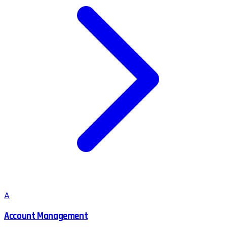
A
Account Management