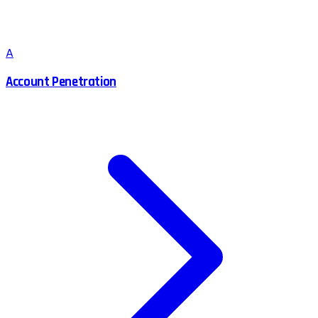
A
Account Penetration