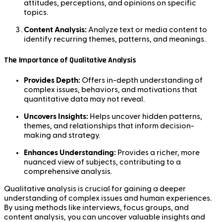
attitudes, perceptions, and opinions on specific
topics.
Content Analysis:
Analyze text or media content to
identify recurring themes, patterns, and meanings.
The Importance of Qualitative Analysis
Provides Depth:
Offers in-depth understanding of
complex issues, behaviors, and motivations that
quantitative data may not reveal.
Uncovers Insights:
Helps uncover hidden patterns,
themes, and relationships that inform decision-
making and strategy.
Enhances Understanding:
Provides a richer, more
nuanced view of subjects, contributing to a
comprehensive analysis.
Qualitative analysis is crucial for gaining a deeper
understanding of complex issues and human experiences.
By using methods like interviews, focus groups, and
content analysis, you can uncover valuable insights and