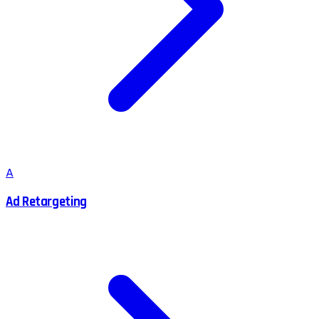
A
Ad Retargeting