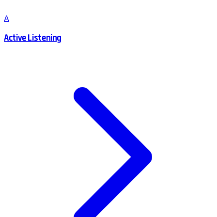
A
Active Listening