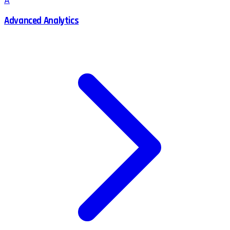
A
Advanced Analytics