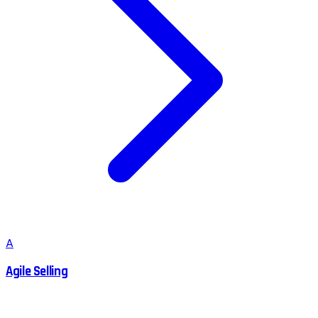
A
Agile Selling