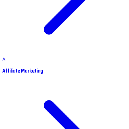
A
Affiliate Marketing