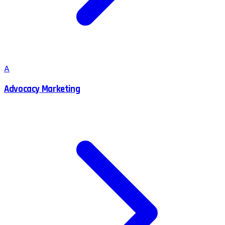
A
Advocacy Marketing