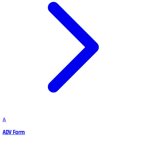
A
ADV Form