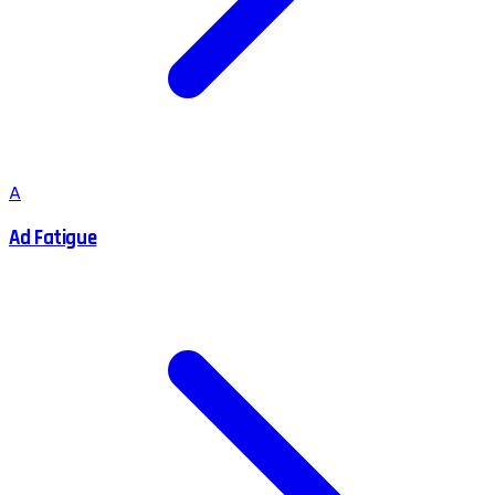
A
Ad Fatigue