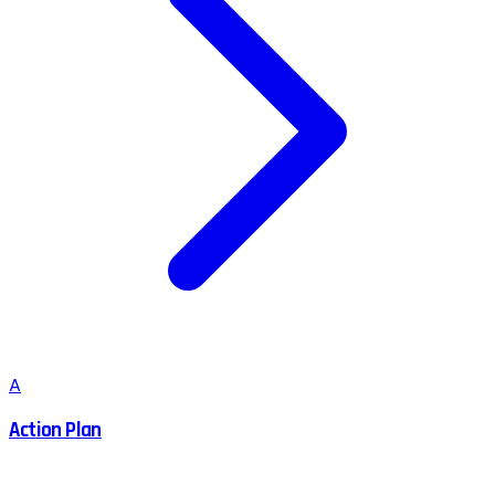
A
Action Plan