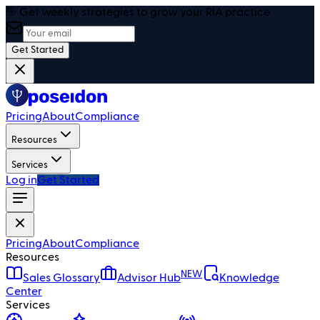
🎯 Get weekly strategies to grow your RIA practice
Get Started
Pricing
About
Compliance
Resources
Services
Log in
Get Started
Pricing
About
Compliance
Resources
NEW
Sales Glossary
Advisor Hub
Knowledge
Center
Services