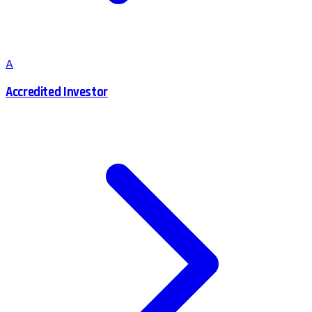
A
Accredited Investor