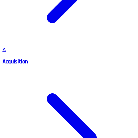
A
Acquisition