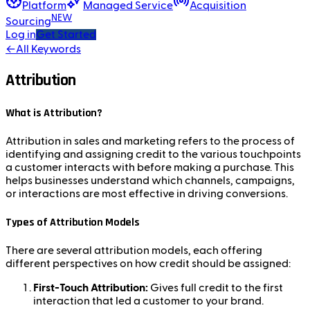
Platform
Managed Service
Acquisition
NEW
Sourcing
Log in
Get Started
←
All Keywords
Attribution
What is Attribution?
Attribution in sales and marketing refers to the process of
identifying and assigning credit to the various touchpoints
a customer interacts with before making a purchase. This
helps businesses understand which channels, campaigns,
or interactions are most effective in driving conversions.
Types of Attribution Models
There are several attribution models, each offering
different perspectives on how credit should be assigned:
First-Touch Attribution:
Gives full credit to the first
interaction that led a customer to your brand.