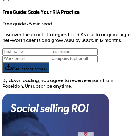
Free Guide: Scale Your RIA Practice
Free
guide
• 5 min read
Discover the exact strategies top RIAs use to acquire high-
net-worth clients and grow AUM by 300% in 12 months.
Get Instant Access
By downloading, you agree to receive emails from
Poseidon. Unsubscribe anytime.