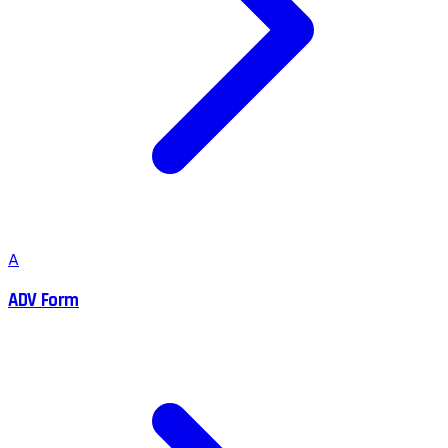
A
ADV Form