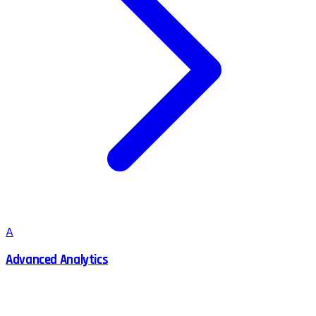
A
Advanced Analytics