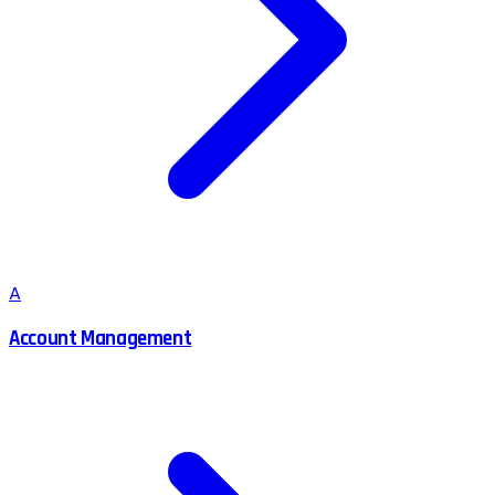
A
Account Management