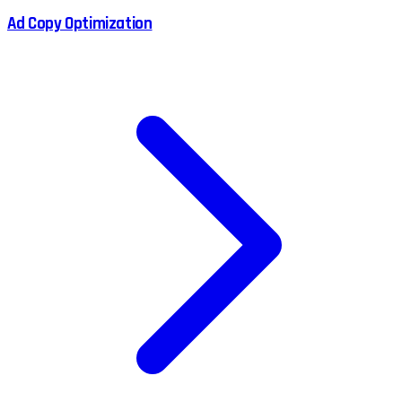
Ad Copy Optimization