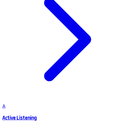
A
Active Listening