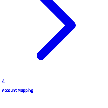
A
Account Mapping