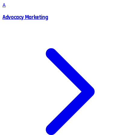
A
Advocacy Marketing