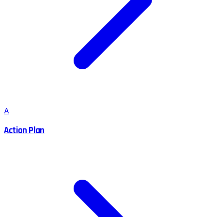
A
Action Plan