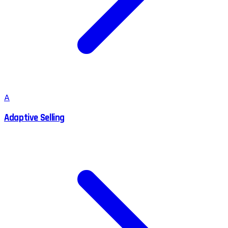
A
Adaptive Selling