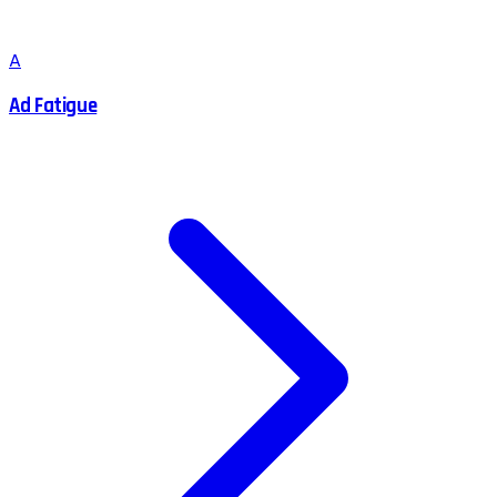
A
Ad Fatigue