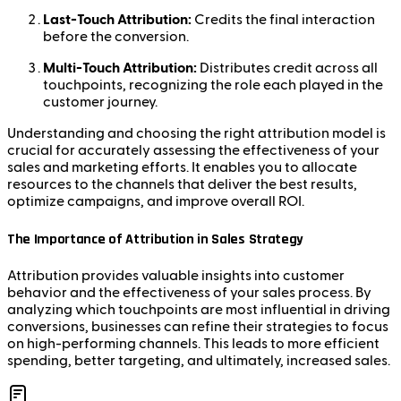
Last-Touch Attribution:
Credits the final interaction
before the conversion.
Multi-Touch Attribution:
Distributes credit across all
touchpoints, recognizing the role each played in the
customer journey.
Understanding and choosing the right attribution model is
crucial for accurately assessing the effectiveness of your
sales and marketing efforts. It enables you to allocate
resources to the channels that deliver the best results,
optimize campaigns, and improve overall ROI.
The Importance of Attribution in Sales Strategy
Attribution provides valuable insights into customer
behavior and the effectiveness of your sales process. By
analyzing which touchpoints are most influential in driving
conversions, businesses can refine their strategies to focus
on high-performing channels. This leads to more efficient
spending, better targeting, and ultimately, increased sales.