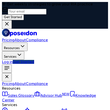
🎯 Get weekly strategies to grow your RIA practice
Get Started
Pricing
About
Compliance
Resources
Services
Log in
Get Started
Pricing
About
Compliance
Resources
NEW
Sales Glossary
Advisor Hub
Knowledge
Center
Services