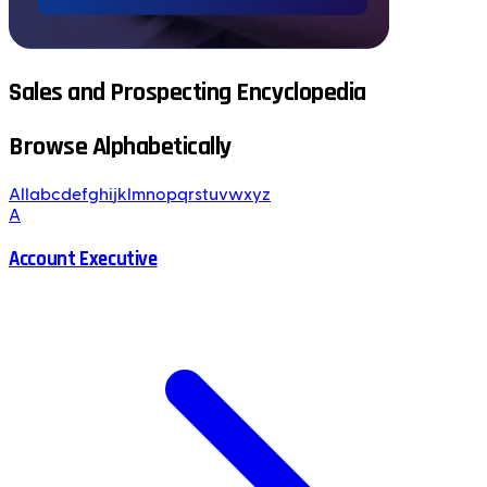
Sales and Prospecting Encyclopedia
Browse Alphabetically
All
a
b
c
d
e
f
g
h
i
j
k
l
m
n
o
p
q
r
s
t
u
v
w
x
y
z
A
Account Executive