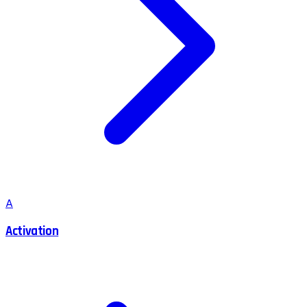
A
Activation