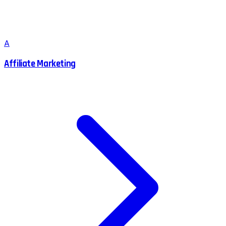
A
Affiliate Marketing