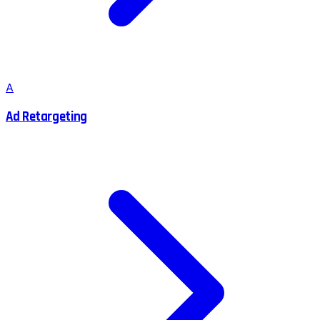
A
Ad Retargeting