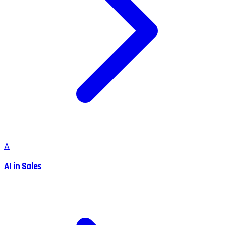
A
AI in Sales