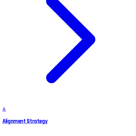
A
Alignment Strategy