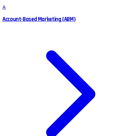
A
Account-Based Marketing (ABM)