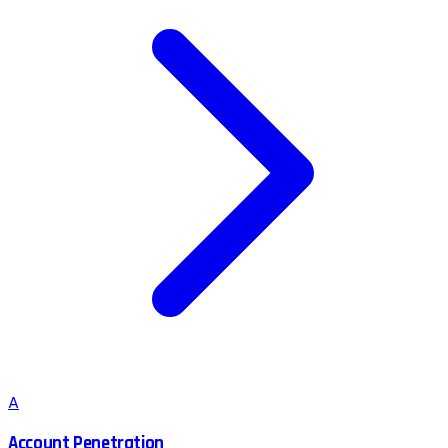
A
Account Penetration