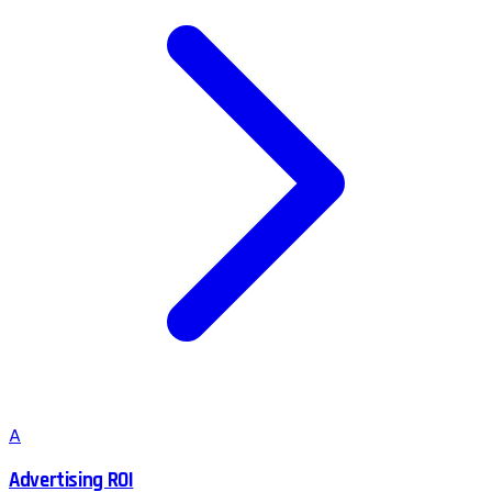
A
Advertising ROI