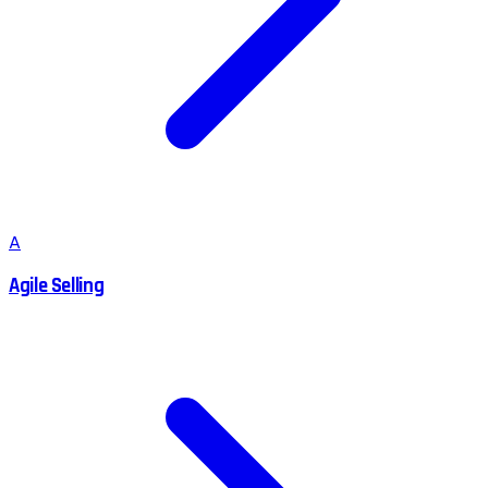
A
Agile Selling