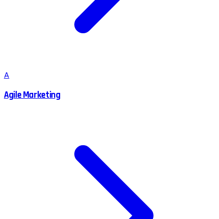
A
Agile Marketing