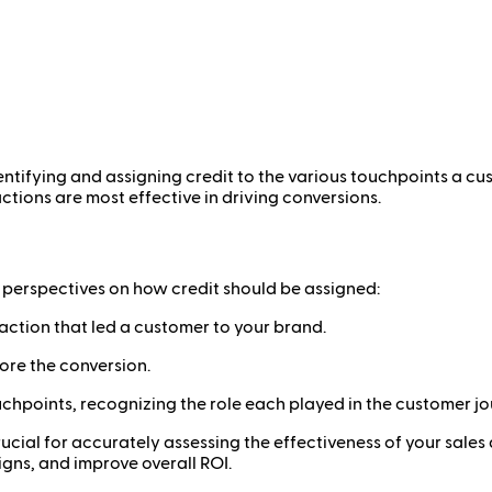
dentifying and assigning credit to the various touchpoints a c
tions are most effective in driving conversions.
t perspectives on how credit should be assigned:
teraction that led a customer to your brand.
fore the conversion.
ouchpoints, recognizing the role each played in the customer jo
cial for accurately assessing the effectiveness of your sales 
igns, and improve overall ROI.