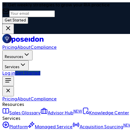
🎯 Get weekly strategies to grow your RIA practice
Get Started
Pricing
About
Compliance
Resources
Services
Log in
Get Started
Pricing
About
Compliance
Resources
NEW
Sales Glossary
Advisor Hub
Knowledge Center
Services
NE
Platform
Managed Service
Acquisition Sourcing