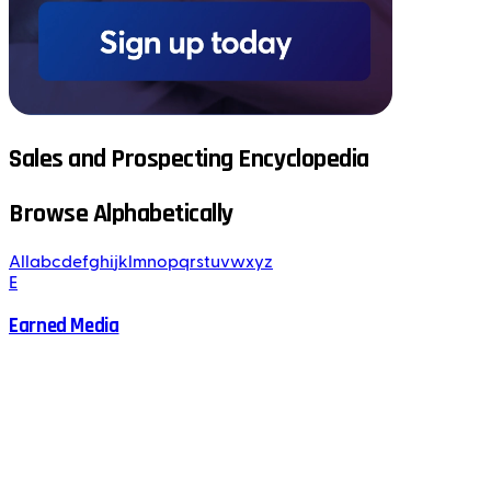
Sales and Prospecting Encyclopedia
Browse Alphabetically
All
a
b
c
d
e
f
g
h
i
j
k
l
m
n
o
p
q
r
s
t
u
v
w
x
y
z
E
Earned Media