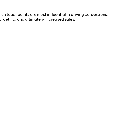
ch touchpoints are most influential in driving conversions,
argeting, and ultimately, increased sales.