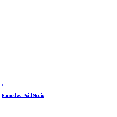
E
Earned vs. Paid Media