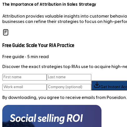
The Importance of Attribution in Sales Strategy
Attribution provides valuable insights into customer behavior
businesses can refine their strategies to focus on high-perfo
Free Guide: Scale Your RIA Practice
Free
guide
• 5 min read
Discover the exact strategies top RIAs use to acquire high-
Get Instant Ac
By downloading, you agree to receive emails from Poseidon.