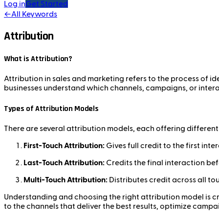
Log in
Get Started
←
All Keywords
Attribution
What is Attribution?
Attribution in sales and marketing refers to the process of i
businesses understand which channels, campaigns, or interac
Types of Attribution Models
There are several attribution models, each offering differen
First-Touch Attribution:
Gives full credit to the first in
Last-Touch Attribution:
Credits the final interaction be
Multi-Touch Attribution:
Distributes credit across all t
Understanding and choosing the right attribution model is cru
to the channels that deliver the best results, optimize campa