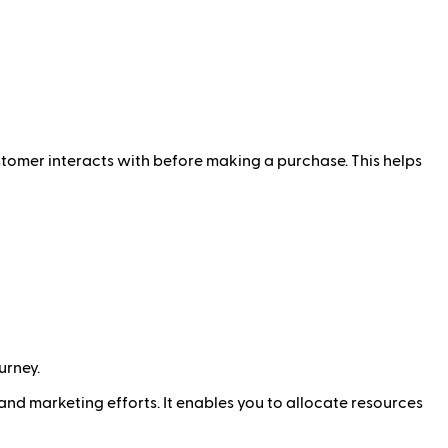
ustomer interacts with before making a purchase. This helps
urney.
and marketing efforts. It enables you to allocate resources