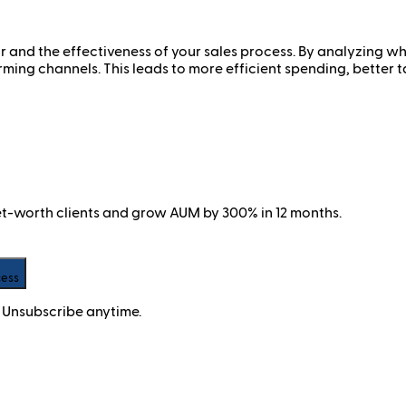
 and the effectiveness of your sales process. By analyzing whi
rming channels. This leads to more efficient spending, better t
net-worth clients and grow AUM by 300% in 12 months.
cess
 Unsubscribe anytime.