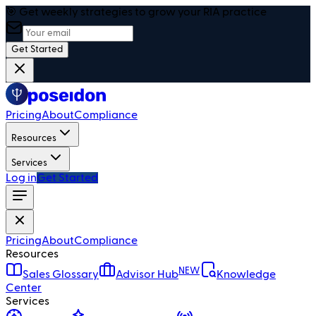
🎯 Get weekly strategies to grow your RIA practice
Get Started
Pricing
About
Compliance
Resources
Services
Log in
Get Started
Pricing
About
Compliance
Resources
NEW
Sales Glossary
Advisor Hub
Knowledge
Center
Services