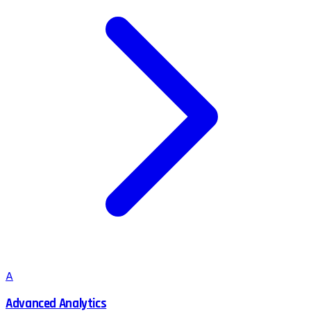
A
Advanced Analytics