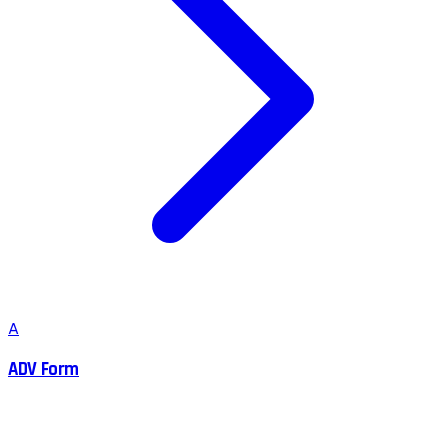
A
ADV Form