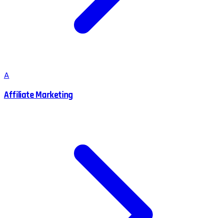
A
Affiliate Marketing