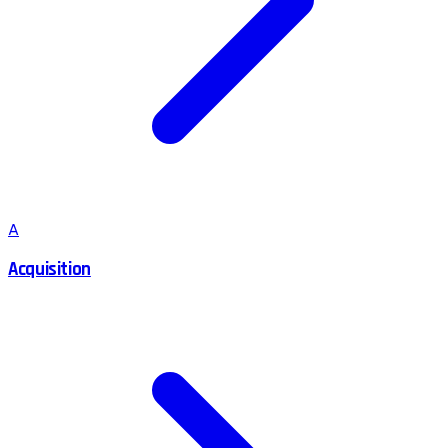
A
Acquisition