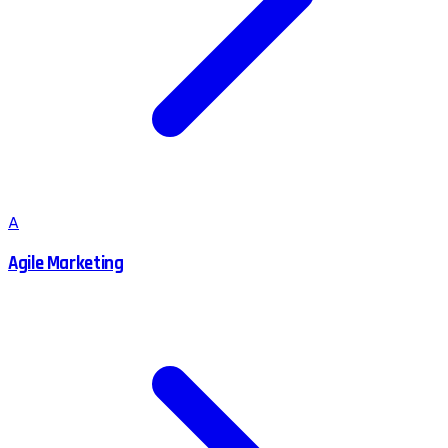
A
Agile Marketing