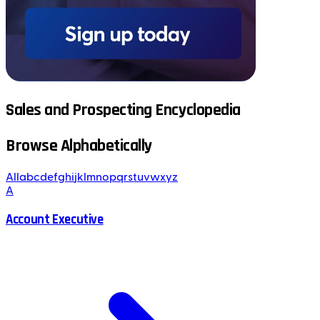
Sales and Prospecting Encyclopedia
Browse Alphabetically
All
a
b
c
d
e
f
g
h
i
j
k
l
m
n
o
p
q
r
s
t
u
v
w
x
y
z
A
Account Executive