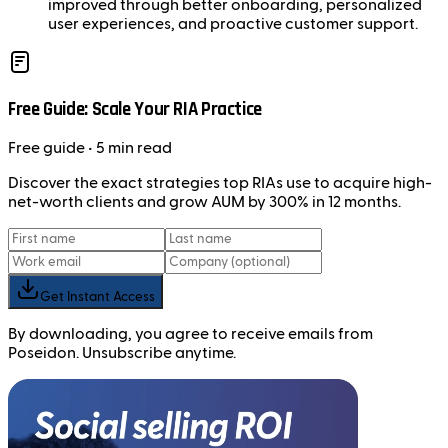
improved through better onboarding, personalized
user experiences, and proactive customer support.
Free Guide: Scale Your RIA Practice
Free
guide
• 5 min read
Discover the exact strategies top RIAs use to acquire high-
net-worth clients and grow AUM by 300% in 12 months.
Get Instant Access
By downloading, you agree to receive emails from
Poseidon. Unsubscribe anytime.