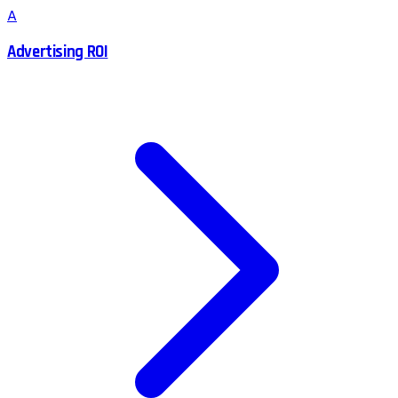
A
Advertising ROI