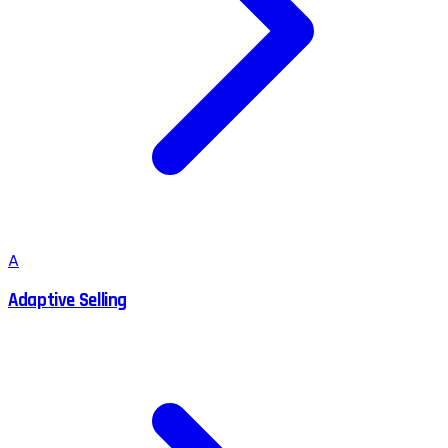
A
Adaptive Selling