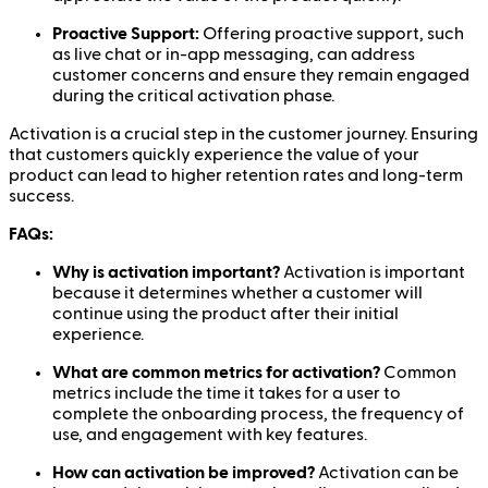
Proactive Support:
Offering proactive support, such
as live chat or in-app messaging, can address
customer concerns and ensure they remain engaged
during the critical activation phase.
Activation is a crucial step in the customer journey. Ensuring
that customers quickly experience the value of your
product can lead to higher retention rates and long-term
success.
FAQs:
Why is activation important?
Activation is important
because it determines whether a customer will
continue using the product after their initial
experience.
What are common metrics for activation?
Common
metrics include the time it takes for a user to
complete the onboarding process, the frequency of
use, and engagement with key features.
How can activation be improved?
Activation can be