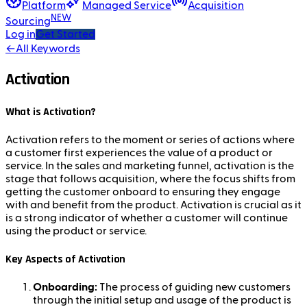
Platform
Managed Service
Acquisition
NEW
Sourcing
Log in
Get Started
←
All Keywords
Activation
What is Activation?
Activation refers to the moment or series of actions where
a customer first experiences the value of a product or
service. In the sales and marketing funnel, activation is the
stage that follows acquisition, where the focus shifts from
getting the customer onboard to ensuring they engage
with and benefit from the product. Activation is crucial as it
is a strong indicator of whether a customer will continue
using the product or service.
Key Aspects of Activation
Onboarding:
The process of guiding new customers
through the initial setup and usage of the product is