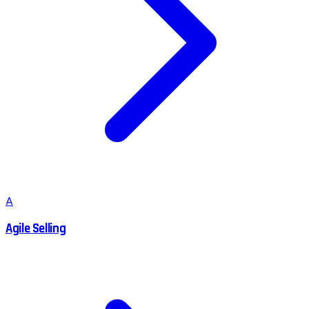
A
Agile Selling