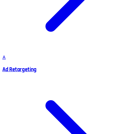
A
Ad Retargeting