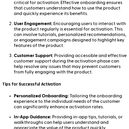
critical for activation. Effective onboarding ensures
that customers understand how to use the product
and quickly experience its benefits.
User Engagement:
Encouraging users to interact with
the product regularly is essential for activation. This
can involve tutorials, personalized recommendations,
or engagement campaigns designed to highlight key
features of the product.
Customer Support:
Providing accessible and effective
customer support during the activation phase can
help resolve any issues that may prevent customers
from fully engaging with the product.
Tips for Successful Activation
Personalized Onboarding:
Tailoring the onboarding
experience to the individual needs of the customer
can significantly enhance activation rates.
In-App Guidance:
Providing in-app tips, tutorials, or
walkthroughs can help users understand and
appreciate the value of the product quickly.