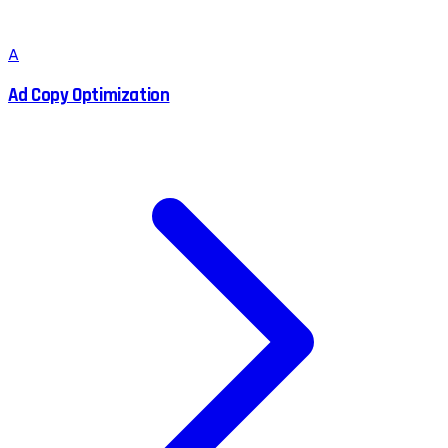
A
Ad Copy Optimization