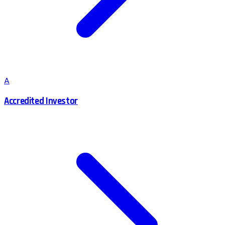
A
Accredited Investor