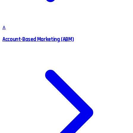
A
Account-Based Marketing (ABM)