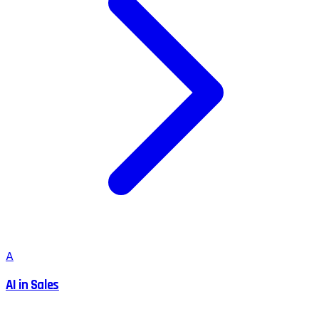
A
AI in Sales