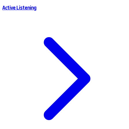
Active Listening