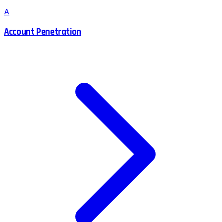
A
Account Penetration