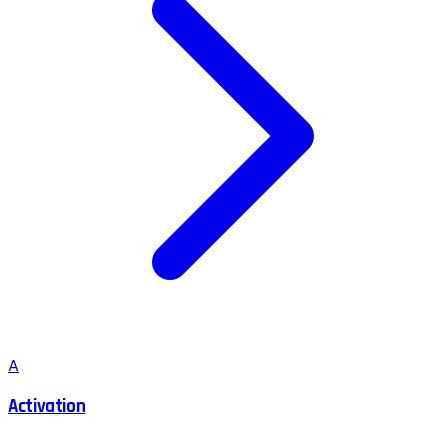
A
Activation