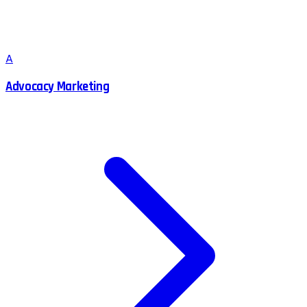
A
Advocacy Marketing