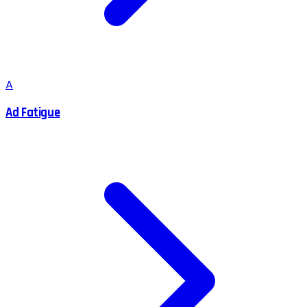
A
Ad Fatigue