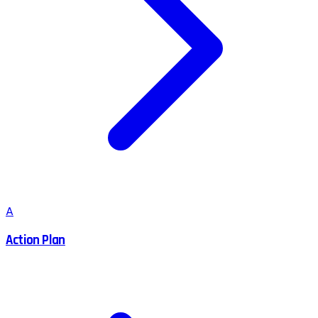
A
Action Plan