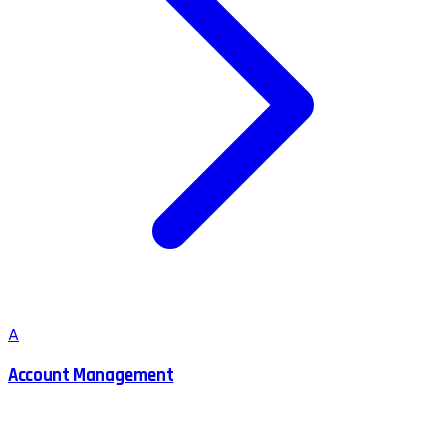
A
Account Management