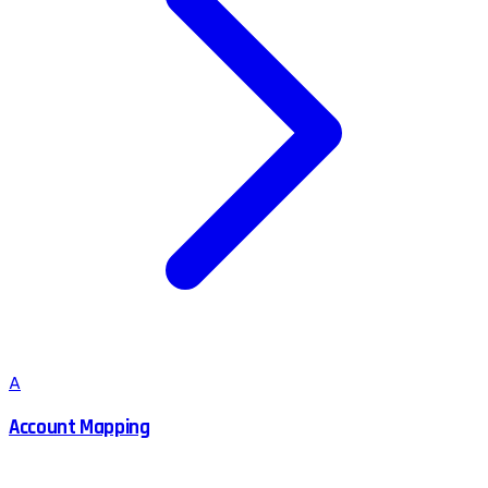
A
Account Mapping