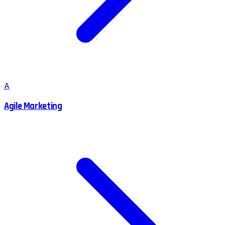
A
Agile Marketing