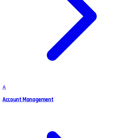
A
Account Management