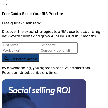
Free Guide: Scale Your RIA Practice
Free
guide
• 5 min read
Discover the exact strategies top RIAs use to acquire high-
net-worth clients and grow AUM by 300% in 12 months.
Get Instant Access
By downloading, you agree to receive emails from
Poseidon. Unsubscribe anytime.