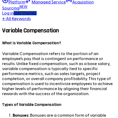
Platform
Managed Service
Acquisition
NEW
Sourcing
Log in
Get Started
←
All Keywords
Variable Compensation
What is Variable Compensation?
Variable Compensation refers to the portion of an
employee’s pay that is contingent on performance or
results. Unlike fixed compensation, such as a base salary,
variable compensation is typically tied to specific
performance metrics, such as sales targets, project
completion, or overall company profitability. This type of
compensation is used to incentivize employees to achieve
higher levels of performance by aligning their financial
rewards with the success of the organization.
Types of Variable Compensation
Bonuses:
Bonuses are a common form of variable