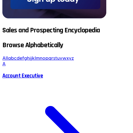
Sales and Prospecting Encyclopedia
Browse Alphabetically
All
a
b
c
d
e
f
g
h
i
j
k
l
m
n
o
p
q
r
s
t
u
v
w
x
y
z
A
Account Executive