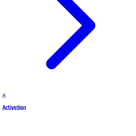
A
Activation