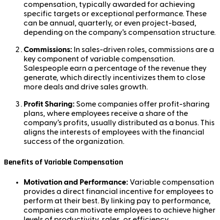
compensation, typically awarded for achieving
specific targets or exceptional performance. These
can be annual, quarterly, or even project-based,
depending on the company’s compensation structure.
Commissions:
In sales-driven roles, commissions are a
key component of variable compensation.
Salespeople earn a percentage of the revenue they
generate, which directly incentivizes them to close
more deals and drive sales growth.
Profit Sharing:
Some companies offer profit-sharing
plans, where employees receive a share of the
company’s profits, usually distributed as a bonus. This
aligns the interests of employees with the financial
success of the organization.
Benefits of Variable Compensation
Motivation and Performance:
Variable compensation
provides a direct financial incentive for employees to
perform at their best. By linking pay to performance,
companies can motivate employees to achieve higher
levels of productivity, sales, or efficiency.