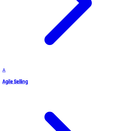
A
Agile Selling