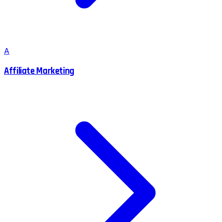
A
Affiliate Marketing