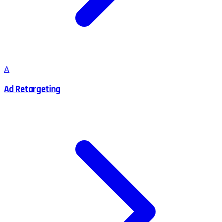
A
Ad Retargeting