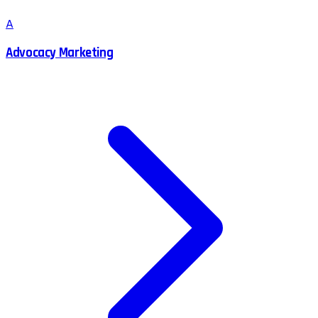
A
Advocacy Marketing