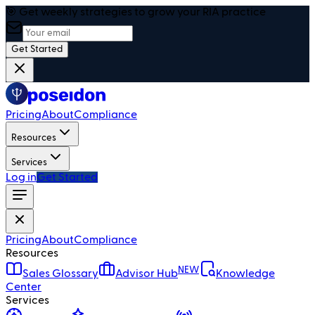
🎯 Get weekly strategies to grow your RIA practice
Get Started
Pricing
About
Compliance
Resources
Services
Log in
Get Started
Pricing
About
Compliance
Resources
NEW
Sales Glossary
Advisor Hub
Knowledge
Center
Services