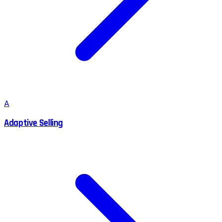
A
Adaptive Selling