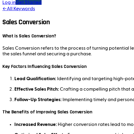
Log in
Get Started
←
All Keywords
Sales Conversion
What is Sales Conversion?
Sales Conversion refers to the process of turning potential 
the sales funnel and securing a purchase.
Key Factors Influencing Sales Conversion
Lead Qualification:
Identifying and targeting high-pote
Effective Sales Pitch:
Crafting a compelling pitch that a
Follow-Up Strategies:
Implementing timely and persona
The Benefits of Improving Sales Conversion
Increased Revenue:
Higher conversion rates lead to mor