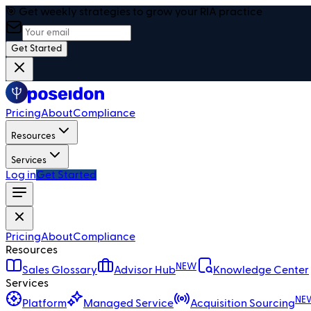
🎯 Get weekly strategies to grow your RIA practice
Get Started
Pricing
About
Compliance
Resources
Services
Log in
Get Started
Pricing
About
Compliance
Resources
NEW
Sales Glossary
Advisor Hub
Knowledge Center
Services
NE
Platform
Managed Service
Acquisition Sourcing