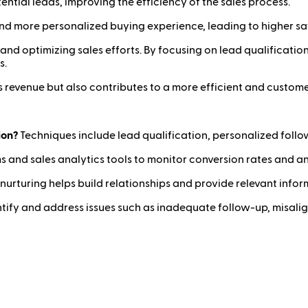
ntial leads, improving the efficiency of the sales process.
d more personalized buying experience, leading to higher sat
and optimizing sales efforts. By focusing on lead qualification
s.
 revenue but also contributes to a more efficient and custome
ion?
Techniques include lead qualification, personalized follo
 and sales analytics tools to monitor conversion rates and 
nurturing helps build relationships and provide relevant inform
tify and address issues such as inadequate follow-up, misali