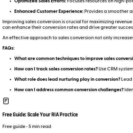
Optimized Sales Efforts:
Focuses resources on high-pote
Enhanced Customer Experience:
Provides a smoother an
Improving sales conversion is crucial for maximizing revenue 
can enhance their conversion rates and drive greater succes
An effective approach to sales conversion not only increases
FAQs:
What are common techniques to improve sales convers
How can I track sales conversion rates?
Use CRM systems
What role does lead nurturing play in conversion?
Lead 
How can I address common conversion challenges?
Iden
Free Guide: Scale Your RIA Practice
Free
guide
• 5 min read