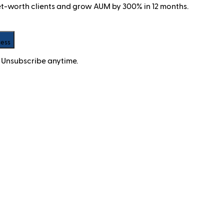
net-worth clients and grow AUM by 300% in 12 months.
cess
 Unsubscribe anytime.