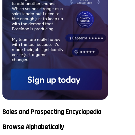
Sales and Prospecting Encyclopedia
Browse Alphabetically