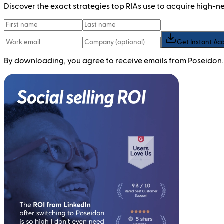
Discover the exact strategies top RIAs use to acquire high-
Get Instant Ac
By downloading, you agree to receive emails from Poseidon.