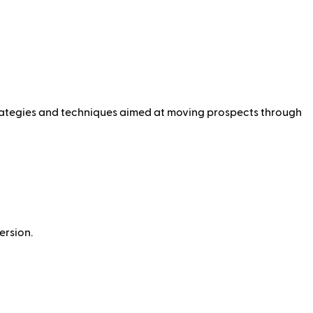
 strategies and techniques aimed at moving prospects through
ersion.