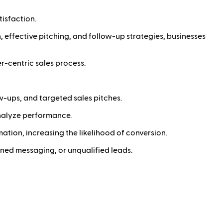
isfaction.
, effective pitching, and follow-up strategies, businesses
r-centric sales process.
w-ups, and targeted sales pitches.
analyze performance.
ation, increasing the likelihood of conversion.
gned messaging, or unqualified leads.