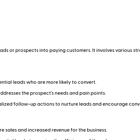
leads or prospects into paying customers. It involves various
ntial leads who are more likely to convert.
ddresses the prospect's needs and pain points.
lized follow-up actions to nurture leads and encourage conv
e sales and increased revenue for the business.