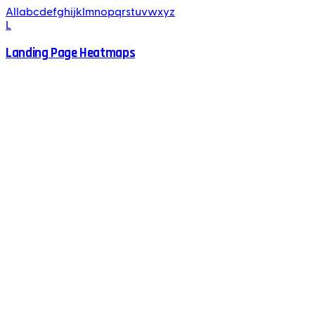
All
a
b
c
d
e
f
g
h
i
j
k
l
m
n
o
p
q
r
s
t
u
v
w
x
y
z
L
Landing Page Heatmaps