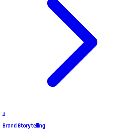
B
Brand Storytelling