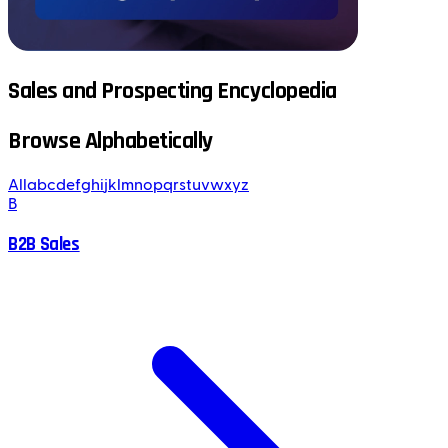
Sales and Prospecting Encyclopedia
Browse Alphabetically
All
a
b
c
d
e
f
g
h
i
j
k
l
m
n
o
p
q
r
s
t
u
v
w
x
y
z
B
B2B Sales