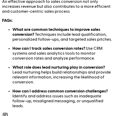
An effective approach to sales conversion not only
increases revenue but also contributes to a more efficient
and customer-centric sales process.
FAQs:
What are common techniques to improve sales
conversion?
Techniques include lead qualification,
personalized follow-ups, and targeted sales pitches.
How can I track sales conversion rates?
Use CRM
systems and sales analytics tools to monitor
conversion rates and analyze performance.
What role does lead nurturing play in conversion?
Lead nurturing helps build relationships and provide
relevant information, increasing the likelihood of
conversion.
How can I address common conversion challenges?
Identify and address issues such as inadequate
follow-up, misaligned messaging, or unqualified
leads.