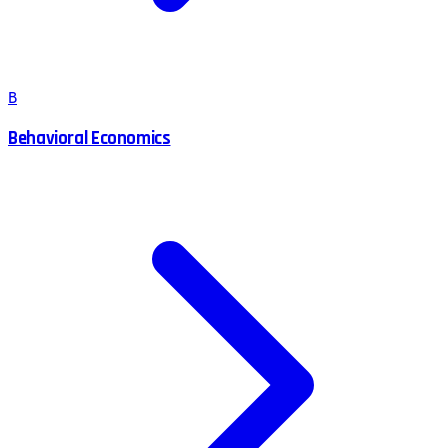
B
Behavioral Economics