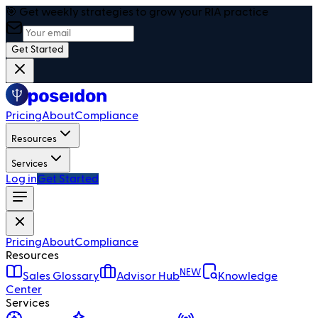
🎯 Get weekly strategies to grow your RIA practice
Get Started
Pricing
About
Compliance
Resources
Services
Log in
Get Started
Pricing
About
Compliance
Resources
NEW
Sales Glossary
Advisor Hub
Knowledge
Center
Services