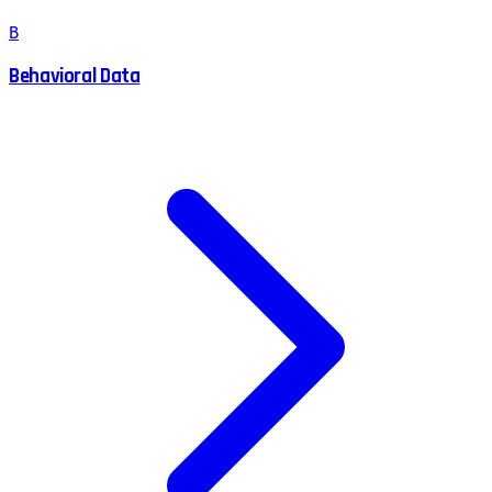
B
Behavioral Data