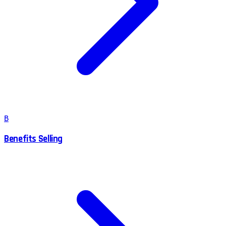
B
Benefits Selling