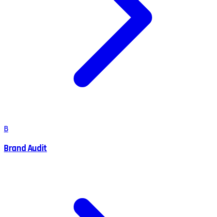
B
Brand Audit