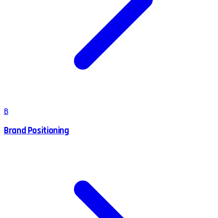
B
Brand Positioning