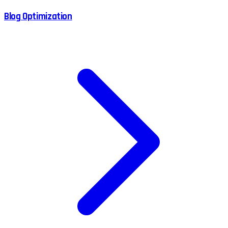
Blog Optimization