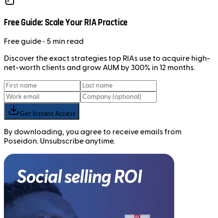
Free Guide: Scale Your RIA Practice
Free
guide
• 5 min read
Discover the exact strategies top RIAs use to acquire high-
net-worth clients and grow AUM by 300% in 12 months.
Get Instant Access
By downloading, you agree to receive emails from
Poseidon. Unsubscribe anytime.