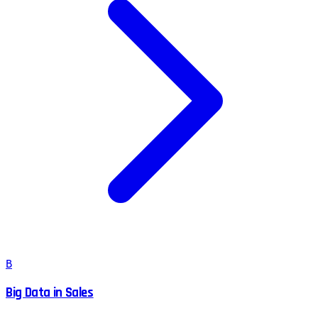
B
Big Data in Sales