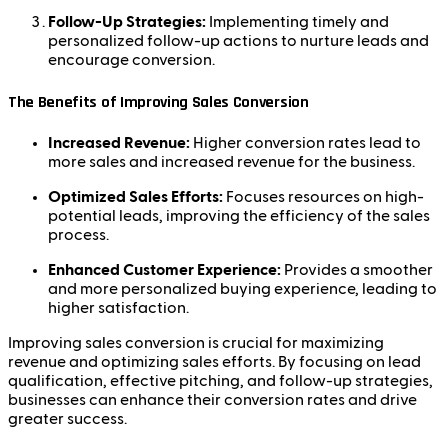
Follow-Up Strategies:
Implementing timely and
personalized follow-up actions to nurture leads and
encourage conversion.
The Benefits of Improving Sales Conversion
Increased Revenue:
Higher conversion rates lead to
more sales and increased revenue for the business.
Optimized Sales Efforts:
Focuses resources on high-
potential leads, improving the efficiency of the sales
process.
Enhanced Customer Experience:
Provides a smoother
and more personalized buying experience, leading to
higher satisfaction.
Improving sales conversion is crucial for maximizing
revenue and optimizing sales efforts. By focusing on lead
qualification, effective pitching, and follow-up strategies,
businesses can enhance their conversion rates and drive
greater success.