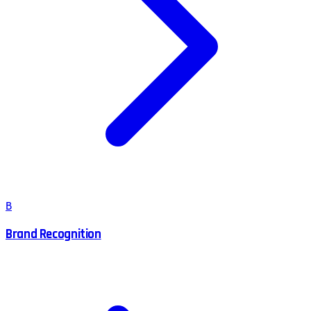
B
Brand Recognition