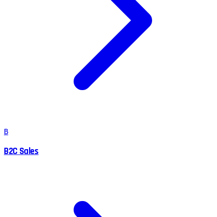
B
B2C Sales