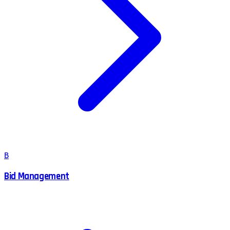
B
Bid Management