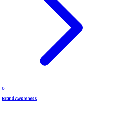
B
Brand Awareness