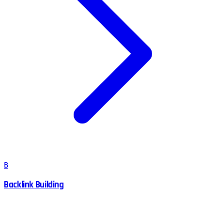
B
Backlink Building