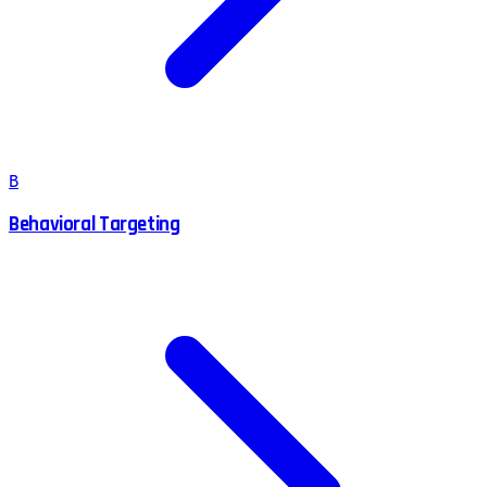
B
Behavioral Targeting