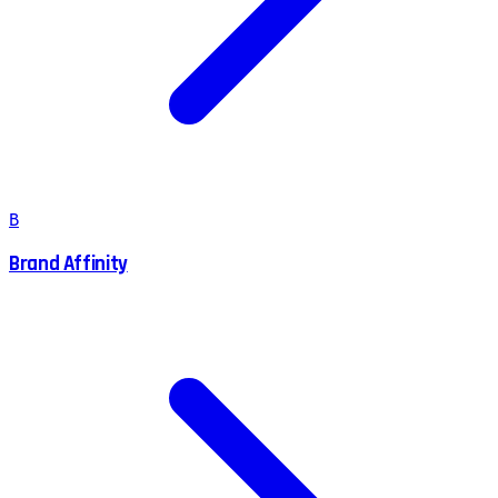
B
Brand Affinity