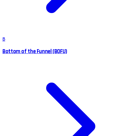
B
Bottom of the Funnel (BOFU)