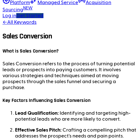
Platform
Managed Service
Acquisition
NEW
Sourcing
Log in
Get Started
←
All Keywords
Sales Conversion
What is Sales Conversion?
Sales Conversion refers to the process of turning potential
leads or prospects into paying customers. It involves
various strategies and techniques aimed at moving
prospects through the sales funnel and securing a
purchase.
Key Factors Influencing Sales Conversion
Lead Qualification:
Identifying and targeting high-
potential leads who are more likely to convert.
Effective Sales Pitch:
Crafting a compelling pitch that
addresses the prospect's needs and pain points.