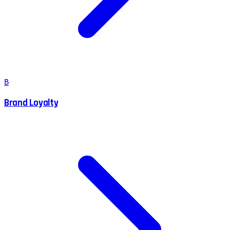
B
Brand Loyalty