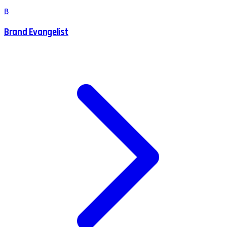
B
Brand Evangelist