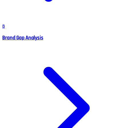
B
Brand Gap Analysis