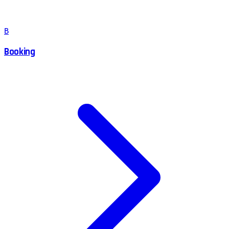
B
Booking