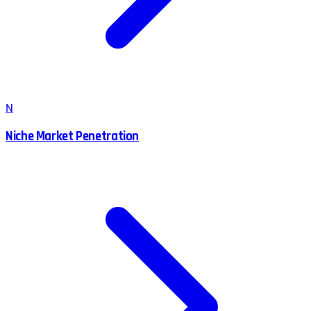
N
Niche Market Penetration