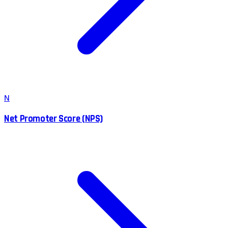
N
Net Promoter Score (NPS)