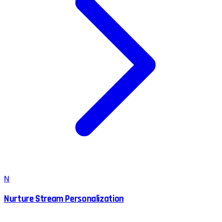
N
Nurture Stream Personalization