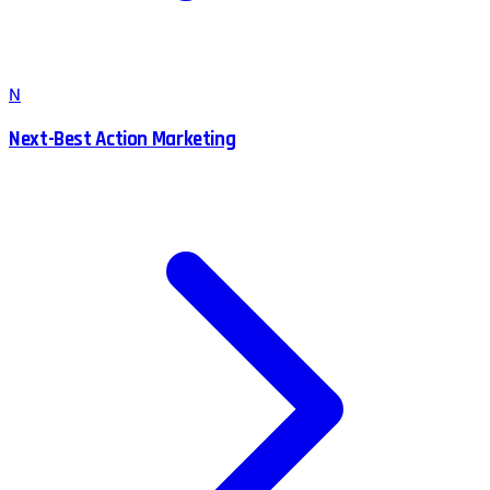
N
Next-Best Action Marketing