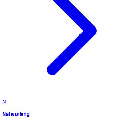
N
Networking