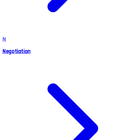
N
Negotiation