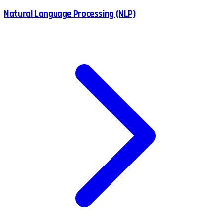
Natural Language Processing (NLP)