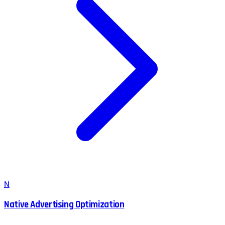
N
Native Advertising Optimization