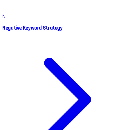
N
Negative Keyword Strategy