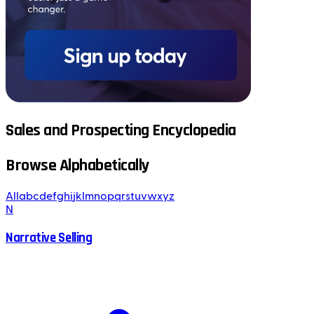
Sales and Prospecting Encyclopedia
Browse Alphabetically
All
a
b
c
d
e
f
g
h
i
j
k
l
m
n
o
p
q
r
s
t
u
v
w
x
y
z
N
Narrative Selling