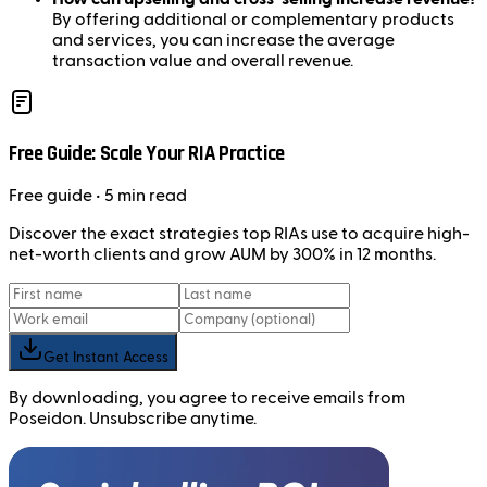
By offering additional or complementary products
and services, you can increase the average
transaction value and overall revenue.
Free Guide: Scale Your RIA Practice
Free
guide
• 5 min read
Discover the exact strategies top RIAs use to acquire high-
net-worth clients and grow AUM by 300% in 12 months.
Get Instant Access
By downloading, you agree to receive emails from
Poseidon. Unsubscribe anytime.