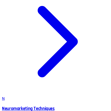
N
Neuromarketing Techniques