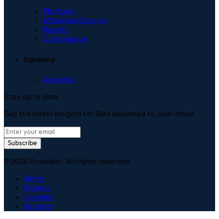
Platform
Managed Service
Results
Compliance
Company
About Us
Stay up to date
Get the latest insights for RIAs delivered to your inbox.
Subscribe
©
2026
Poseidon. All rights reserved.
Terms
Privacy
Cookies
Security