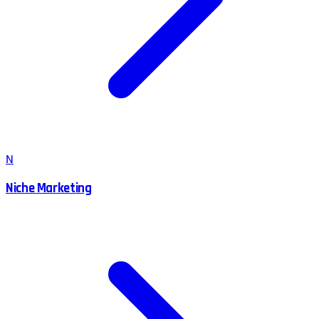
N
Niche Marketing