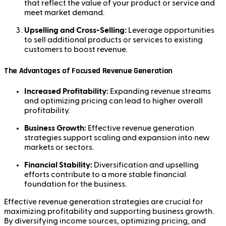
that reflect the value of your product or service and
meet market demand.
Upselling and Cross-Selling:
Leverage opportunities
to sell additional products or services to existing
customers to boost revenue.
The Advantages of Focused Revenue Generation
Increased Profitability:
Expanding revenue streams
and optimizing pricing can lead to higher overall
profitability.
Business Growth:
Effective revenue generation
strategies support scaling and expansion into new
markets or sectors.
Financial Stability:
Diversification and upselling
efforts contribute to a more stable financial
foundation for the business.
Effective revenue generation strategies are crucial for
maximizing profitability and supporting business growth.
By diversifying income sources, optimizing pricing, and