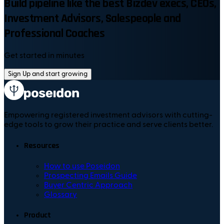
Build pipeline like the best Bizdev execs, CEOs,
Investment Advisors, Salespeople and
Professional Coaches
Get started in minutes
Sign Up and start growing
Empowering registered investment advisors with cutting-
edge tools to grow their practice and serve clients better.
Resources
How to use Poseidon
Prospecting Emails Guide
Buyer Centric Approach
Glossary
Product