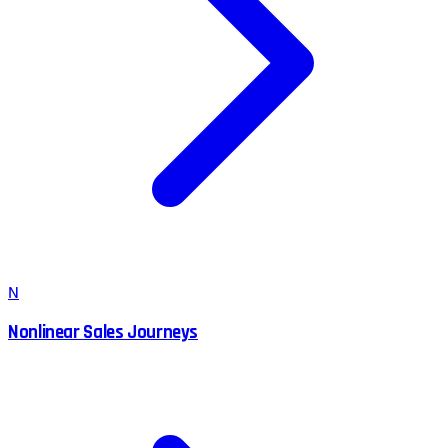
N
Nonlinear Sales Journeys