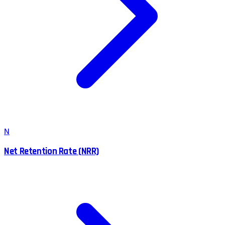
N
Net Retention Rate (NRR)