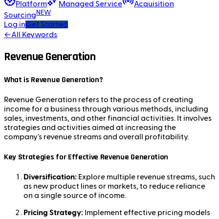
Platform
Managed Service
Acquisition
NEW
Sourcing
Log in
Get Started
←
All Keywords
Revenue Generation
What is Revenue Generation?
Revenue Generation refers to the process of creating
income for a business through various methods, including
sales, investments, and other financial activities. It involves
strategies and activities aimed at increasing the
company's revenue streams and overall profitability.
Key Strategies for Effective Revenue Generation
Diversification:
Explore multiple revenue streams, such
as new product lines or markets, to reduce reliance
on a single source of income.
Pricing Strategy:
Implement effective pricing models