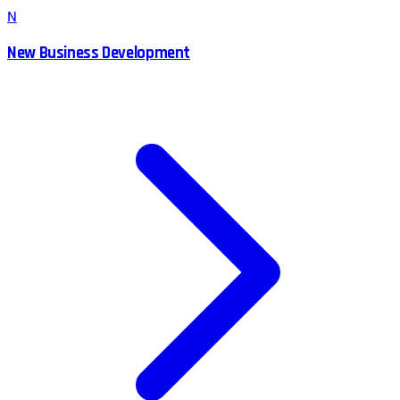
N
New Business Development