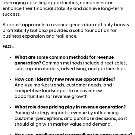
leveraging upselling opportunities, companies can
enhance their financial stability and achieve long-term
success.
A robust approach to revenue generation not only boosts
profitability but also provides a solid foundation for
business expansion and resilience.
FAQs:
What are some common methods for revenue
generation?
Common methods include direct sales,
subscription models, advertising, and partnerships.
How can I identify new revenue opportunities?
Analyze market trends, customer needs, and
competitive landscapes to uncover new
opportunities for revenue growth.
What role does pricing play in revenue generation?
Pricing strategy impacts revenue by influencing
customer perceptions and purchase decisions, so it
should align with market value and demand.
How can upselling and cross-selling increase revenue?