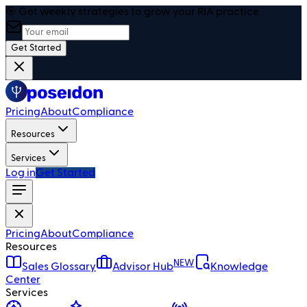
🎯 Get weekly strategies to grow your RIA practice
Get Started
Pricing
About
Compliance
Resources
Services
Log in
Get Started
Pricing
About
Compliance
Resources
NEW
Sales Glossary
Advisor Hub
Knowledge
Center
Services