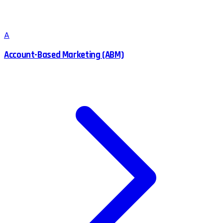
A
Account-Based Marketing (ABM)