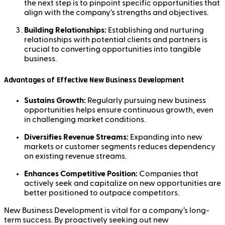
the next step is to pinpoint specific opportunities that
align with the company’s strengths and objectives.
Building Relationships:
Establishing and nurturing
relationships with potential clients and partners is
crucial to converting opportunities into tangible
business.
Advantages of Effective New Business Development
Sustains Growth:
Regularly pursuing new business
opportunities helps ensure continuous growth, even
in challenging market conditions.
Diversifies Revenue Streams:
Expanding into new
markets or customer segments reduces dependency
on existing revenue streams.
Enhances Competitive Position:
Companies that
actively seek and capitalize on new opportunities are
better positioned to outpace competitors.
New Business Development is vital for a company’s long-
term success. By proactively seeking out new