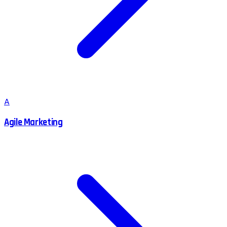
A
Agile Marketing