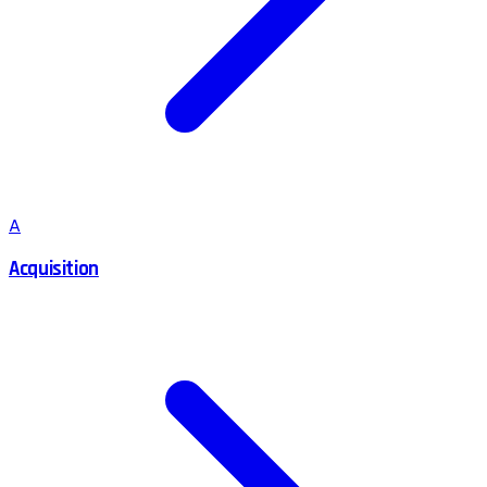
A
Acquisition