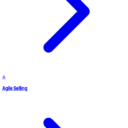
A
Agile Selling