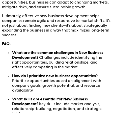
opportunities, businesses can adapt to changing markets,
mitigate risks, and ensure sustainable growth.
Ultimately, effective new business development helps
companies remain agile and responsive to market shifts. It's
not just about finding new clients—it's about strategically
expanding the business in a way that maximizes long-term
success.
FAQ:
What are the common challenges in New Business
Development?
Challenges include identifying the
right opportunities, building relationships, and
effectively competing in the market.
How do I prioritize new business opportunities?
Prioritize opportunities based on alignment with
company goals, growth potential, and resource
availability.
What skills are essential for New Business
Development?
Key skills include market analysis,
relationship-building, negotiation, and strategic