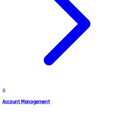
A
Account Management