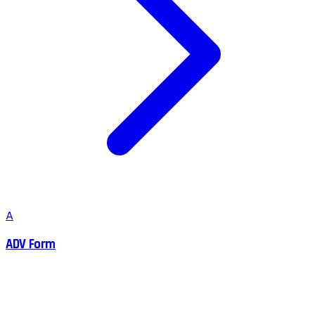
A
ADV Form