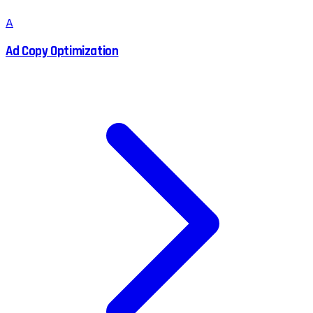
A
Ad Copy Optimization