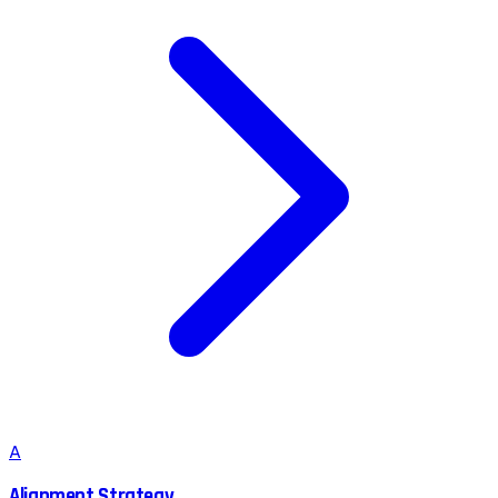
A
Alignment Strategy