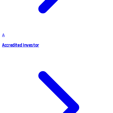
A
Accredited Investor