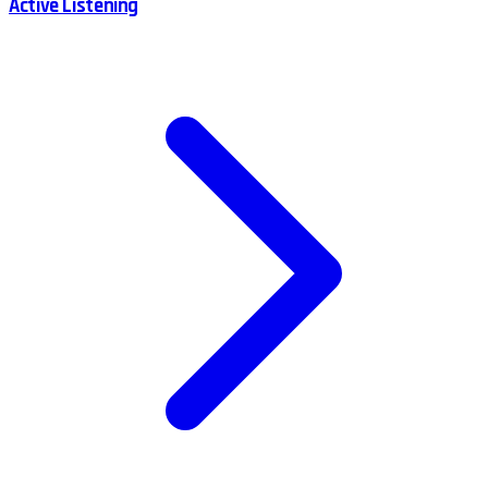
Active Listening