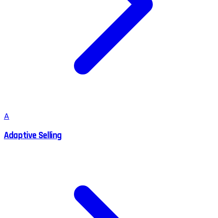
A
Adaptive Selling