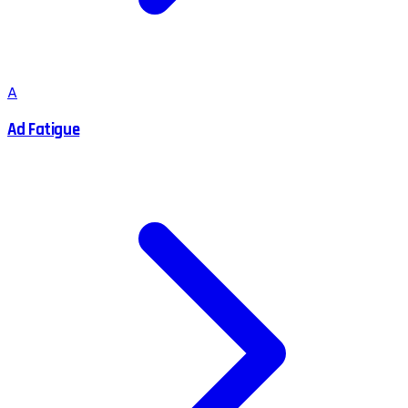
A
Ad Fatigue