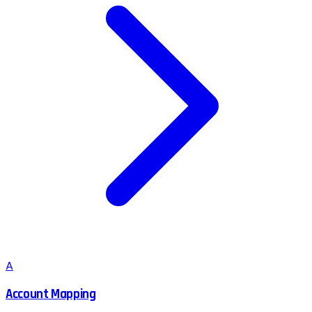
A
Account Mapping