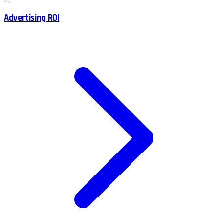
Advertising ROI