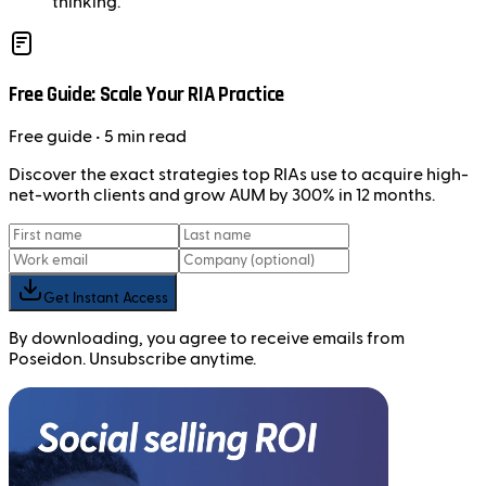
thinking.
Free Guide: Scale Your RIA Practice
Free
guide
• 5 min read
Discover the exact strategies top RIAs use to acquire high-
net-worth clients and grow AUM by 300% in 12 months.
Get Instant Access
By downloading, you agree to receive emails from
Poseidon. Unsubscribe anytime.