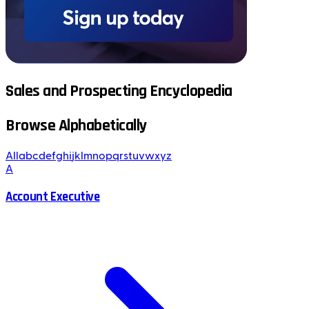
Sales and Prospecting Encyclopedia
Browse Alphabetically
All
a
b
c
d
e
f
g
h
i
j
k
l
m
n
o
p
q
r
s
t
u
v
w
x
y
z
A
Account Executive