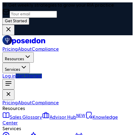
🎯 Get weekly strategies to grow your RIA practice
Get Started
Pricing
About
Compliance
Resources
Services
Log in
Get Started
Pricing
About
Compliance
Resources
NEW
Sales Glossary
Advisor Hub
Knowledge
Center
Services