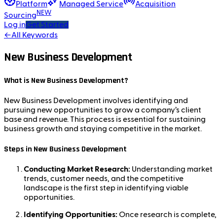
Platform
Managed Service
Acquisition
NEW
Sourcing
Log in
Get Started
←
All Keywords
New Business Development
What is New Business Development?
New Business Development involves identifying and
pursuing new opportunities to grow a company’s client
base and revenue. This process is essential for sustaining
business growth and staying competitive in the market.
Steps in New Business Development
Conducting Market Research:
Understanding market
trends, customer needs, and the competitive
landscape is the first step in identifying viable
opportunities.
Identifying Opportunities:
Once research is complete,