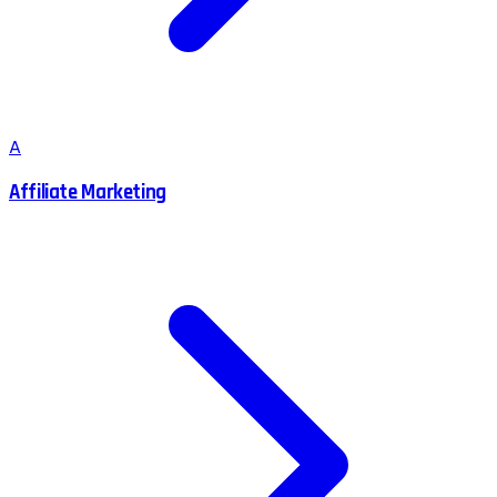
A
Affiliate Marketing