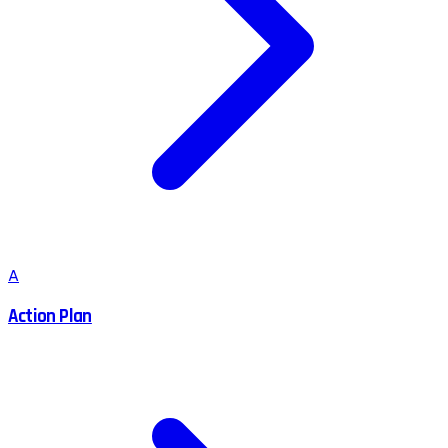
A
Action Plan