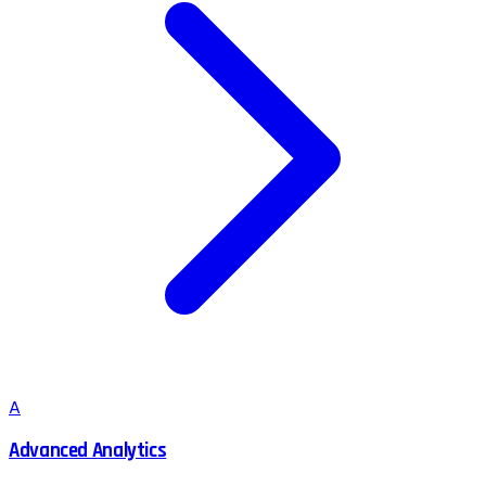
A
Advanced Analytics