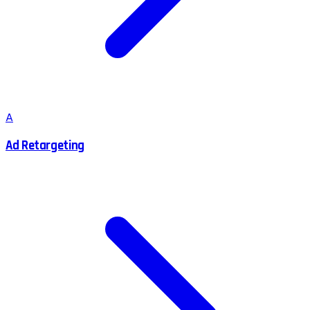
A
Ad Retargeting