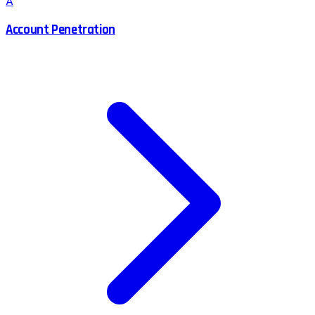
A
Account Penetration