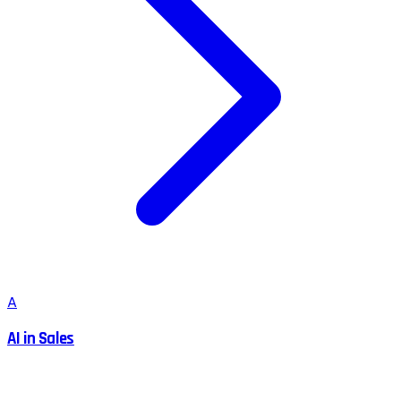
A
AI in Sales