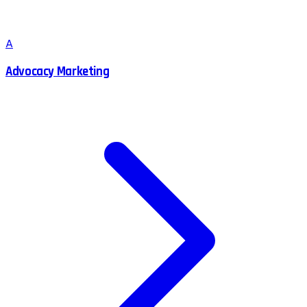
A
Advocacy Marketing