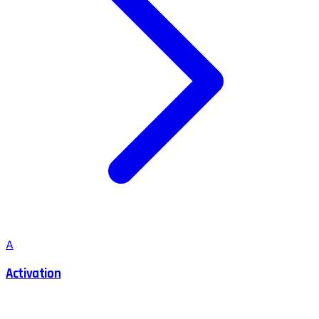
A
Activation