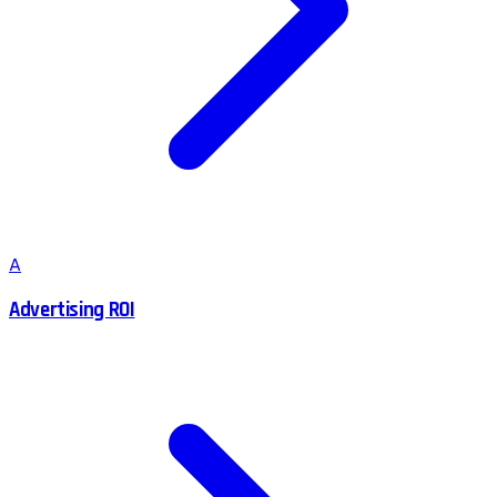
A
Advertising ROI