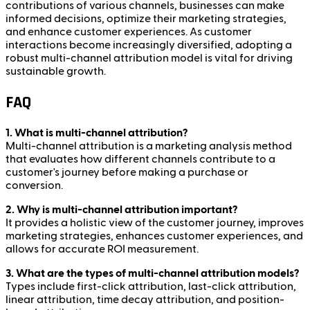
contributions of various channels, businesses can make
informed decisions, optimize their marketing strategies,
and enhance customer experiences. As customer
interactions become increasingly diversified, adopting a
robust multi-channel attribution model is vital for driving
sustainable growth.
FAQ
1. What is multi-channel attribution?
Multi-channel attribution is a marketing analysis method
that evaluates how different channels contribute to a
customer's journey before making a purchase or
conversion.
2. Why is multi-channel attribution important?
It provides a holistic view of the customer journey, improves
marketing strategies, enhances customer experiences, and
allows for accurate ROI measurement.
3. What are the types of multi-channel attribution models?
Types include first-click attribution, last-click attribution,
linear attribution, time decay attribution, and position-