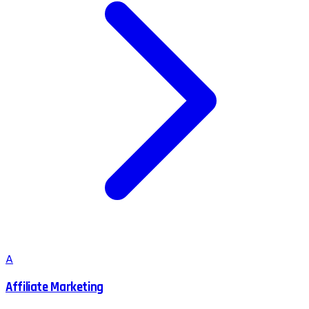
A
Affiliate Marketing