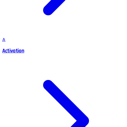
A
Activation