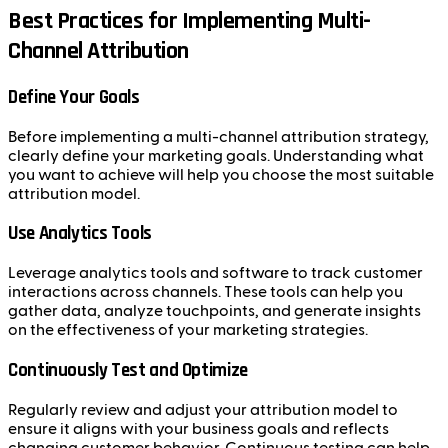
Best Practices for Implementing Multi-
Channel Attribution
Define Your Goals
Before implementing a multi-channel attribution strategy,
clearly define your marketing goals. Understanding what
you want to achieve will help you choose the most suitable
attribution model.
Use Analytics Tools
Leverage analytics tools and software to track customer
interactions across channels. These tools can help you
gather data, analyze touchpoints, and generate insights
on the effectiveness of your marketing strategies.
Continuously Test and Optimize
Regularly review and adjust your attribution model to
ensure it aligns with your business goals and reflects
changing customer behavior. Continuous testing can help