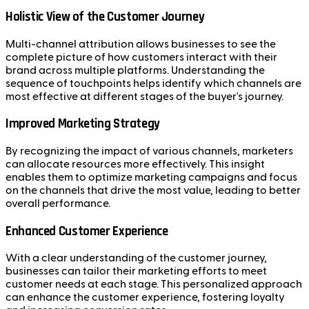
Holistic View of the Customer Journey
Multi-channel attribution allows businesses to see the
complete picture of how customers interact with their
brand across multiple platforms. Understanding the
sequence of touchpoints helps identify which channels are
most effective at different stages of the buyer's journey.
Improved Marketing Strategy
By recognizing the impact of various channels, marketers
can allocate resources more effectively. This insight
enables them to optimize marketing campaigns and focus
on the channels that drive the most value, leading to better
overall performance.
Enhanced Customer Experience
With a clear understanding of the customer journey,
businesses can tailor their marketing efforts to meet
customer needs at each stage. This personalized approach
can enhance the customer experience, fostering loyalty