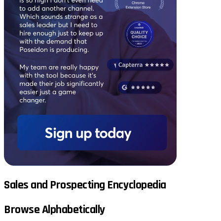
Sales and Prospecting Encyclopedia
Browse Alphabetically