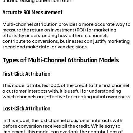
and increasing conversion rates.
Accurate ROI Measurement
Multi-channel attribution provides a more accurate way to
measure the return on investment (ROI) for marketing
efforts. By understanding how different channels
contribute to conversions, businesses can justify marketing
spend and make data-driven decisions.
Types of Multi-Channel Attribution Models
First-Click Attribution
This model attributes 100% of the credit to the first channel
a customer interacts with. It is useful for understanding
which channels are effective for creating initial awareness.
Last-Click Attribution
In this model, the last channel a customer interacts with
before conversion receives all the credit. While easy to
implement, this model can overlook the contributions of