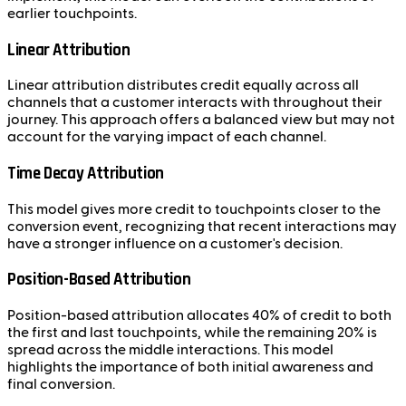
earlier touchpoints.
Linear Attribution
Linear attribution distributes credit equally across all
channels that a customer interacts with throughout their
journey. This approach offers a balanced view but may not
account for the varying impact of each channel.
Time Decay Attribution
This model gives more credit to touchpoints closer to the
conversion event, recognizing that recent interactions may
have a stronger influence on a customer's decision.
Position-Based Attribution
Position-based attribution allocates 40% of credit to both
the first and last touchpoints, while the remaining 20% is
spread across the middle interactions. This model
highlights the importance of both initial awareness and
final conversion.