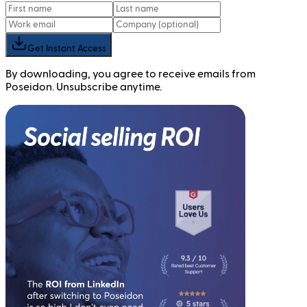
Get Instant Access
By downloading, you agree to receive emails from
Poseidon. Unsubscribe anytime.