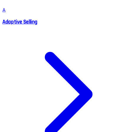
A
Adaptive Selling