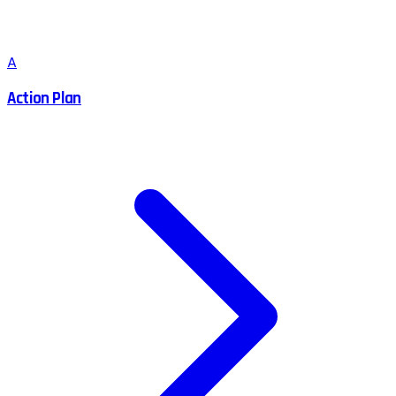
A
Action Plan