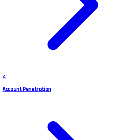
A
Account Penetration