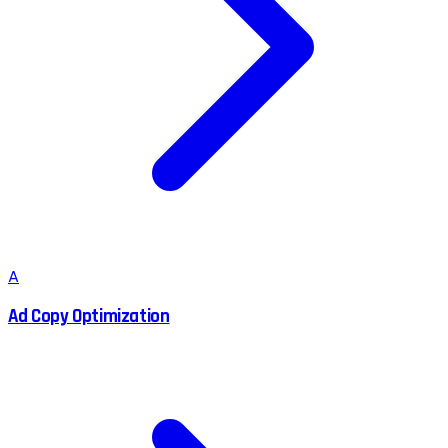
A
Ad Copy Optimization