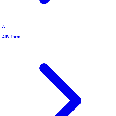
A
ADV Form