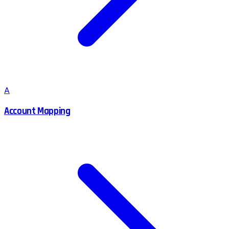
A
Account Mapping