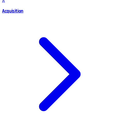
A
Acquisition