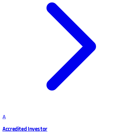
A
Accredited Investor