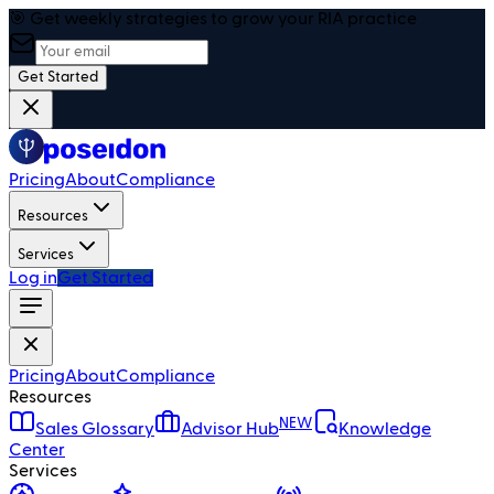
🎯 Get weekly strategies to grow your RIA practice
Get Started
Pricing
About
Compliance
Resources
Services
Log in
Get Started
Pricing
About
Compliance
Resources
NEW
Sales Glossary
Advisor Hub
Knowledge
Center
Services