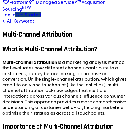
Platform
Managed Service
Acquisition
NEW
Sourcing
Log in
Get Started
←
All Keywords
Multi-Channel Attribution
What is Multi-Channel Attribution?
Multi-channel attribution
is a marketing analysis method
that evaluates how different channels contribute to a
customer's journey before making a purchase or
conversion. Unlike single-channel attribution, which gives
credit to only one touchpoint (like the last click), multi-
channel attribution acknowledges that multiple
interactions across various channels influence consumer
decisions. This approach provides a more comprehensive
understanding of customer behavior, helping marketers
optimize their strategies across all touchpoints.
Importance of Multi-Channel Attribution