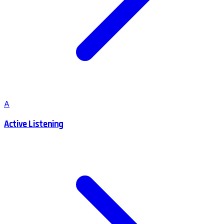
A
Active Listening