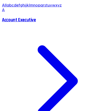
All
a
b
c
d
e
f
g
h
i
j
k
l
m
n
o
p
q
r
s
t
u
v
w
x
y
z
A
Account Executive