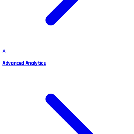
A
Advanced Analytics