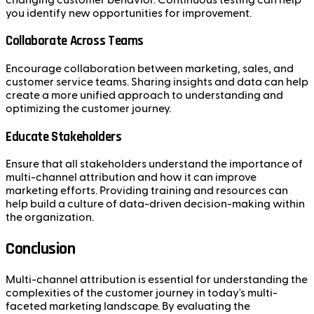
you identify new opportunities for improvement.
Collaborate Across Teams
Encourage collaboration between marketing, sales, and
customer service teams. Sharing insights and data can help
create a more unified approach to understanding and
optimizing the customer journey.
Educate Stakeholders
Ensure that all stakeholders understand the importance of
multi-channel attribution and how it can improve
marketing efforts. Providing training and resources can
help build a culture of data-driven decision-making within
the organization.
Conclusion
Multi-channel attribution is essential for understanding the
complexities of the customer journey in today's multi-
faceted marketing landscape. By evaluating the