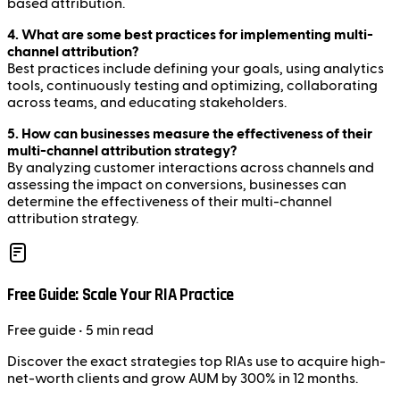
based attribution.
4. What are some best practices for implementing multi-
channel attribution?
Best practices include defining your goals, using analytics
tools, continuously testing and optimizing, collaborating
across teams, and educating stakeholders.
5. How can businesses measure the effectiveness of their
multi-channel attribution strategy?
By analyzing customer interactions across channels and
assessing the impact on conversions, businesses can
determine the effectiveness of their multi-channel
attribution strategy.
Free Guide: Scale Your RIA Practice
Free
guide
• 5 min read
Discover the exact strategies top RIAs use to acquire high-
net-worth clients and grow AUM by 300% in 12 months.