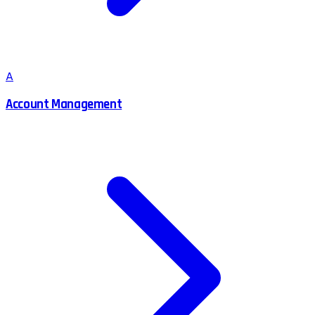
A
Account Management