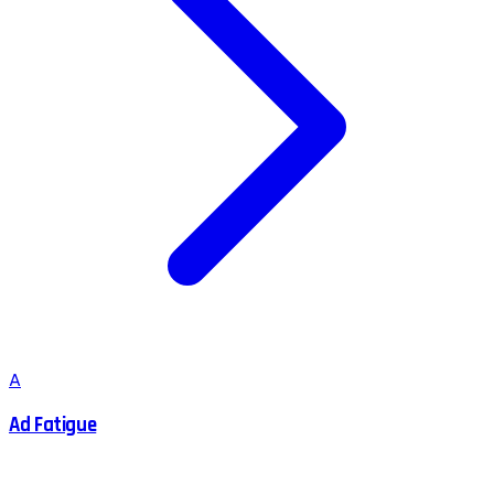
A
Ad Fatigue