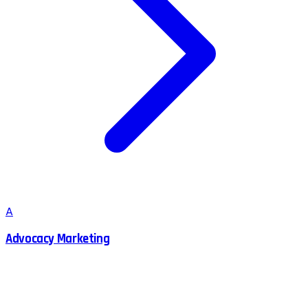
A
Advocacy Marketing