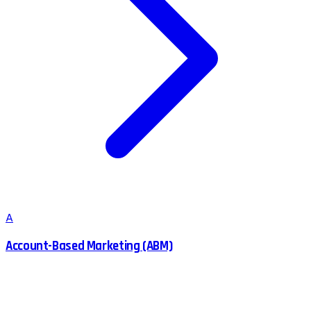
A
Account-Based Marketing (ABM)