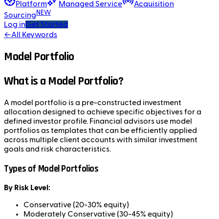
Platform
Managed Service
Acquisition
NEW
Sourcing
Log in
Get Started
←
All Keywords
Model Portfolio
What is a Model Portfolio?
A model portfolio is a pre-constructed investment
allocation designed to achieve specific objectives for a
defined investor profile. Financial advisors use model
portfolios as templates that can be efficiently applied
across multiple client accounts with similar investment
goals and risk characteristics.
Types of Model Portfolios
By Risk Level:
Conservative (20-30% equity)
Moderately Conservative (30-45% equity)