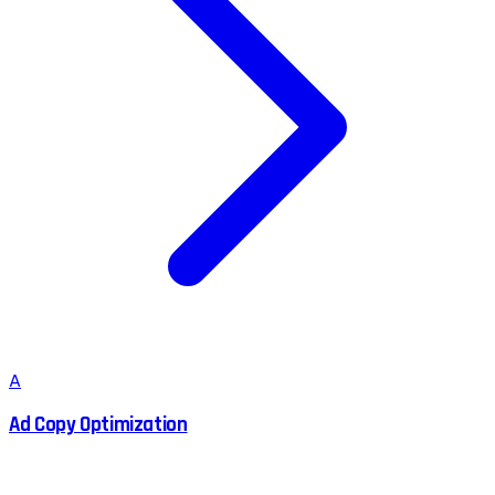
A
Ad Copy Optimization