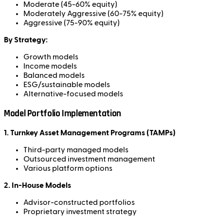
Moderate (45-60% equity)
Moderately Aggressive (60-75% equity)
Aggressive (75-90% equity)
By Strategy:
Growth models
Income models
Balanced models
ESG/sustainable models
Alternative-focused models
Model Portfolio Implementation
1. Turnkey Asset Management Programs (TAMPs)
Third-party managed models
Outsourced investment management
Various platform options
2. In-House Models
Advisor-constructed portfolios
Proprietary investment strategy