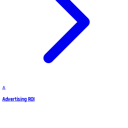
A
Advertising ROI