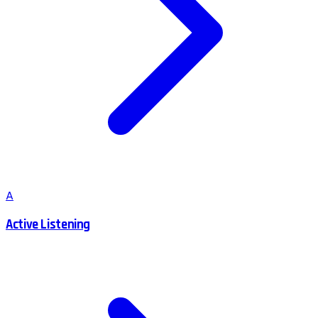
A
Active Listening