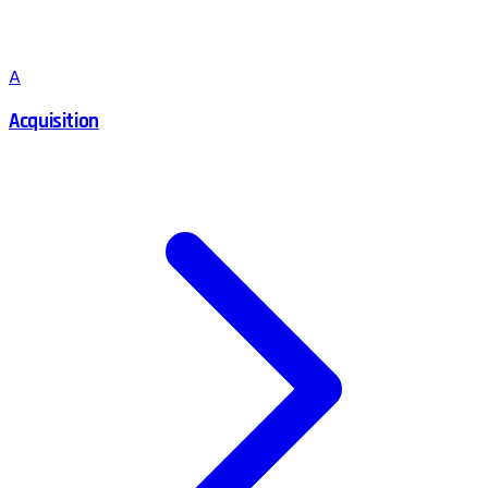
A
Acquisition