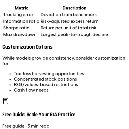
Metric
Description
Tracking error
Deviation from benchmark
Information ratio
Risk-adjusted excess return
Sharpe ratio
Return per unit of total risk
Max drawdown
Largest peak-to-trough decline
Customization Options
While models provide consistency, consider customization
for:
Tax-loss harvesting opportunities
Concentrated stock positions
ESG/values-based restrictions
Cash flow needs
Free Guide: Scale Your RIA Practice
Free
guide
• 5 min read