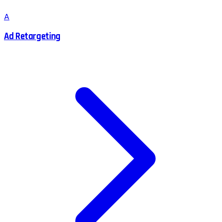
A
Ad Retargeting