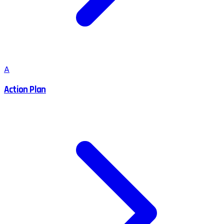
A
Action Plan