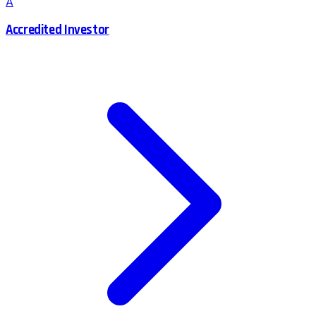
A
Accredited Investor