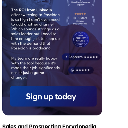
Sales and Prospecting Encyclopedia