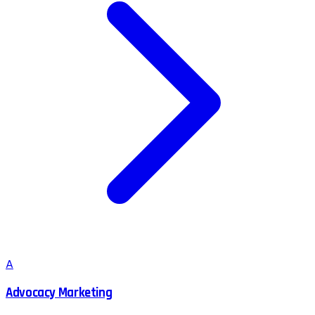
A
Advocacy Marketing