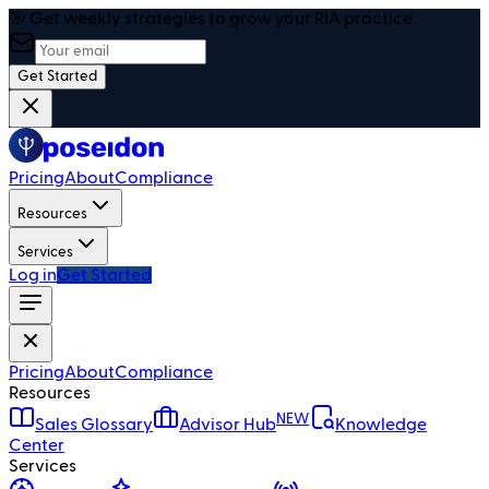
🎯 Get weekly strategies to grow your RIA practice
Get Started
Pricing
About
Compliance
Resources
Services
Log in
Get Started
Pricing
About
Compliance
Resources
NEW
Sales Glossary
Advisor Hub
Knowledge
Center
Services