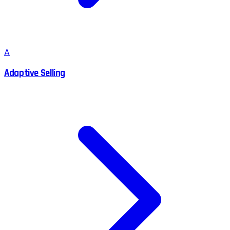
A
Adaptive Selling