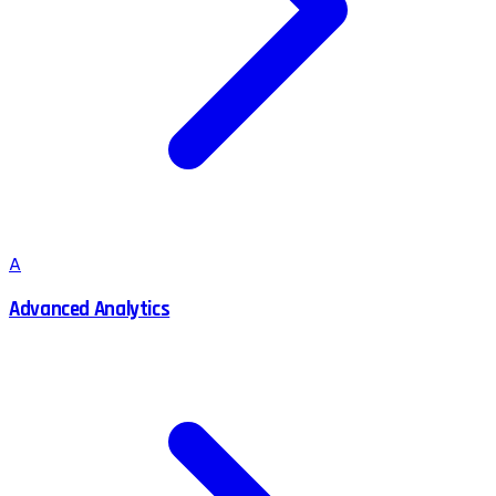
A
Advanced Analytics