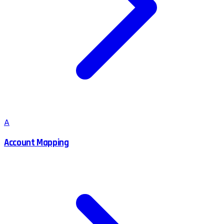
A
Account Mapping