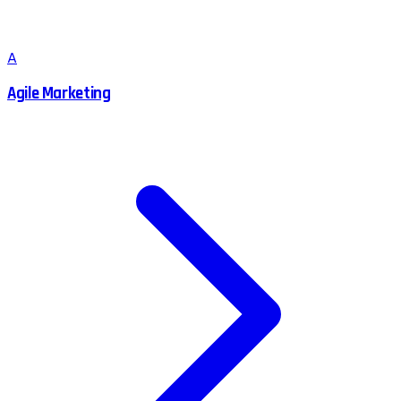
A
Agile Marketing