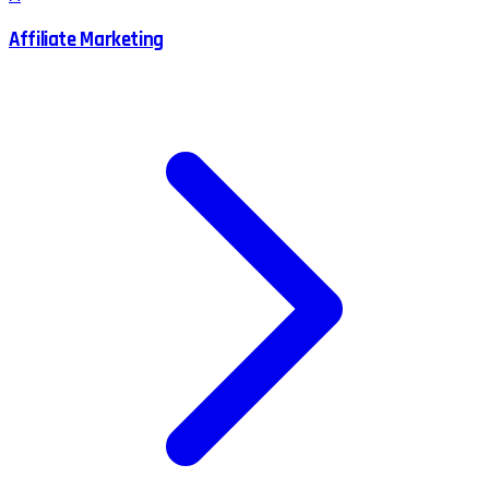
Affiliate Marketing