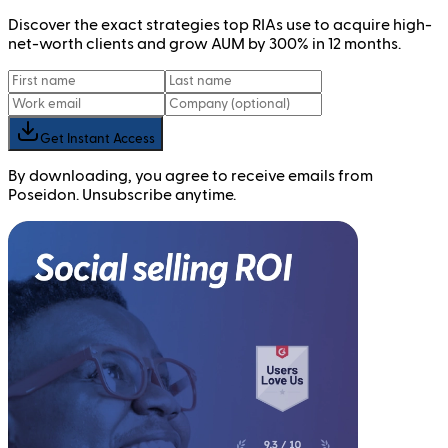
Discover the exact strategies top RIAs use to acquire high-
net-worth clients and grow AUM by 300% in 12 months.
Get Instant Access
By downloading, you agree to receive emails from
Poseidon. Unsubscribe anytime.