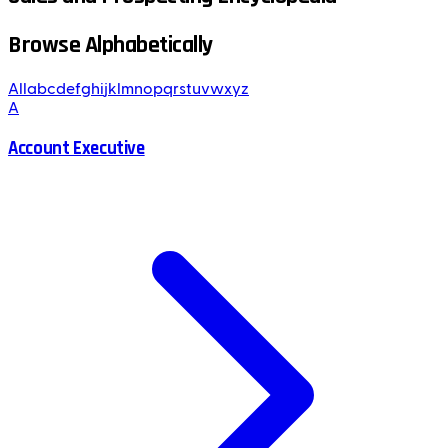
Browse Alphabetically
All
a
b
c
d
e
f
g
h
i
j
k
l
m
n
o
p
q
r
s
t
u
v
w
x
y
z
A
Account Executive