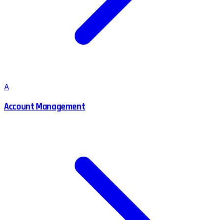
A
Account Management