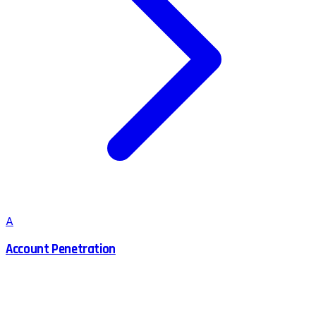
A
Account Penetration