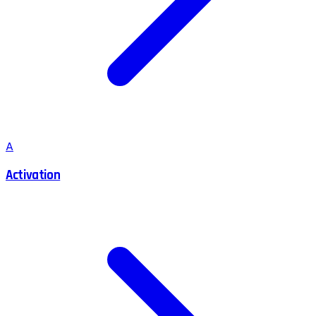
A
Activation