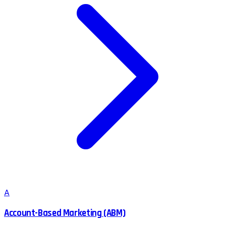
A
Account-Based Marketing (ABM)