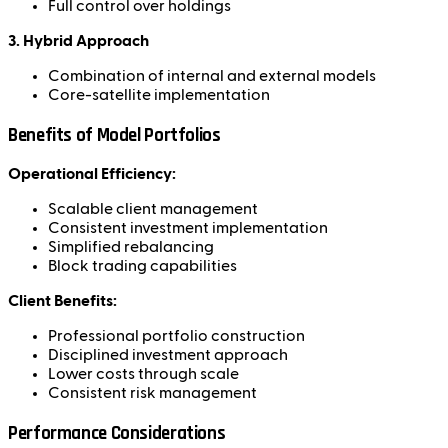
Full control over holdings
3. Hybrid Approach
Combination of internal and external models
Core-satellite implementation
Benefits of Model Portfolios
Operational Efficiency:
Scalable client management
Consistent investment implementation
Simplified rebalancing
Block trading capabilities
Client Benefits:
Professional portfolio construction
Disciplined investment approach
Lower costs through scale
Consistent risk management
Performance Considerations