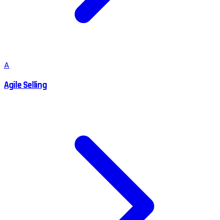
A
Agile Selling