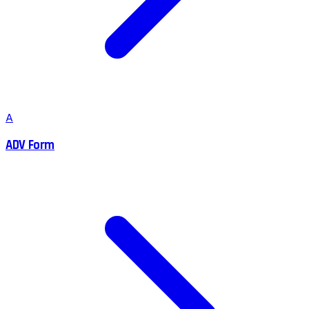
A
ADV Form