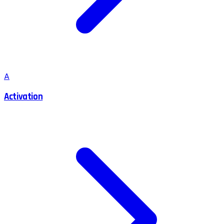
A
Activation