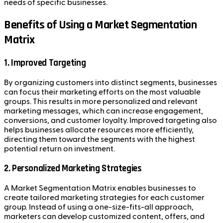
needs of specific businesses.
Benefits of Using a Market Segmentation
Matrix
1.
Improved Targeting
By organizing customers into distinct segments, businesses
can focus their marketing efforts on the most valuable
groups. This results in more personalized and relevant
marketing messages, which can increase engagement,
conversions, and customer loyalty. Improved targeting also
helps businesses allocate resources more efficiently,
directing them toward the segments with the highest
potential return on investment.
2.
Personalized Marketing Strategies
A Market Segmentation Matrix enables businesses to
create tailored marketing strategies for each customer
group. Instead of using a one-size-fits-all approach,
marketers can develop customized content, offers, and