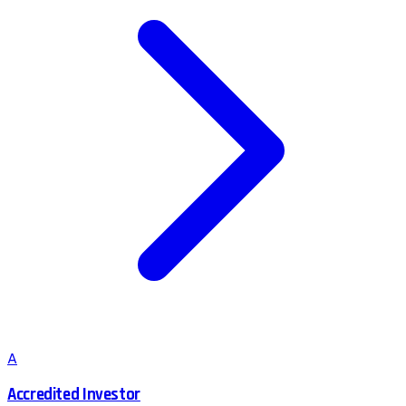
A
Accredited Investor