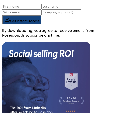
Get Instant Access
By downloading, you agree to receive emails from
Poseidon. Unsubscribe anytime.