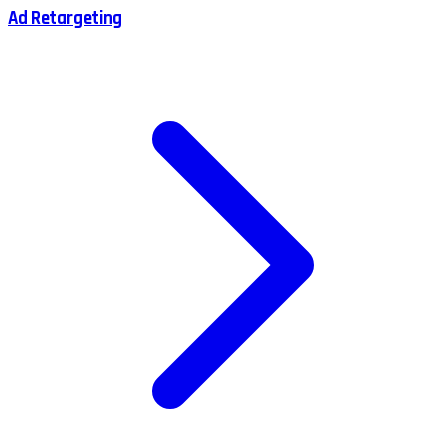
Ad Retargeting