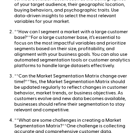
of your target audience, their geographic location,
buying behaviors, and psychographic traits. Use
data-driven insights to select the most relevant
variables for your market.
**How can I segment a market with a large customer
base?**For a large customer base, it’s essential to
focus on the most impactful variables and prioritize
segments based on their size, profitability, and
alignment with your business goals. You can also use
automated segmentation tools or customer analytics
platforms to handle large datasets effectively.
**Can the Market Segmentation Matrix change over
time?**Yes, the Market Segmentation Matrix should
be updated regularly to reflect changes in customer
behavior, market trends, or business objectives. As
customers evolve and new data becomes available,
businesses should refine their segmentation to stay
relevant and competitive.
**What are some challenges in creating a Market
Segmentation Matrix?**One challenge is collecting
accurate and comprehensive customer data.