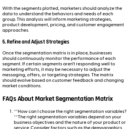
With the segments plotted, marketers should analyze the
data to understand the behaviors and needs of each
group. This analysis will inform marketing strategies,
product development, pricing, and customer engagement
approaches.
5.
Refine and Adjust Strategies
Once the segmentation matrix is in place, businesses
should continuously monitor the performance of each
segment. If certain segments aren’t responding well to
marketing efforts, it may be necessary to adjust the
messaging, offers, or targeting strategies. The matrix
should evolve based on customer feedback and changing
market conditions.
FAQs About Market Segmentation Matrix
**How can I choose the right segmentation variables?
**The right segmentation variables depend on your
business objectives and the nature of your product or
service. Consider factors such as the demographics