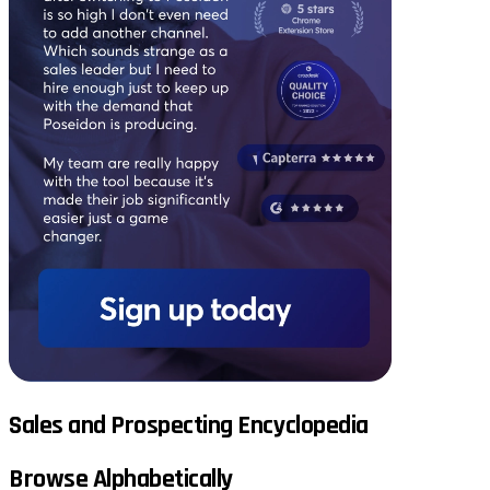
Sales and Prospecting Encyclopedia
Browse Alphabetically