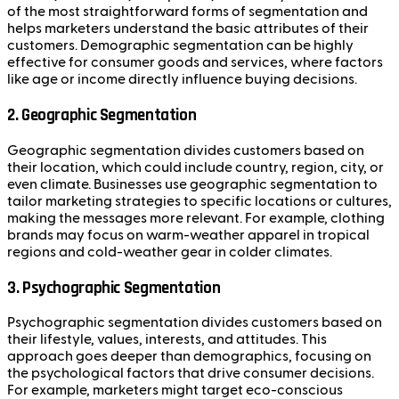
of the most straightforward forms of segmentation and
helps marketers understand the basic attributes of their
customers. Demographic segmentation can be highly
effective for consumer goods and services, where factors
like age or income directly influence buying decisions.
2.
Geographic Segmentation
Geographic segmentation divides customers based on
their location, which could include country, region, city, or
even climate. Businesses use geographic segmentation to
tailor marketing strategies to specific locations or cultures,
making the messages more relevant. For example, clothing
brands may focus on warm-weather apparel in tropical
regions and cold-weather gear in colder climates.
3.
Psychographic Segmentation
Psychographic segmentation divides customers based on
their lifestyle, values, interests, and attitudes. This
approach goes deeper than demographics, focusing on
the psychological factors that drive consumer decisions.
For example, marketers might target eco-conscious