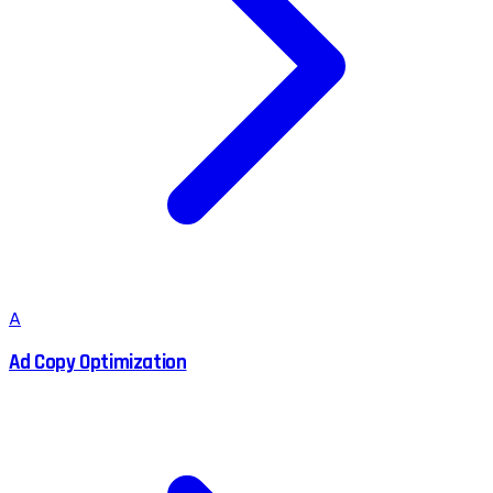
A
Ad Copy Optimization