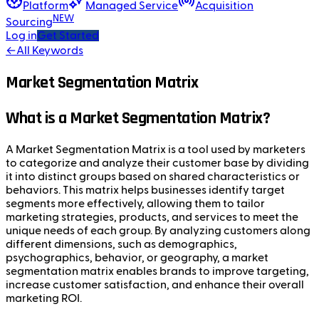
Platform
Managed Service
Acquisition
NEW
Sourcing
Log in
Get Started
←
All Keywords
Market Segmentation Matrix
What is a Market Segmentation Matrix?
A Market Segmentation Matrix is a tool used by marketers
to categorize and analyze their customer base by dividing
it into distinct groups based on shared characteristics or
behaviors. This matrix helps businesses identify target
segments more effectively, allowing them to tailor
marketing strategies, products, and services to meet the
unique needs of each group. By analyzing customers along
different dimensions, such as demographics,
psychographics, behavior, or geography, a market
segmentation matrix enables brands to improve targeting,
increase customer satisfaction, and enhance their overall
marketing ROI.