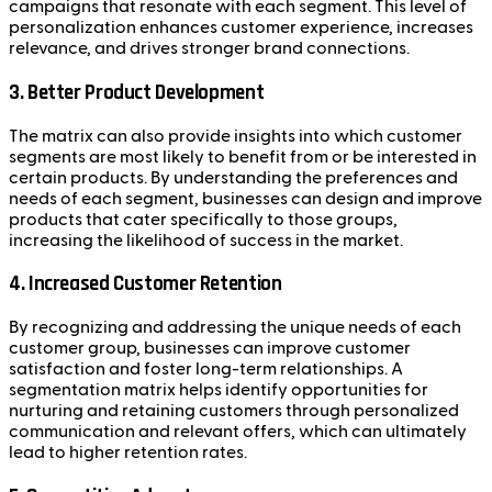
campaigns that resonate with each segment. This level of
personalization enhances customer experience, increases
relevance, and drives stronger brand connections.
3.
Better Product Development
The matrix can also provide insights into which customer
segments are most likely to benefit from or be interested in
certain products. By understanding the preferences and
needs of each segment, businesses can design and improve
products that cater specifically to those groups,
increasing the likelihood of success in the market.
4.
Increased Customer Retention
By recognizing and addressing the unique needs of each
customer group, businesses can improve customer
satisfaction and foster long-term relationships. A
segmentation matrix helps identify opportunities for
nurturing and retaining customers through personalized
communication and relevant offers, which can ultimately
lead to higher retention rates.