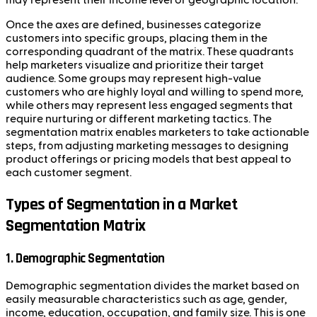
Once the axes are defined, businesses categorize
customers into specific groups, placing them in the
corresponding quadrant of the matrix. These quadrants
help marketers visualize and prioritize their target
audience. Some groups may represent high-value
customers who are highly loyal and willing to spend more,
while others may represent less engaged segments that
require nurturing or different marketing tactics. The
segmentation matrix enables marketers to take actionable
steps, from adjusting marketing messages to designing
product offerings or pricing models that best appeal to
each customer segment.
Types of Segmentation in a Market
Segmentation Matrix
1.
Demographic Segmentation
Demographic segmentation divides the market based on
easily measurable characteristics such as age, gender,
income, education, occupation, and family size. This is one