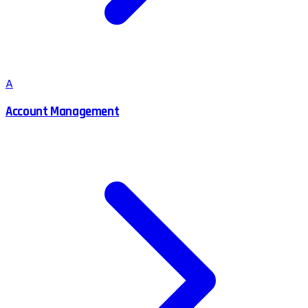
A
Account Management