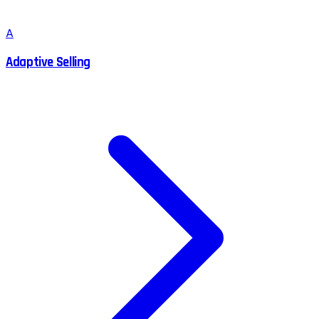
A
Adaptive Selling