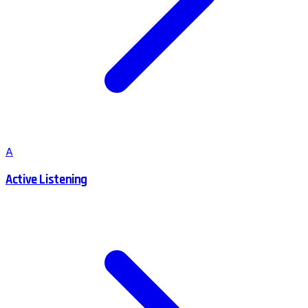
A
Active Listening