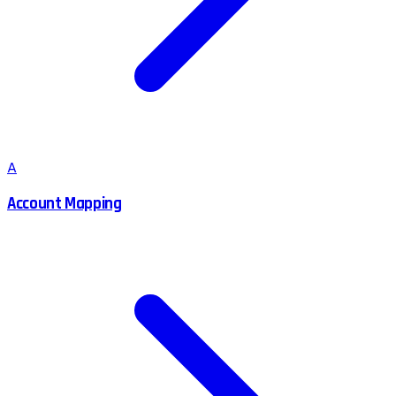
A
Account Mapping