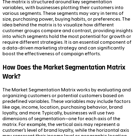
The matrix is structured around key segmentation
variables, with businesses plotting their customers into
various segments. These segments may vary in terms of
size, purchasing power, buying habits, or preferences. The
idea behind the matrix is to visualize how different
customer groups compare and contrast, providing insights
into which segments hold the most potential for growth or
require different strategies. It is an essential component of
a data-driven marketing strategy and can significantly
boost the effectiveness of campaign efforts.
How Does the Market Segmentation Matrix
Work?
The Market Segmentation Matrix works by evaluating and
organizing customers or potential customers based on
predefined variables. These variables may include factors
like age, income, location, purchasing behavior, brand
loyalty, and more. Typically, businesses will use two
dimensions of segmentation—one for each axis of the
matrix. For example, the vertical axis may represent a
customer’s level of brand loyalty, while the horizontal axis
may represent their income level or geographic location.