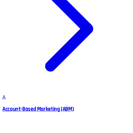
A
Account-Based Marketing (ABM)