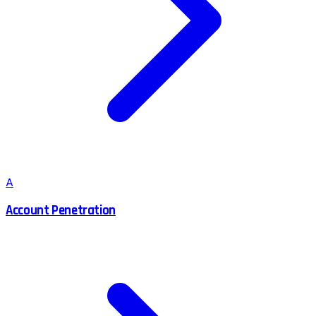
A
Account Penetration