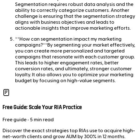
Segmentation requires robust data analysis and the
ability to correctly categorize customers. Another
challenge is ensuring that the segmentation strategy
aligns with business objectives and leads to
actionable insights that improve marketing efforts.
**How can segmentation impact my marketing
campaigns?**By segmenting your market effectively,
you can create more personalized and targeted
campaigns that resonate with each customer group.
This leads to higher engagement rates, better
conversion rates, and ultimately, stronger customer
loyalty. It also allows you to optimize your marketing
budget by focusing on high-value segments.
Free Guide: Scale Your RIA Practice
Free
guide
• 5 min read
Discover the exact strategies top RIAs use to acquire high-
net-worth clients and grow AUM by 300% in 12 months.