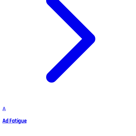
A
Ad Fatigue