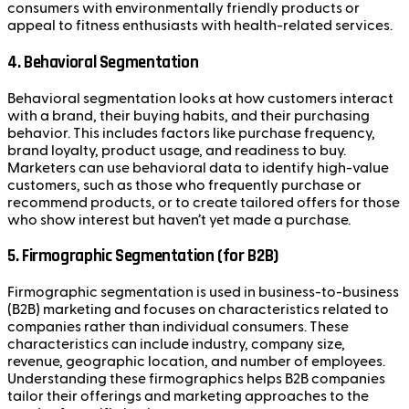
consumers with environmentally friendly products or
appeal to fitness enthusiasts with health-related services.
4.
Behavioral Segmentation
Behavioral segmentation looks at how customers interact
with a brand, their buying habits, and their purchasing
behavior. This includes factors like purchase frequency,
brand loyalty, product usage, and readiness to buy.
Marketers can use behavioral data to identify high-value
customers, such as those who frequently purchase or
recommend products, or to create tailored offers for those
who show interest but haven’t yet made a purchase.
5.
Firmographic Segmentation (for B2B)
Firmographic segmentation is used in business-to-business
(B2B) marketing and focuses on characteristics related to
companies rather than individual consumers. These
characteristics can include industry, company size,
revenue, geographic location, and number of employees.
Understanding these firmographics helps B2B companies
tailor their offerings and marketing approaches to the