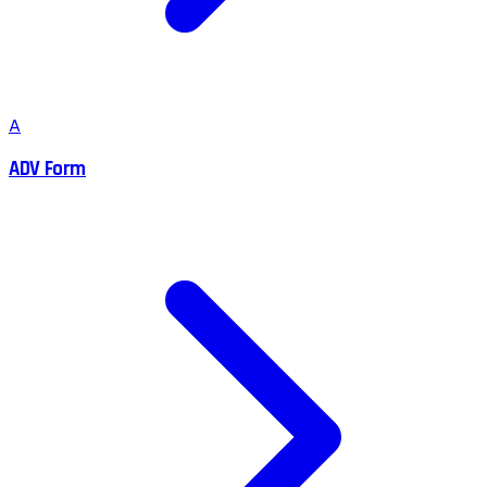
A
ADV Form