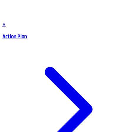
A
Action Plan