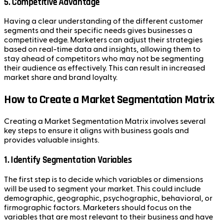
5.
Competitive Advantage
Having a clear understanding of the different customer
segments and their specific needs gives businesses a
competitive edge. Marketers can adjust their strategies
based on real-time data and insights, allowing them to
stay ahead of competitors who may not be segmenting
their audience as effectively. This can result in increased
market share and brand loyalty.
How to Create a Market Segmentation Matrix
Creating a Market Segmentation Matrix involves several
key steps to ensure it aligns with business goals and
provides valuable insights.
1.
Identify Segmentation Variables
The first step is to decide which variables or dimensions
will be used to segment your market. This could include
demographic, geographic, psychographic, behavioral, or
firmographic factors. Marketers should focus on the
variables that are most relevant to their business and have