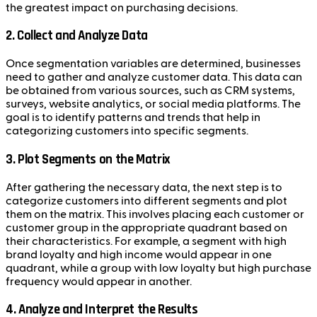
the greatest impact on purchasing decisions.
2.
Collect and Analyze Data
Once segmentation variables are determined, businesses
need to gather and analyze customer data. This data can
be obtained from various sources, such as CRM systems,
surveys, website analytics, or social media platforms. The
goal is to identify patterns and trends that help in
categorizing customers into specific segments.
3.
Plot Segments on the Matrix
After gathering the necessary data, the next step is to
categorize customers into different segments and plot
them on the matrix. This involves placing each customer or
customer group in the appropriate quadrant based on
their characteristics. For example, a segment with high
brand loyalty and high income would appear in one
quadrant, while a group with low loyalty but high purchase
frequency would appear in another.
4.
Analyze and Interpret the Results