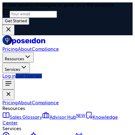
🎯 Get weekly strategies to grow your RIA practice
Get Started
Pricing
About
Compliance
Resources
Services
Log in
Get Started
Pricing
About
Compliance
Resources
NEW
Sales Glossary
Advisor Hub
Knowledge
Center
Services