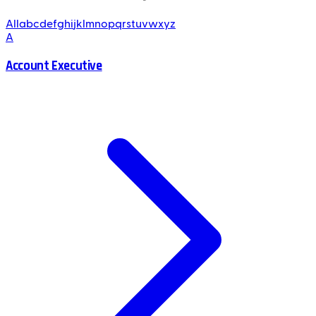
All
a
b
c
d
e
f
g
h
i
j
k
l
m
n
o
p
q
r
s
t
u
v
w
x
y
z
A
Account Executive