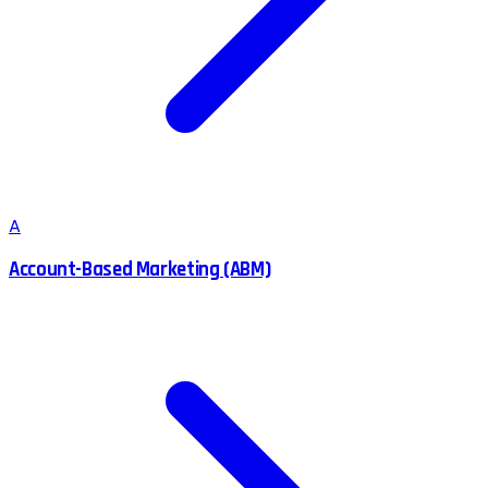
A
Account-Based Marketing (ABM)