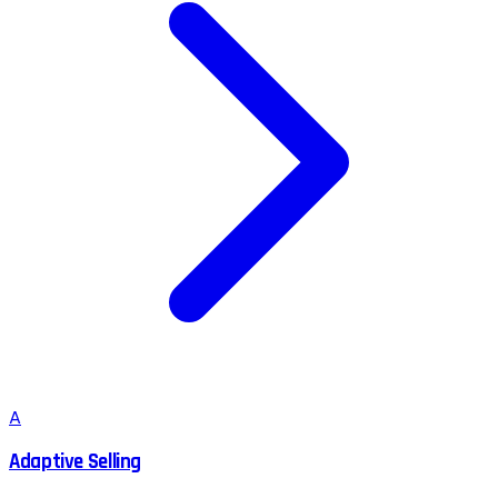
A
Adaptive Selling