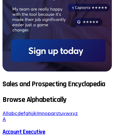
Sales and Prospecting Encyclopedia
Browse Alphabetically
All
a
b
c
d
e
f
g
h
i
j
k
l
m
n
o
p
q
r
s
t
u
v
w
x
y
z
A
Account Executive