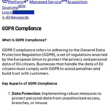
Platform
Managed Service
Acquisition
NEW
Sourcing
Log in
Get Started
←
All Keywords
GDPR Compliance
What is GDPR Compliance?
GDPR Compliance refers to adhering to the General Data
Protection Regulation (GDPR), a set of regulations enacted
by the European Union to protect the privacy and personal
data of EU citizens. Businesses that handle the data of EU
citizens must comply with GDPR to avoid penalties and
build trust with customers.
Key Aspects of GDPR Compliance
Data Protection:
Implementing robust measures to
protect personal data from unauthorized access,
breaches, or misuse.