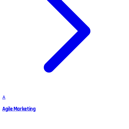
A
Agile Marketing