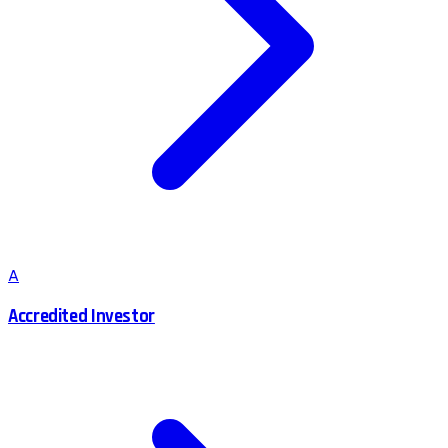
A
Accredited Investor