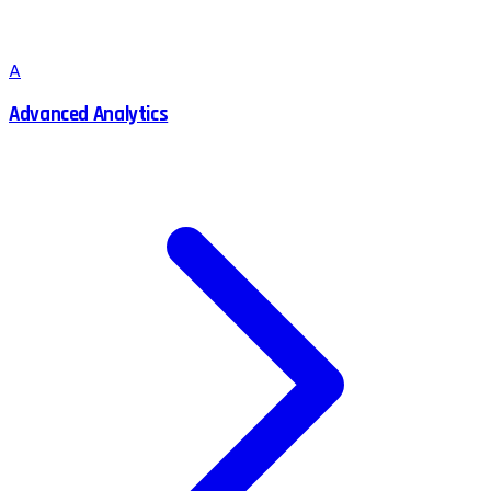
A
Advanced Analytics