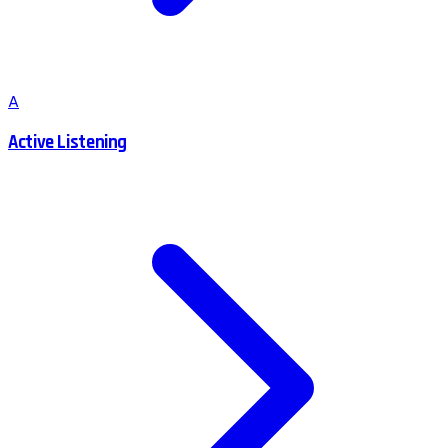
A
Active Listening