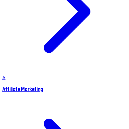
A
Affiliate Marketing