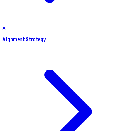
A
Alignment Strategy