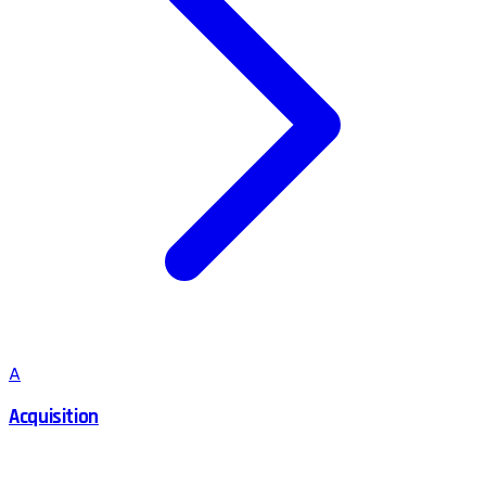
A
Acquisition