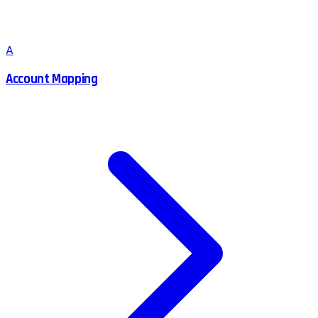
A
Account Mapping