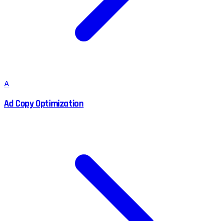
A
Ad Copy Optimization