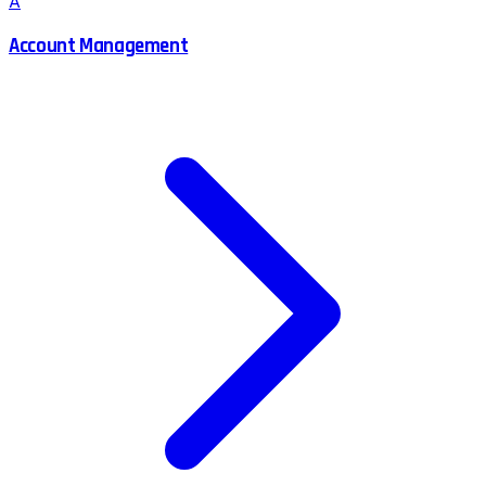
A
Account Management