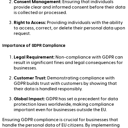
Consent Management:
Ensuring that individuals
provide clear and informed consent before their data
is collected or processed.
Right to Access:
Providing individuals with the ability
to access, correct, or delete their personal data upon
request.
Importance of GDPR Compliance
Legal Requirement:
Non-compliance with GDPR can
result in significant fines and legal consequences for
businesses.
Customer Trust:
Demonstrating compliance with
GDPR builds trust with customers by showing that
their data is handled responsibly.
Global Impact:
GDPR has set a precedent for data
protection laws worldwide, making compliance
important even for businesses outside the EU.
Ensuring GDPR compliance is crucial for businesses that
handle the personal data of EU citizens. By implementing