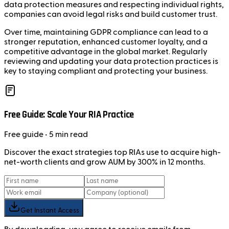
data protection measures and respecting individual rights,
companies can avoid legal risks and build customer trust.
Over time, maintaining GDPR compliance can lead to a
stronger reputation, enhanced customer loyalty, and a
competitive advantage in the global market. Regularly
reviewing and updating your data protection practices is
key to staying compliant and protecting your business.
Free Guide: Scale Your RIA Practice
Free
guide
• 5 min read
Discover the exact strategies top RIAs use to acquire high-
net-worth clients and grow AUM by 300% in 12 months.
Get Instant Access