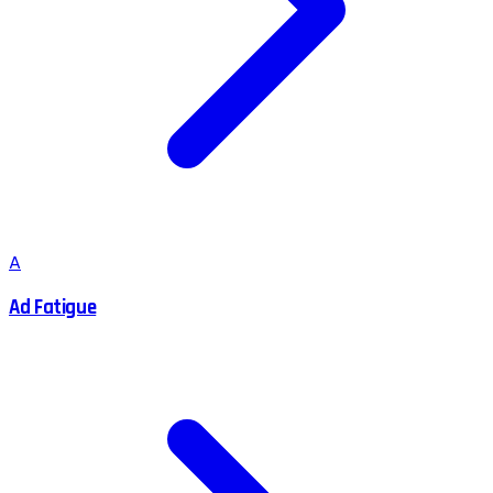
A
Ad Fatigue