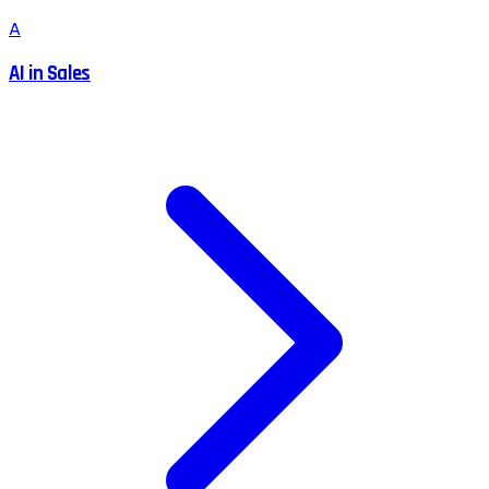
A
AI in Sales