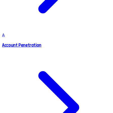
A
Account Penetration