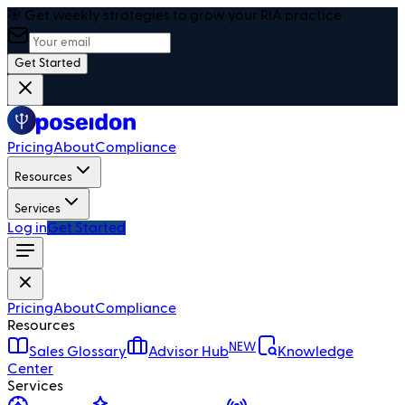
🎯 Get weekly strategies to grow your RIA practice
Get Started
Pricing
About
Compliance
Resources
Services
Log in
Get Started
Pricing
About
Compliance
Resources
NEW
Sales Glossary
Advisor Hub
Knowledge
Center
Services