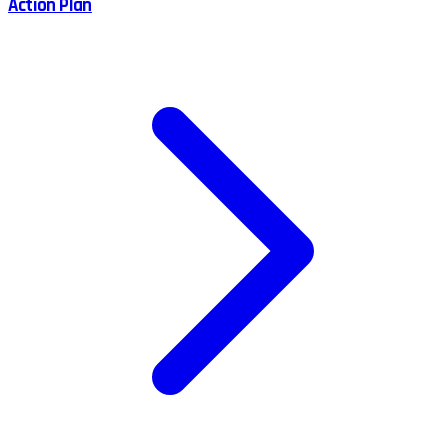
Action Plan