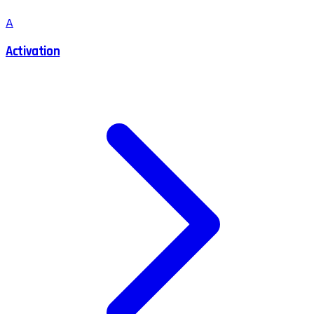
A
Activation