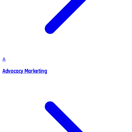
A
Advocacy Marketing