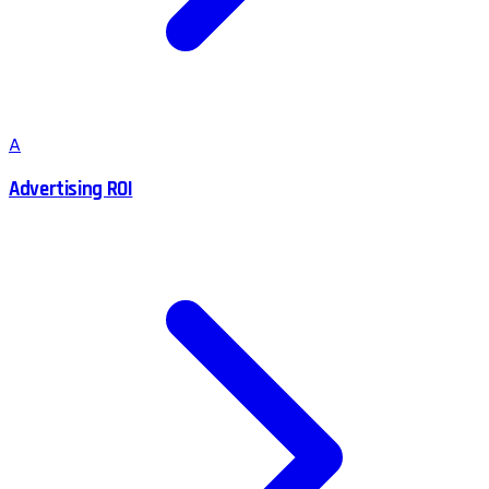
A
Advertising ROI