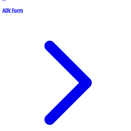
ADV Form