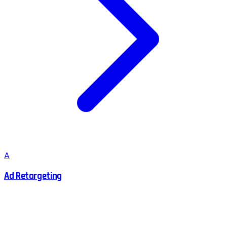
A
Ad Retargeting