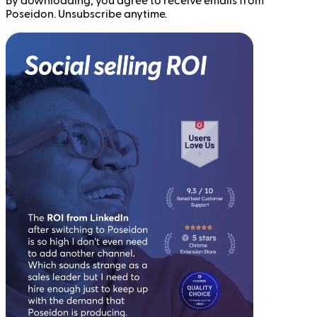
By downloading, you agree to receive emails from
Poseidon. Unsubscribe anytime.