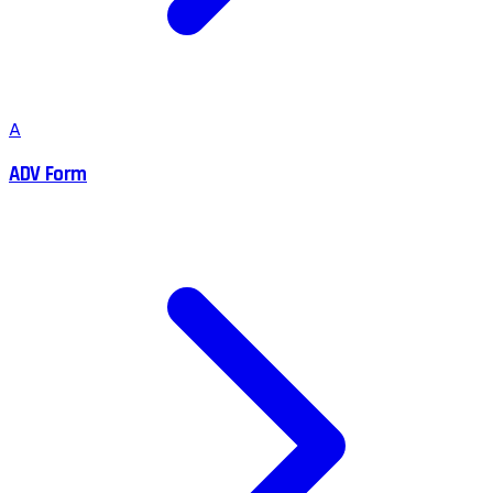
A
ADV Form