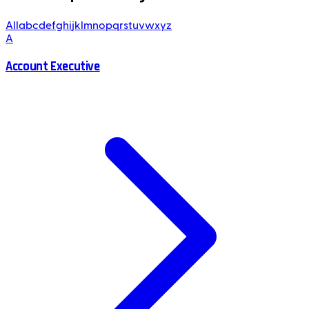
All
a
b
c
d
e
f
g
h
i
j
k
l
m
n
o
p
q
r
s
t
u
v
w
x
y
z
A
Account Executive