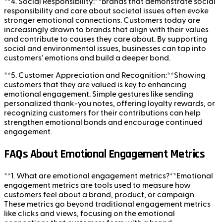
**4. Social Responsibility:**Brands that demonstrate social
responsibility and care about societal issues often evoke
stronger emotional connections. Customers today are
increasingly drawn to brands that align with their values
and contribute to causes they care about. By supporting
social and environmental issues, businesses can tap into
customers' emotions and build a deeper bond.
**5. Customer Appreciation and Recognition:**Showing
customers that they are valued is key to enhancing
emotional engagement. Simple gestures like sending
personalized thank-you notes, offering loyalty rewards, or
recognizing customers for their contributions can help
strengthen emotional bonds and encourage continued
engagement.
FAQs About Emotional Engagement Metrics
**1. What are emotional engagement metrics?**Emotional
engagement metrics are tools used to measure how
customers feel about a brand, product, or campaign.
These metrics go beyond traditional engagement metrics
like clicks and views, focusing on the emotional