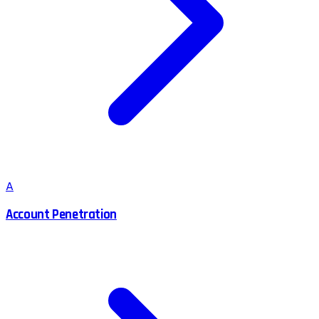
A
Account Penetration