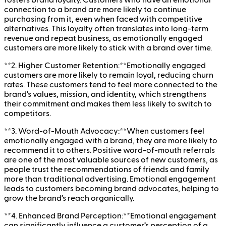
connection to a brand are more likely to continue
purchasing from it, even when faced with competitive
alternatives. This loyalty often translates into long-term
revenue and repeat business, as emotionally engaged
customers are more likely to stick with a brand over time.
**2. Higher Customer Retention:**Emotionally engaged
customers are more likely to remain loyal, reducing churn
rates. These customers tend to feel more connected to the
brand’s values, mission, and identity, which strengthens
their commitment and makes them less likely to switch to
competitors.
**3. Word-of-Mouth Advocacy:**When customers feel
emotionally engaged with a brand, they are more likely to
recommend it to others. Positive word-of-mouth referrals
are one of the most valuable sources of new customers, as
people trust the recommendations of friends and family
more than traditional advertising. Emotional engagement
leads to customers becoming brand advocates, helping to
grow the brand’s reach organically.
**4. Enhanced Brand Perception:**Emotional engagement
can significantly influence a customer’s perception of a