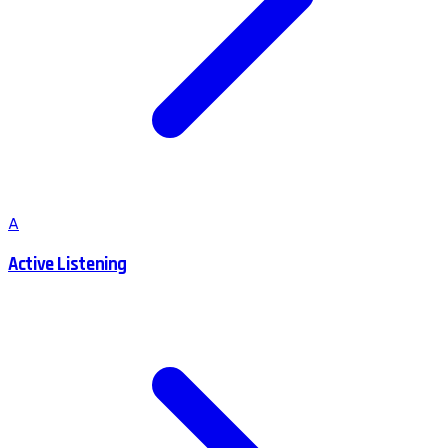
A
Active Listening