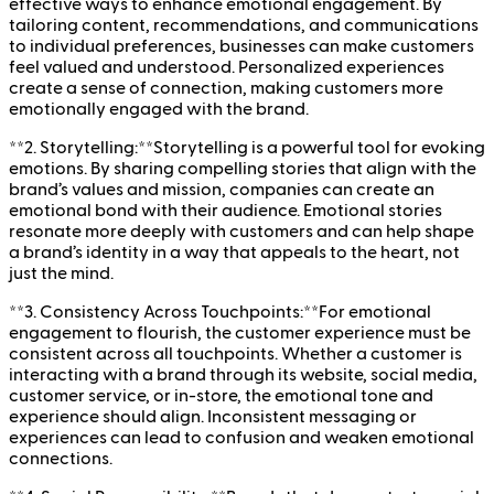
effective ways to enhance emotional engagement. By
tailoring content, recommendations, and communications
to individual preferences, businesses can make customers
feel valued and understood. Personalized experiences
create a sense of connection, making customers more
emotionally engaged with the brand.
**2. Storytelling:**Storytelling is a powerful tool for evoking
emotions. By sharing compelling stories that align with the
brand’s values and mission, companies can create an
emotional bond with their audience. Emotional stories
resonate more deeply with customers and can help shape
a brand’s identity in a way that appeals to the heart, not
just the mind.
**3. Consistency Across Touchpoints:**For emotional
engagement to flourish, the customer experience must be
consistent across all touchpoints. Whether a customer is
interacting with a brand through its website, social media,
customer service, or in-store, the emotional tone and
experience should align. Inconsistent messaging or
experiences can lead to confusion and weaken emotional
connections.