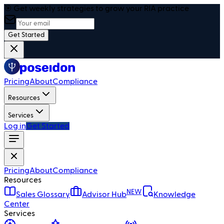
🎯 Get weekly strategies to grow your RIA practice
Get Started
Pricing
About
Compliance
Resources
Services
Log in
Get Started
Pricing
About
Compliance
Resources
NEW
Sales Glossary
Advisor Hub
Knowledge
Center
Services