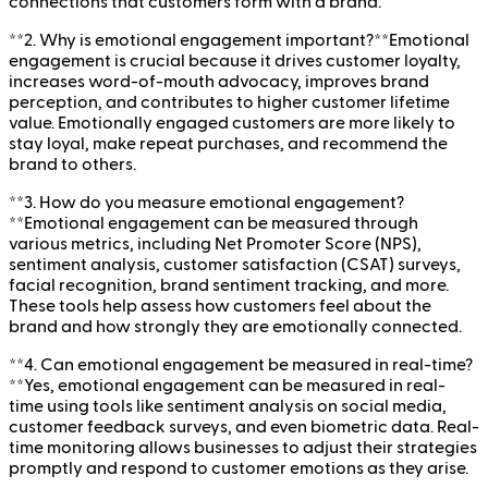
connections that customers form with a brand.
**2. Why is emotional engagement important?**Emotional
engagement is crucial because it drives customer loyalty,
increases word-of-mouth advocacy, improves brand
perception, and contributes to higher customer lifetime
value. Emotionally engaged customers are more likely to
stay loyal, make repeat purchases, and recommend the
brand to others.
**3. How do you measure emotional engagement?
**Emotional engagement can be measured through
various metrics, including Net Promoter Score (NPS),
sentiment analysis, customer satisfaction (CSAT) surveys,
facial recognition, brand sentiment tracking, and more.
These tools help assess how customers feel about the
brand and how strongly they are emotionally connected.
**4. Can emotional engagement be measured in real-time?
**Yes, emotional engagement can be measured in real-
time using tools like sentiment analysis on social media,
customer feedback surveys, and even biometric data. Real-
time monitoring allows businesses to adjust their strategies
promptly and respond to customer emotions as they arise.