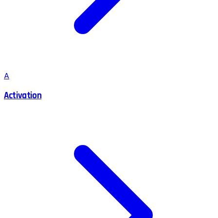
A
Activation