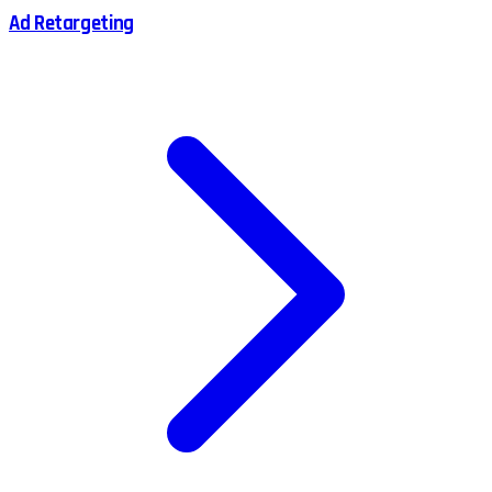
Ad Retargeting