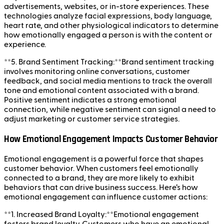
advertisements, websites, or in-store experiences. These
technologies analyze facial expressions, body language,
heart rate, and other physiological indicators to determine
how emotionally engaged a person is with the content or
experience.
**5. Brand Sentiment Tracking:**Brand sentiment tracking
involves monitoring online conversations, customer
feedback, and social media mentions to track the overall
tone and emotional content associated with a brand.
Positive sentiment indicates a strong emotional
connection, while negative sentiment can signal a need to
adjust marketing or customer service strategies.
How Emotional Engagement Impacts Customer Behavior
Emotional engagement is a powerful force that shapes
customer behavior. When customers feel emotionally
connected to a brand, they are more likely to exhibit
behaviors that can drive business success. Here’s how
emotional engagement can influence customer actions:
**1. Increased Brand Loyalty:**Emotional engagement
fosters brand loyalty. Customers who have an emotional