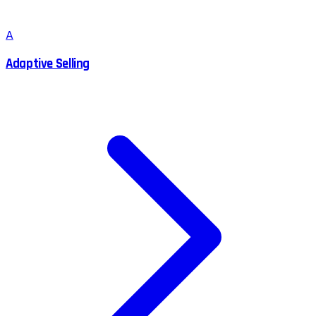
A
Adaptive Selling