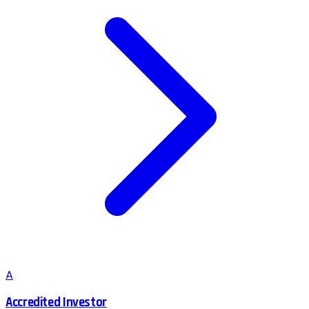
A
Accredited Investor