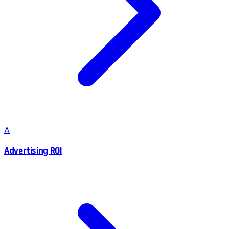
A
Advertising ROI