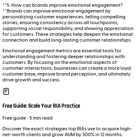
**5. How can brands improve emotional engagement?
**Brands can improve emotional engagement by
personalizing customer experiences, telling compelling
stories, ensuring consistency across all touchpoints,
supporting social responsibility, and showing appreciation
for customers. These strategies help deepen the emotional
connection and build long-lasting customer relationships.
Emotional engagement metrics are essential tools for
understanding and fostering deeper relationships with
customers. By focusing on the emotional aspects of
customer interactions, businesses can create a more loyal
customer base, improve brand perception, and ultimately
drive growth and success.
Free Guide: Scale Your RIA Practice
Free
guide
• 5 min read
Discover the exact strategies top RIAs use to acquire high-
net-worth clients and grow AUM by 300% in 12 months.