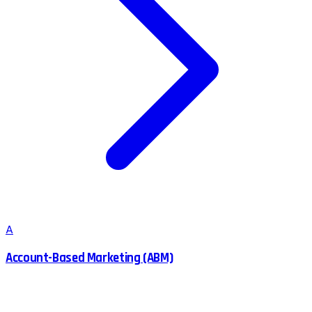
A
Account-Based Marketing (ABM)