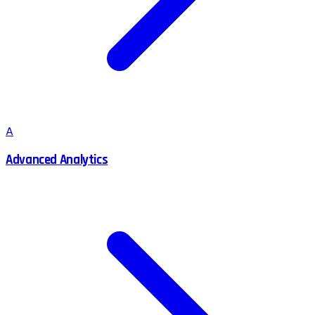
A
Advanced Analytics