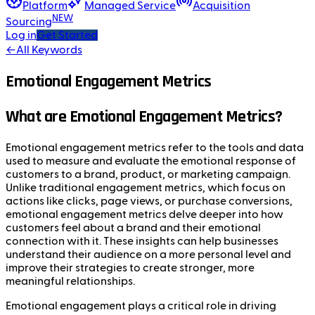
Platform
Managed Service
Acquisition
NEW
Sourcing
Log in
Get Started
←
All Keywords
Emotional Engagement Metrics
What are Emotional Engagement Metrics?
Emotional engagement metrics refer to the tools and data
used to measure and evaluate the emotional response of
customers to a brand, product, or marketing campaign.
Unlike traditional engagement metrics, which focus on
actions like clicks, page views, or purchase conversions,
emotional engagement metrics delve deeper into how
customers feel about a brand and their emotional
connection with it. These insights can help businesses
understand their audience on a more personal level and
improve their strategies to create stronger, more
meaningful relationships.
Emotional engagement plays a critical role in driving