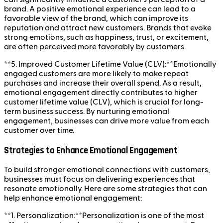
brand. A positive emotional experience can lead to a
favorable view of the brand, which can improve its
reputation and attract new customers. Brands that evoke
strong emotions, such as happiness, trust, or excitement,
are often perceived more favorably by customers.
**5. Improved Customer Lifetime Value (CLV):**Emotionally
engaged customers are more likely to make repeat
purchases and increase their overall spend. As a result,
emotional engagement directly contributes to higher
customer lifetime value (CLV), which is crucial for long-
term business success. By nurturing emotional
engagement, businesses can drive more value from each
customer over time.
Strategies to Enhance Emotional Engagement
To build stronger emotional connections with customers,
businesses must focus on delivering experiences that
resonate emotionally. Here are some strategies that can
help enhance emotional engagement:
**1. Personalization:**Personalization is one of the most