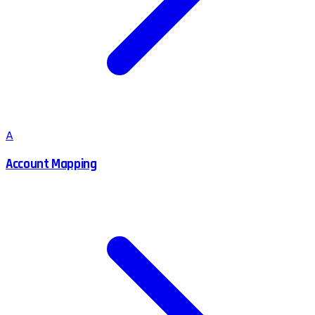
A
Account Mapping