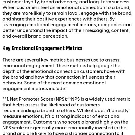
customer loyalty, brand advocacy, and long-term success.
When customers feel an emotional connection to a brand,
they are more likely to remain loyal, engage with the brand,
and share their positive experiences with others. By
leveraging emotional engagement metrics, companies can
better understand the impact of their messaging, content,
and overall brand perception.
Key Emotional Engagement Metrics
There are several key metrics businesses use to assess
emotional engagement. These metrics help gauge the
depth of the emotional connection customers have with
the brand and how that connection influences their
behavior. Some of the most common emotional
engagement metrics include:
**1. Net Promoter Score (NPS):**NPS is a widely used metric
that helps assess the likelihood of customers
recommending a brand to others. While it doesn’t directly
measure emotions, it’s a strong indicator of emotional
engagement. Customers who score a brand highly on the
NPS scale are generally more emotionally invested in the
brand and are likely to have a stronger connection to it.