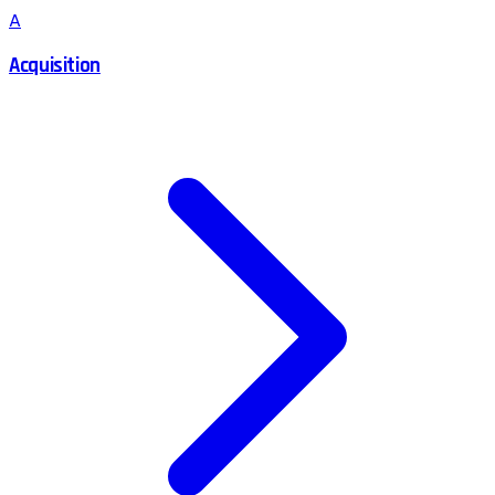
A
Acquisition