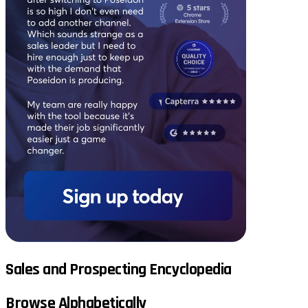
Sales and Prospecting Encyclopedia
Browse Alphabetically