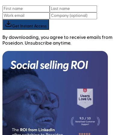
Get Instant Access
By downloading, you agree to receive emails from
Poseidon. Unsubscribe anytime.