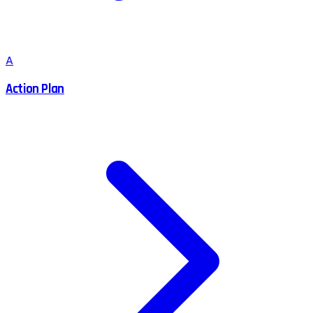
A
Action Plan