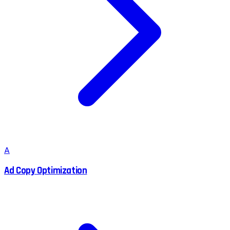
A
Ad Copy Optimization