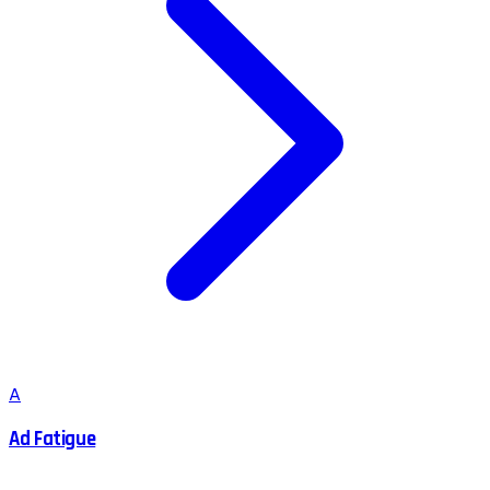
A
Ad Fatigue