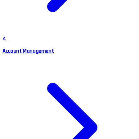
A
Account Management