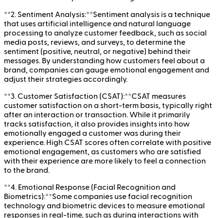
**2. Sentiment Analysis:**Sentiment analysis is a technique
that uses artificial intelligence and natural language
processing to analyze customer feedback, such as social
media posts, reviews, and surveys, to determine the
sentiment (positive, neutral, or negative) behind their
messages. By understanding how customers feel about a
brand, companies can gauge emotional engagement and
adjust their strategies accordingly.
**3. Customer Satisfaction (CSAT):**CSAT measures
customer satisfaction on a short-term basis, typically right
after an interaction or transaction. While it primarily
tracks satisfaction, it also provides insights into how
emotionally engaged a customer was during their
experience. High CSAT scores often correlate with positive
emotional engagement, as customers who are satisfied
with their experience are more likely to feel a connection
to the brand.
**4. Emotional Response (Facial Recognition and
Biometrics):**Some companies use facial recognition
technology and biometric devices to measure emotional
responses in real-time, such as during interactions with