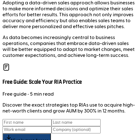
Adopting a data-driven sales approach allows businesses
to make more informed decisions and optimize their sales
efforts for better results. This approach not only improves
accuracy and efficiency but also enables sales teams to
deliver more personalized and effective sales pitches.
As data becomes increasingly central to business
operations, companies that embrace data-driven sales
will be better equipped to adapt to market changes, meet
customer expectations, and achieve long-term success.
Free Guide: Scale Your RIA Practice
Free
guide
• 5 min read
Discover the exact strategies top RIAs use to acquire high-
net-worth clients and grow AUM by 300% in 12 months.