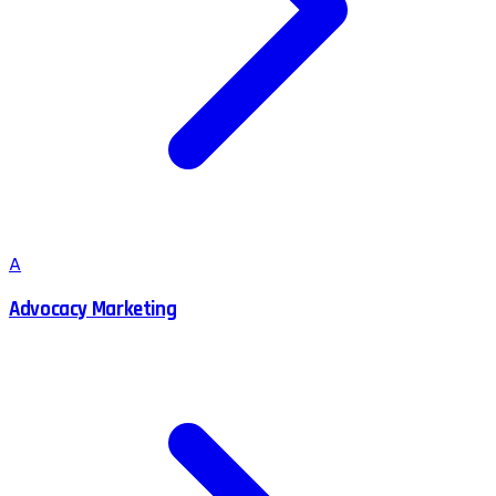
A
Advocacy Marketing