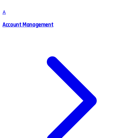
A
Account Management