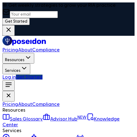
🎯 Get weekly strategies to grow your RIA practice
Get Started
Pricing
About
Compliance
Resources
Services
Log in
Get Started
Pricing
About
Compliance
Resources
NEW
Sales Glossary
Advisor Hub
Knowledge
Center
Services