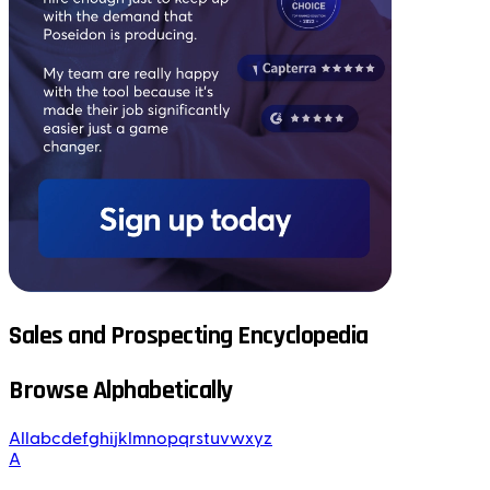
Sales and Prospecting Encyclopedia
Browse Alphabetically
All
a
b
c
d
e
f
g
h
i
j
k
l
m
n
o
p
q
r
s
t
u
v
w
x
y
z
A