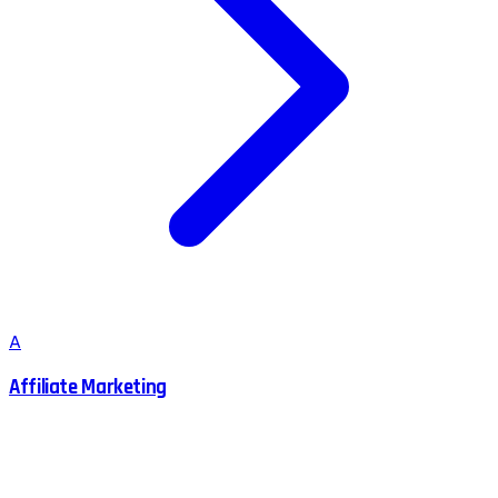
A
Affiliate Marketing