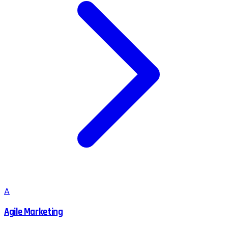
A
Agile Marketing