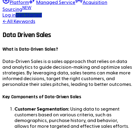
Platform
Managed Service
Acquisition
NEW
Sourcing
Log in
Get Started
←
All Keywords
Data Driven Sales
What is Data-Driven Sales?
Data-Driven Sales is a sales approach that relies on data
and analytics to guide decision-making and optimize sales
strategies. By leveraging data, sales teams can make more
informed decisions, target the right customers, and
personalize their sales pitches, leading to better outcomes.
Key Components of Data-Driven Sales
Customer Segmentation:
Using data to segment
customers based on various criteria, such as
demographics, purchase history, and behavior,
allows for more targeted and effective sales efforts.