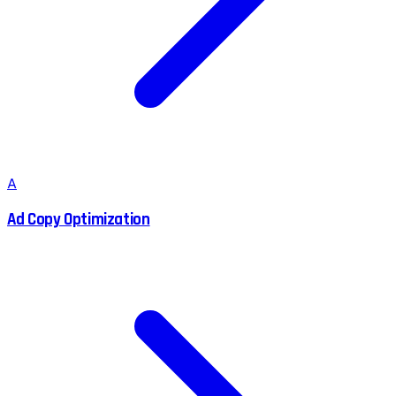
A
Ad Copy Optimization