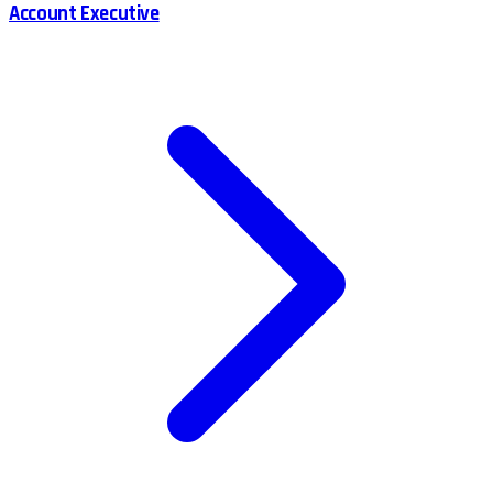
Account Executive