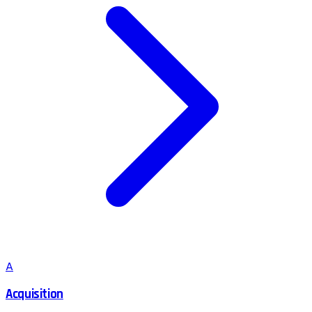
A
Acquisition