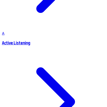
A
Active Listening