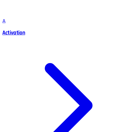
A
Activation