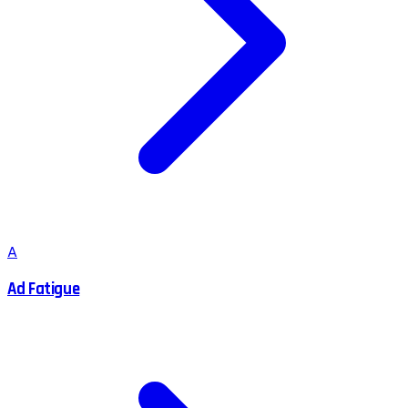
A
Ad Fatigue