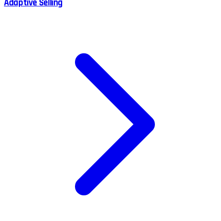
Adaptive Selling