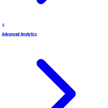
A
Advanced Analytics