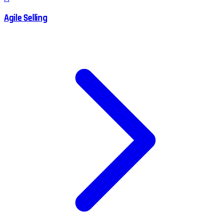
Agile Selling