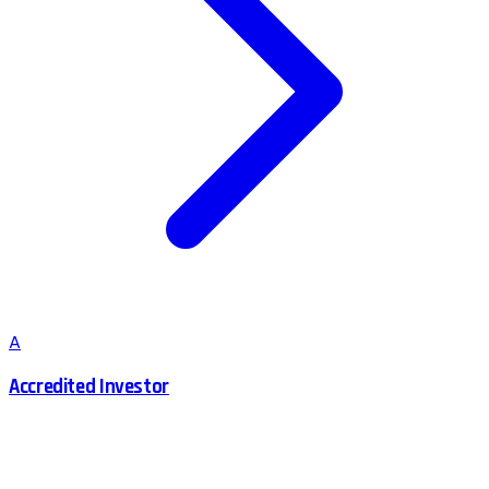
A
Accredited Investor