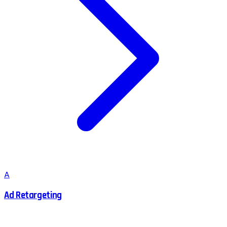
A
Ad Retargeting