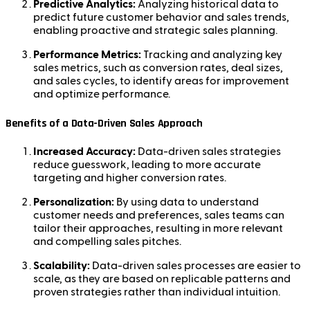
Predictive Analytics:
Analyzing historical data to
predict future customer behavior and sales trends,
enabling proactive and strategic sales planning.
Performance Metrics:
Tracking and analyzing key
sales metrics, such as conversion rates, deal sizes,
and sales cycles, to identify areas for improvement
and optimize performance.
Benefits of a Data-Driven Sales Approach
Increased Accuracy:
Data-driven sales strategies
reduce guesswork, leading to more accurate
targeting and higher conversion rates.
Personalization:
By using data to understand
customer needs and preferences, sales teams can
tailor their approaches, resulting in more relevant
and compelling sales pitches.
Scalability:
Data-driven sales processes are easier to
scale, as they are based on replicable patterns and
proven strategies rather than individual intuition.