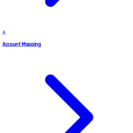
A
Account Mapping