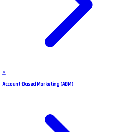
A
Account-Based Marketing (ABM)