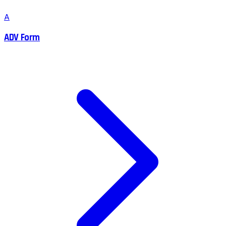
A
ADV Form