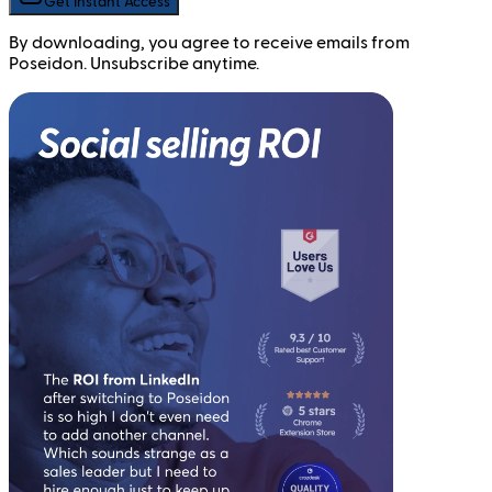
Get Instant Access
By downloading, you agree to receive emails from
Poseidon. Unsubscribe anytime.