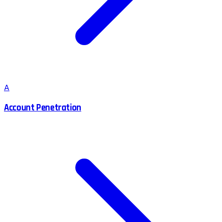
A
Account Penetration