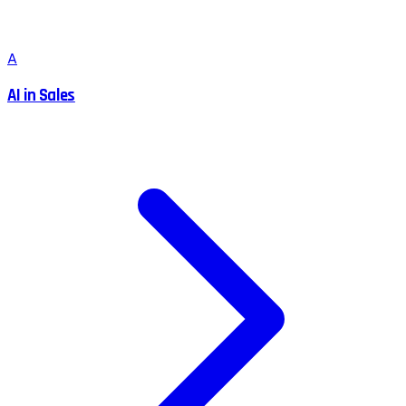
A
AI in Sales