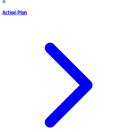
A
Action Plan