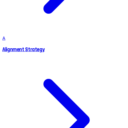
A
Alignment Strategy