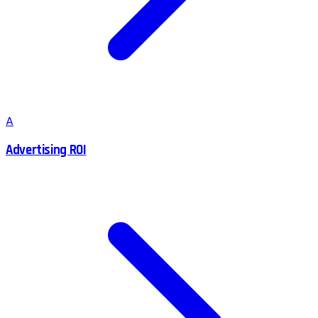
A
Advertising ROI