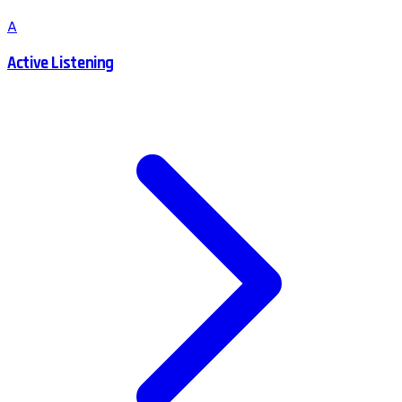
A
Active Listening