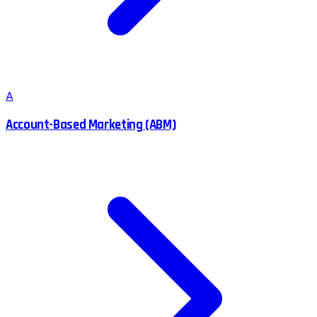
A
Account-Based Marketing (ABM)