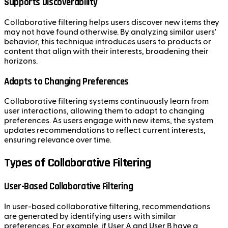
Supports Discoverability
Collaborative filtering helps users discover new items they
may not have found otherwise. By analyzing similar users'
behavior, this technique introduces users to products or
content that align with their interests, broadening their
horizons.
Adapts to Changing Preferences
Collaborative filtering systems continuously learn from
user interactions, allowing them to adapt to changing
preferences. As users engage with new items, the system
updates recommendations to reflect current interests,
ensuring relevance over time.
Types of Collaborative Filtering
User-Based Collaborative Filtering
In user-based collaborative filtering, recommendations
are generated by identifying users with similar
preferences. For example, if User A and User B have a