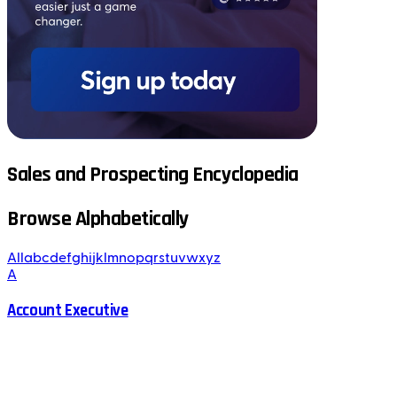
Sales and Prospecting Encyclopedia
Browse Alphabetically
All
a
b
c
d
e
f
g
h
i
j
k
l
m
n
o
p
q
r
s
t
u
v
w
x
y
z
A
Account Executive