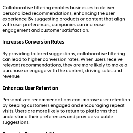
Collaborative filtering enables businesses to deliver
personalized recommendations, enhancing the user
experience. By suggesting products or content that align
with user preferences, companies can increase
engagement and customer satisfaction.
Increases Conversion Rates
By providing tailored suggestions, collaborative filtering
can lead to higher conversion rates. When users receive
relevant recommendations, they are more likely to make a
purchase or engage with the content, driving sales and
revenue.
Enhances User Retention
Personalized recommendations can improve user retention
by keeping customers engaged and encouraging repeat
visits. Users are more likely to return to platforms that
understand their preferences and provide valuable
suggestions.