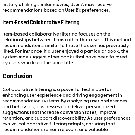
history of liking similar movies, User A may receive
recommendations based on User B's preferences.
Item-Based Collaborative Filtering
Item-based collaborative filtering focuses on the
relationships between items rather than users. This method
recommends items similar to those the user has previously
liked. For instance, if a user enjoyed a particular book, the
system may suggest other books that have been favored
by users who liked the same title.
Conclusion
Collaborative filtering is a powerful technique for
enhancing user experience and driving engagement in
recommendation systems. By analyzing user preferences
and behaviors, businesses can deliver personalized
suggestions that increase conversion rates, improve
retention, and support discoverability. As user preferences
evolve, collaborative filtering adapts, ensuring that
recommendations remain relevant and valuable.