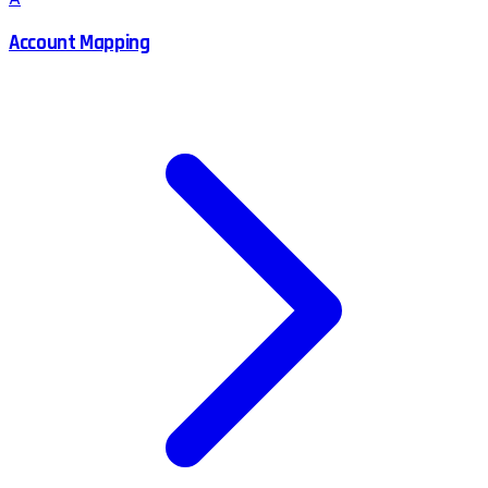
Account Mapping