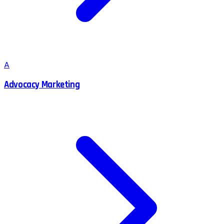
A
Advocacy Marketing