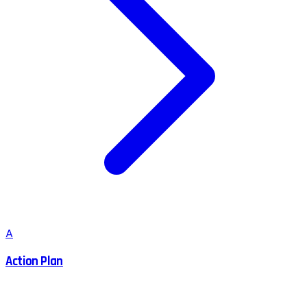
A
Action Plan