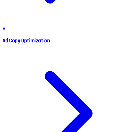
A
Ad Copy Optimization