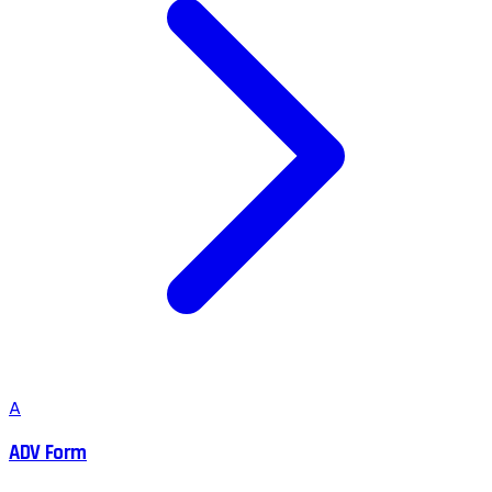
A
ADV Form