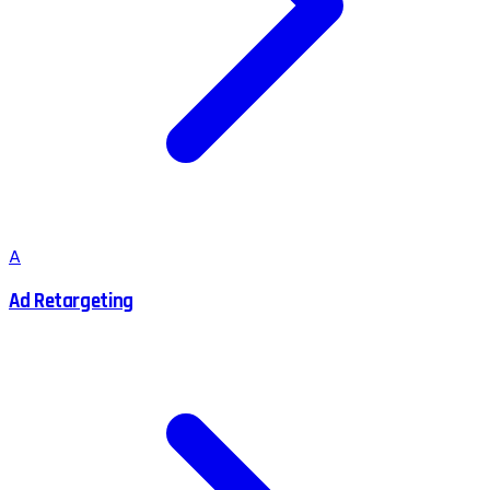
A
Ad Retargeting