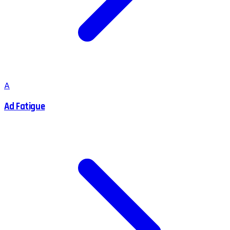
A
Ad Fatigue