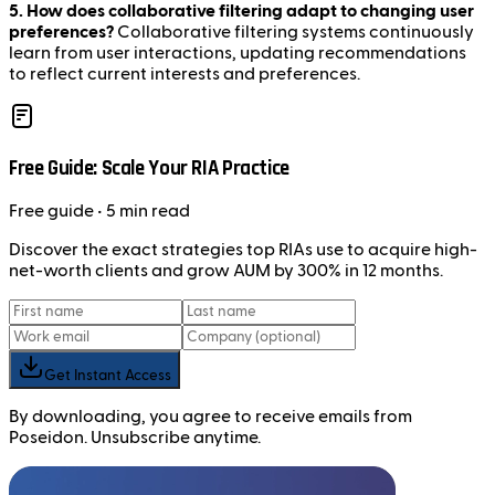
5. How does collaborative filtering adapt to changing user
preferences?
Collaborative filtering systems continuously
learn from user interactions, updating recommendations
to reflect current interests and preferences.
Free Guide: Scale Your RIA Practice
Free
guide
• 5 min read
Discover the exact strategies top RIAs use to acquire high-
net-worth clients and grow AUM by 300% in 12 months.
Get Instant Access
By downloading, you agree to receive emails from
Poseidon. Unsubscribe anytime.