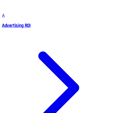
A
Advertising ROI