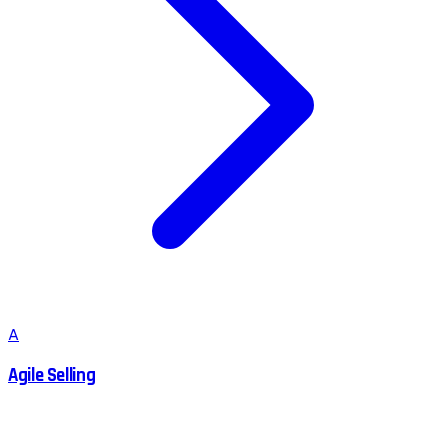
A
Agile Selling