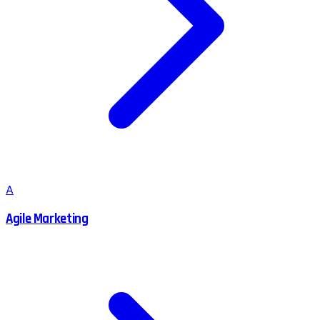
A
Agile Marketing