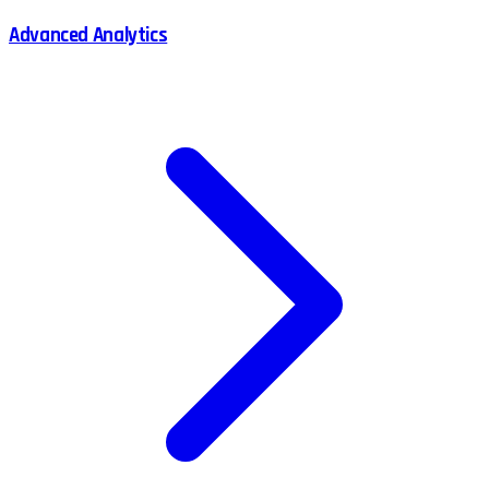
Advanced Analytics