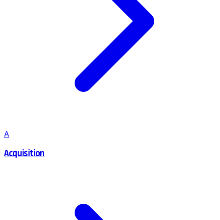
A
Acquisition