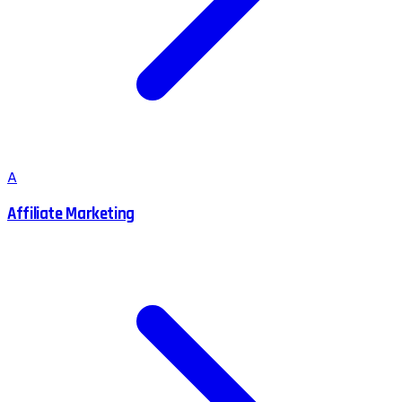
A
Affiliate Marketing