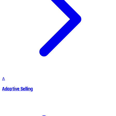
A
Adaptive Selling