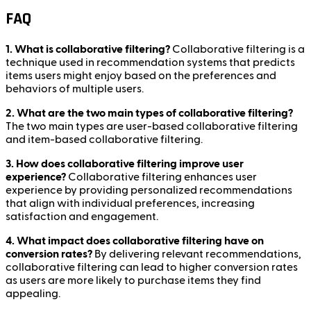
FAQ
1. What is collaborative filtering?
Collaborative filtering is a
technique used in recommendation systems that predicts
items users might enjoy based on the preferences and
behaviors of multiple users.
2. What are the two main types of collaborative filtering?
The two main types are user-based collaborative filtering
and item-based collaborative filtering.
3. How does collaborative filtering improve user
experience?
Collaborative filtering enhances user
experience by providing personalized recommendations
that align with individual preferences, increasing
satisfaction and engagement.
4. What impact does collaborative filtering have on
conversion rates?
By delivering relevant recommendations,
collaborative filtering can lead to higher conversion rates
as users are more likely to purchase items they find
appealing.