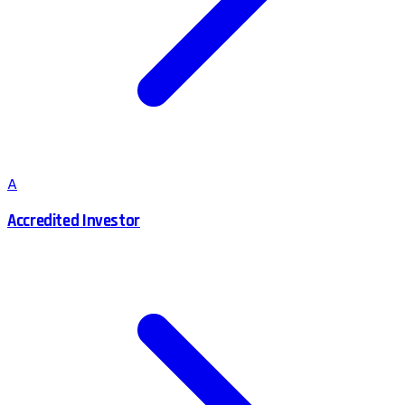
A
Accredited Investor