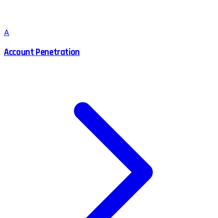
A
Account Penetration