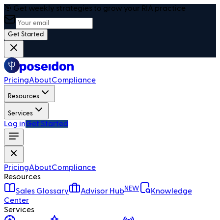
🎯 Get weekly strategies to grow your RIA practice
Get Started
Pricing
About
Compliance
Resources
Services
Log in
Get Started
Pricing
About
Compliance
Resources
NEW
Sales Glossary
Advisor Hub
Knowledge
Center
Services