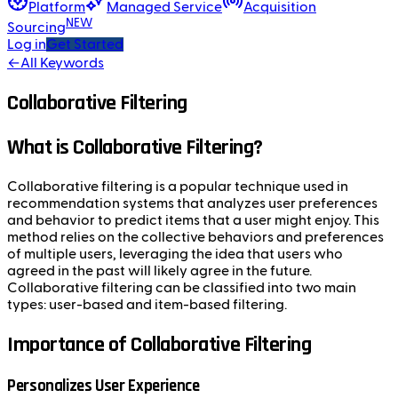
Platform
Managed Service
Acquisition
NEW
Sourcing
Log in
Get Started
←
All Keywords
Collaborative Filtering
What is Collaborative Filtering?
Collaborative filtering is a popular technique used in
recommendation systems that analyzes user preferences
and behavior to predict items that a user might enjoy. This
method relies on the collective behaviors and preferences
of multiple users, leveraging the idea that users who
agreed in the past will likely agree in the future.
Collaborative filtering can be classified into two main
types: user-based and item-based filtering.
Importance of Collaborative Filtering
Personalizes User Experience