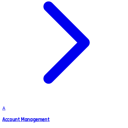
A
Account Management