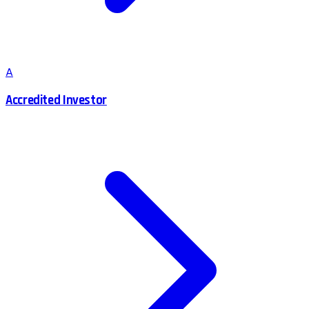
A
Accredited Investor