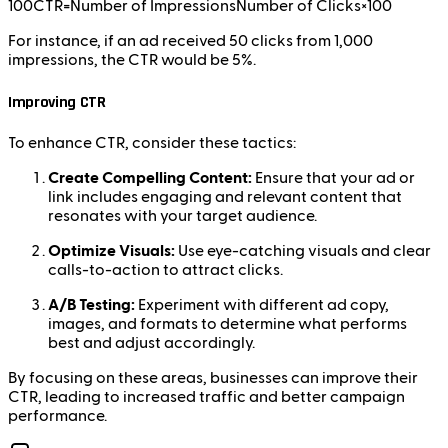
100CTR=Number of ImpressionsNumber of Clicks​×100
For instance, if an ad received 50 clicks from 1,000
impressions, the CTR would be 5%.
Improving CTR
To enhance CTR, consider these tactics:
Create Compelling Content:
Ensure that your ad or
link includes engaging and relevant content that
resonates with your target audience.
Optimize Visuals:
Use eye-catching visuals and clear
calls-to-action to attract clicks.
A/B Testing:
Experiment with different ad copy,
images, and formats to determine what performs
best and adjust accordingly.
By focusing on these areas, businesses can improve their
CTR, leading to increased traffic and better campaign
performance.