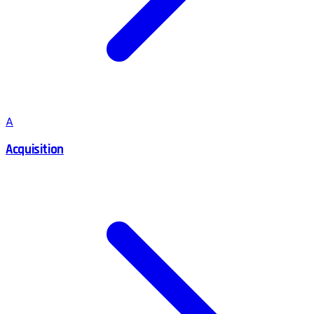
A
Acquisition