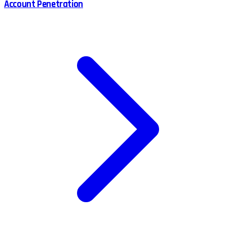
Account Penetration