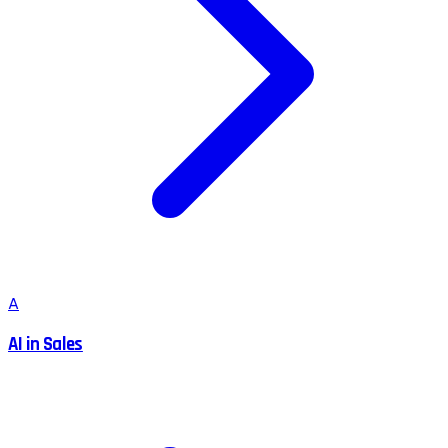
A
AI in Sales