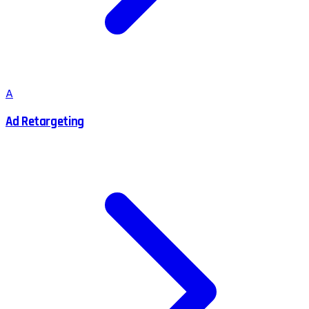
A
Ad Retargeting