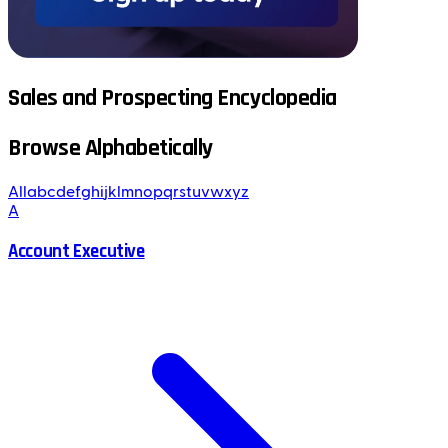
Sales and Prospecting Encyclopedia
Browse Alphabetically
All
a
b
c
d
e
f
g
h
i
j
k
l
m
n
o
p
q
r
s
t
u
v
w
x
y
z
A
Account Executive