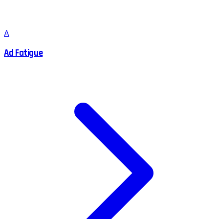
A
Ad Fatigue