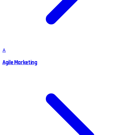
A
Agile Marketing