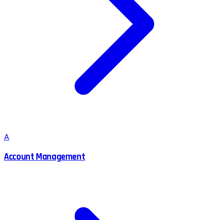
A
Account Management