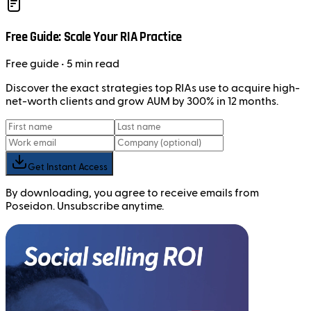
Free Guide: Scale Your RIA Practice
Free
guide
• 5 min read
Discover the exact strategies top RIAs use to acquire high-
net-worth clients and grow AUM by 300% in 12 months.
Get Instant Access
By downloading, you agree to receive emails from
Poseidon. Unsubscribe anytime.