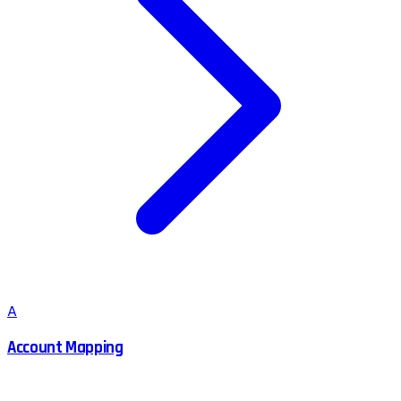
A
Account Mapping