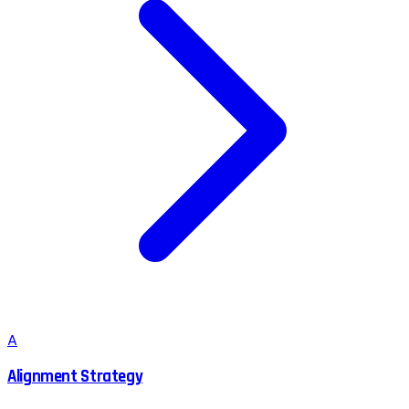
A
Alignment Strategy