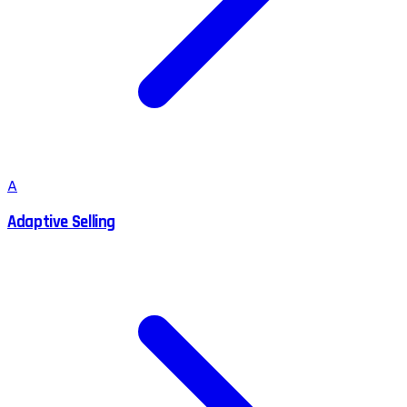
A
Adaptive Selling