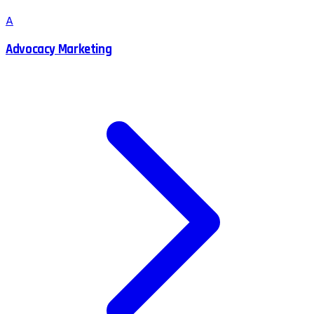
A
Advocacy Marketing