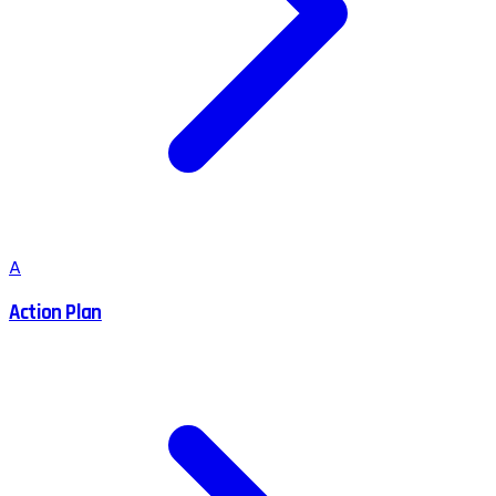
A
Action Plan