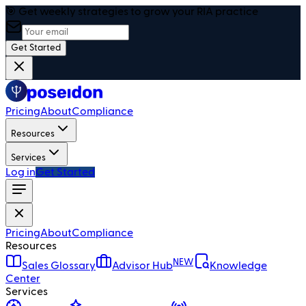
🎯 Get weekly strategies to grow your RIA practice
Get Started
Pricing
About
Compliance
Resources
Services
Log in
Get Started
Pricing
About
Compliance
Resources
NEW
Sales Glossary
Advisor Hub
Knowledge
Center
Services