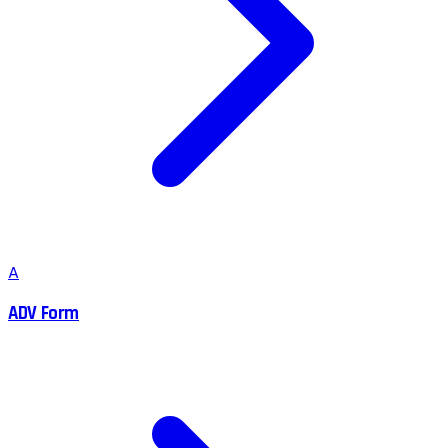
A
ADV Form