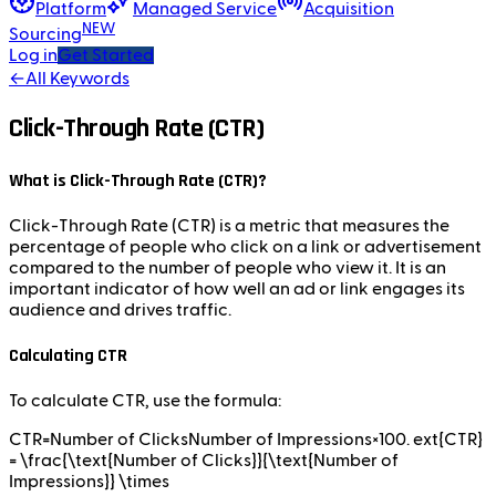
Platform
Managed Service
Acquisition
NEW
Sourcing
Log in
Get Started
←
All Keywords
Click-Through Rate (CTR)
What is Click-Through Rate (CTR)?
Click-Through Rate (CTR) is a metric that measures the
percentage of people who click on a link or advertisement
compared to the number of people who view it. It is an
important indicator of how well an ad or link engages its
audience and drives traffic.
Calculating CTR
To calculate CTR, use the formula:
CTR=Number of ClicksNumber of Impressions×100. ext{CTR}
= \frac{\text{Number of Clicks}}{\text{Number of
Impressions}} \times