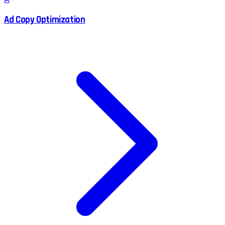
Ad Copy Optimization