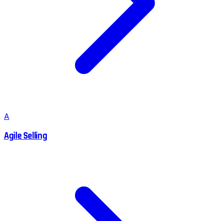
A
Agile Selling