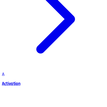
A
Activation