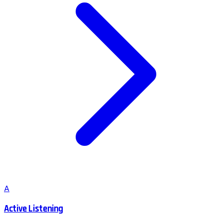
A
Active Listening