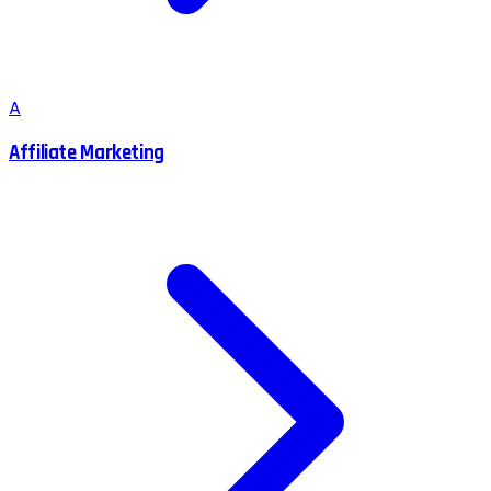
A
Affiliate Marketing