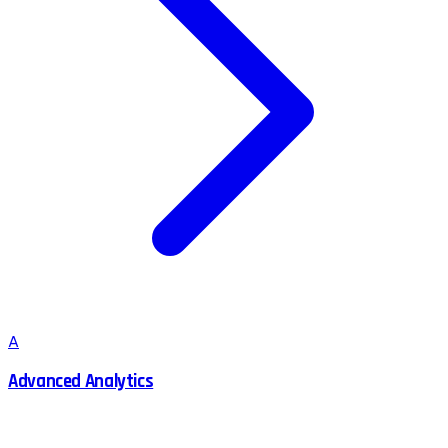
A
Advanced Analytics