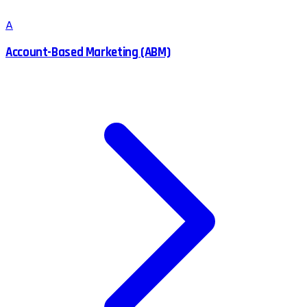
A
Account-Based Marketing (ABM)