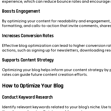
experience, which can reduce bounce rates and encourage r
Boosts Engagement
By optimizing your content for readability and engagement, 
formatting, and calls-to-action that invite comments, shares
Increases Conversion Rates
Effective blog optimization can lead to higher conversion ra
actions, such as signing up for newsletters, downloading re
Supports Content Strategy
Optimizing your blog helps inform your content strategy by 
rates can guide future content creation efforts.
How to Optimize Your Blog
Conduct Keyword Research
Identify relevant keywords related to your blog's niche. Us