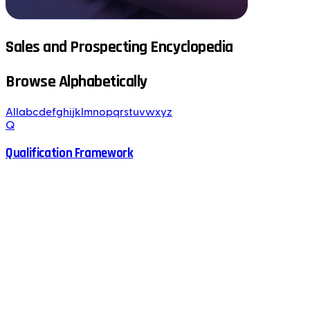
Sales and Prospecting Encyclopedia
Browse Alphabetically
All
a
b
c
d
e
f
g
h
i
j
k
l
m
n
o
p
q
r
s
t
u
v
w
x
y
z
Q
Qualification Framework