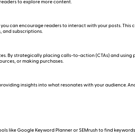
eaders to explore more content.
you can encourage readers to interact with your posts. This 
, and subscriptions.
tes. By strategically placing calls-to-action (CTAs) and usin
sources, or making purchases.
providing insights into what resonates with your audience. An
e tools like Google Keyword Planner or SEMrush to find keywor