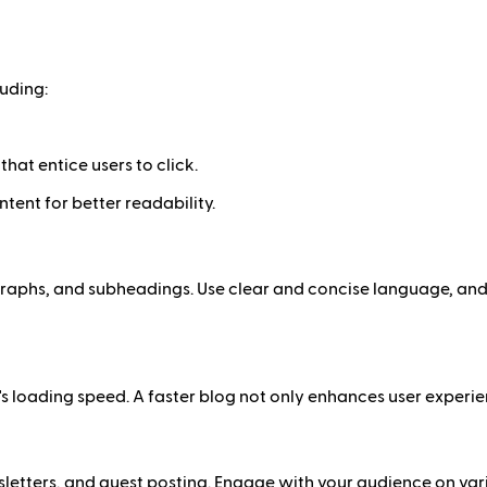
uding:
hat entice users to click.
ontent for better readability.
agraphs, and subheadings. Use clear and concise language, and 
 loading speed. A faster blog not only enhances user experien
etters, and guest posting. Engage with your audience on variou