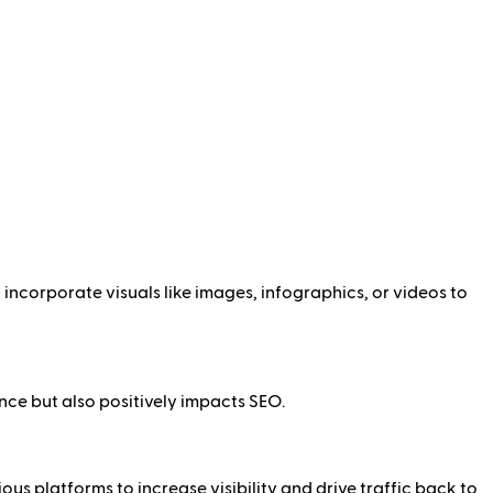
incorporate visuals like images, infographics, or videos to
ce but also positively impacts SEO.
s platforms to increase visibility and drive traffic back to