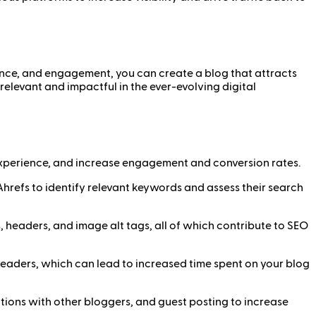
ence, and engagement, you can create a blog that attracts
relevant and impactful in the ever-evolving digital
 experience, and increase engagement and conversion rates.
hrefs to identify relevant keywords and assess their search
 headers, and image alt tags, all of which contribute to SEO
readers, which can lead to increased time spent on your blog
tions with other bloggers, and guest posting to increase