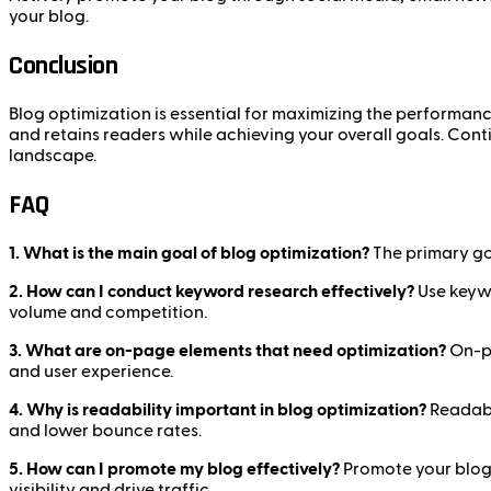
your blog.
Conclusion
Blog optimization is essential for maximizing the performan
and retains readers while achieving your overall goals. Conti
landscape.
FAQ
1. What is the main goal of blog optimization?
The primary goa
2. How can I conduct keyword research effectively?
Use keywo
volume and competition.
3. What are on-page elements that need optimization?
On-pa
and user experience.
4. Why is readability important in blog optimization?
Readabi
and lower bounce rates.
5. How can I promote my blog effectively?
Promote your blog 
visibility and drive traffic.