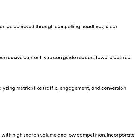
can be achieved through compelling headlines, clear
g persuasive content, you can guide readers toward desired
alyzing metrics like traffic, engagement, and conversion
ds with high search volume and low competition. Incorporate