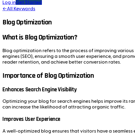
Log in
Get Started
←
All Keywords
Blog Optimization
What is Blog Optimization?
Blog optimization refers to the process of improving various 
engines (SEO), ensuring a smooth user experience, and promot
reader retention, and achieve better conversion rates.
Importance of Blog Optimization
Enhances Search Engine Visibility
Optimizing your blog for search engines helps improve its ra
can increase the likelihood of attracting organic traffic.
Improves User Experience
A well-optimized blog ensures that visitors have a seamless 