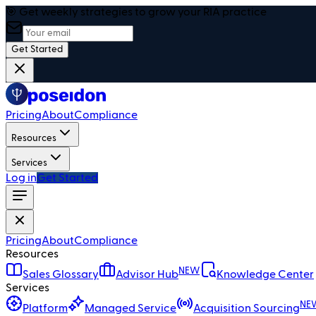
🎯 Get weekly strategies to grow your RIA practice
Get Started
Pricing
About
Compliance
Resources
Services
Log in
Get Started
Pricing
About
Compliance
Resources
NEW
Sales Glossary
Advisor Hub
Knowledge Center
Services
NE
Platform
Managed Service
Acquisition Sourcing