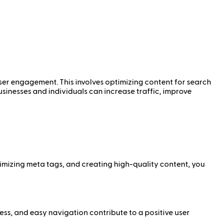
user engagement. This involves optimizing content for search
sinesses and individuals can increase traffic, improve
timizing meta tags, and creating high-quality content, you
ess, and easy navigation contribute to a positive user