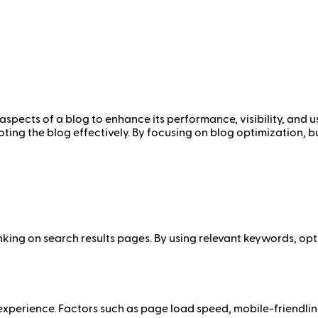
aspects of a blog to enhance its performance, visibility, and 
ing the blog effectively. By focusing on blog optimization, bu
nking on search results pages. By using relevant keywords, op
experience. Factors such as page load speed, mobile-friendlin