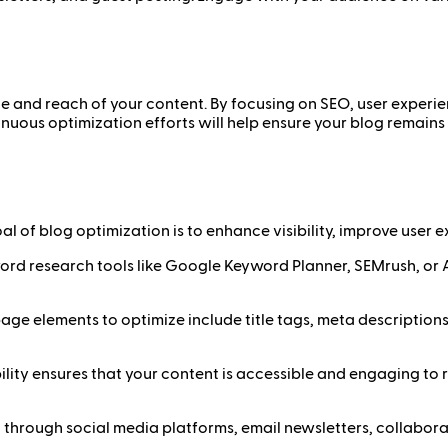
ce and reach of your content. By focusing on SEO, user experi
nuous optimization efforts will help ensure your blog remains 
l of blog optimization is to enhance visibility, improve user
rd research tools like Google Keyword Planner, SEMrush, or A
ge elements to optimize include title tags, meta descriptions,
lity ensures that your content is accessible and engaging to 
through social media platforms, email newsletters, collabora