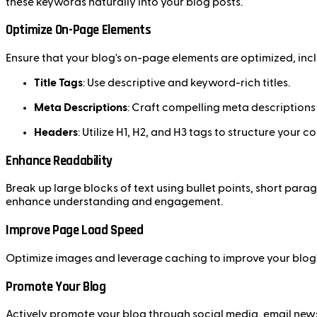
these keywords naturally into your blog posts.
Optimize On-Page Elements
Ensure that your blog's on-page elements are optimized, incl
Title Tags
: Use descriptive and keyword-rich titles.
Meta Descriptions
: Craft compelling meta descriptions t
Headers
: Utilize H1, H2, and H3 tags to structure your c
Enhance Readability
Break up large blocks of text using bullet points, short par
enhance understanding and engagement.
Improve Page Load Speed
Optimize images and leverage caching to improve your blog's
Promote Your Blog
Actively promote your blog through social media, email newsl