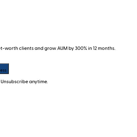
net-worth clients and grow AUM by 300% in 12 months.
cess
 Unsubscribe anytime.