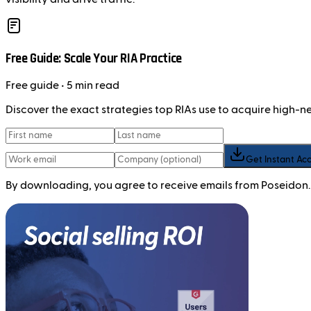
Free Guide: Scale Your RIA Practice
Free
guide
• 5 min read
Discover the exact strategies top RIAs use to acquire high-
Get Instant Ac
By downloading, you agree to receive emails from Poseidon.