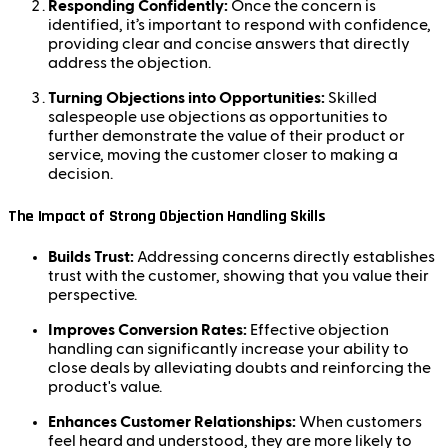
Responding Confidently:
Once the concern is
identified, it’s important to respond with confidence,
providing clear and concise answers that directly
address the objection.
Turning Objections into Opportunities:
Skilled
salespeople use objections as opportunities to
further demonstrate the value of their product or
service, moving the customer closer to making a
decision.
The Impact of Strong Objection Handling Skills
Builds Trust:
Addressing concerns directly establishes
trust with the customer, showing that you value their
perspective.
Improves Conversion Rates:
Effective objection
handling can significantly increase your ability to
close deals by alleviating doubts and reinforcing the
product's value.
Enhances Customer Relationships:
When customers
feel heard and understood, they are more likely to