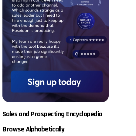
Sales and Prospecting Encyclopedia
Browse Alphabetically