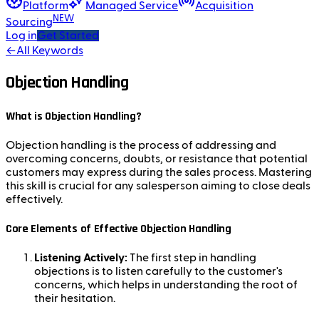
Platform
Managed Service
Acquisition
NEW
Sourcing
Log in
Get Started
←
All Keywords
Objection Handling
What is Objection Handling?
Objection handling is the process of addressing and
overcoming concerns, doubts, or resistance that potential
customers may express during the sales process. Mastering
this skill is crucial for any salesperson aiming to close deals
effectively.
Core Elements of Effective Objection Handling
Listening Actively:
The first step in handling
objections is to listen carefully to the customer's
concerns, which helps in understanding the root of
their hesitation.