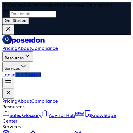
🎯 Get weekly strategies to grow your RIA practice
Get Started
Pricing
About
Compliance
Resources
Services
Log in
Get Started
Pricing
About
Compliance
Resources
NEW
Sales Glossary
Advisor Hub
Knowledge
Center
Services