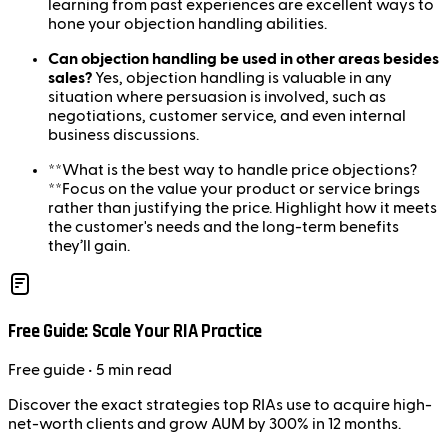
learning from past experiences are excellent ways to
hone your objection handling abilities.
Can objection handling be used in other areas besides
sales?
Yes, objection handling is valuable in any
situation where persuasion is involved, such as
negotiations, customer service, and even internal
business discussions.
**What is the best way to handle price objections?
**Focus on the value your product or service brings
rather than justifying the price. Highlight how it meets
the customer's needs and the long-term benefits
they’ll gain.
Free Guide: Scale Your RIA Practice
Free
guide
• 5 min read
Discover the exact strategies top RIAs use to acquire high-
net-worth clients and grow AUM by 300% in 12 months.