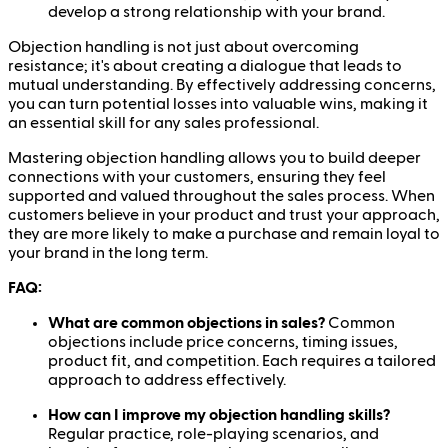
develop a strong relationship with your brand.
Objection handling is not just about overcoming
resistance; it's about creating a dialogue that leads to
mutual understanding. By effectively addressing concerns,
you can turn potential losses into valuable wins, making it
an essential skill for any sales professional.
Mastering objection handling allows you to build deeper
connections with your customers, ensuring they feel
supported and valued throughout the sales process. When
customers believe in your product and trust your approach,
they are more likely to make a purchase and remain loyal to
your brand in the long term.
FAQ:
What are common objections in sales?
Common
objections include price concerns, timing issues,
product fit, and competition. Each requires a tailored
approach to address effectively.
How can I improve my objection handling skills?
Regular practice, role-playing scenarios, and