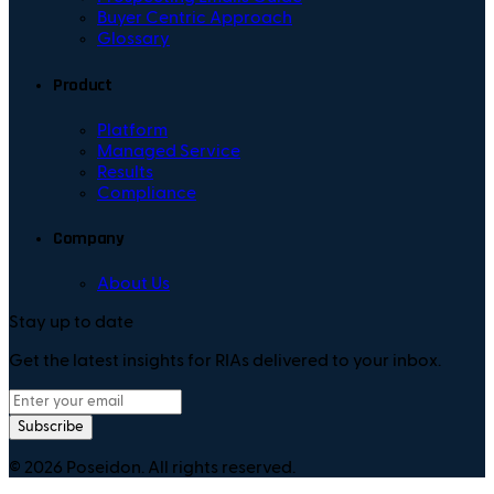
Buyer Centric Approach
Glossary
Product
Platform
Managed Service
Results
Compliance
Company
About Us
Stay up to date
Get the latest insights for RIAs delivered to your inbox.
Subscribe
©
2026
Poseidon. All rights reserved.