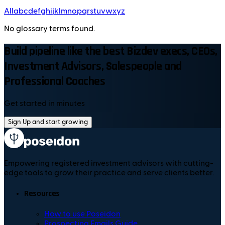
All
a
b
c
d
e
f
g
h
i
j
k
l
m
n
o
p
q
r
s
t
u
v
w
x
y
z
No glossary terms found.
Build pipeline like the best Bizdev execs, CEOs,
Investment Advisors, Salespeople and
Professional Coaches
Get started in minutes
Sign Up and start growing
Empowering registered investment advisors with cutting-
edge tools to grow their practice and serve clients better.
Resources
How to use Poseidon
Prospecting Emails Guide