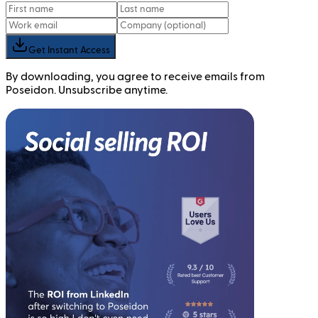
Get Instant Access
By downloading, you agree to receive emails from
Poseidon. Unsubscribe anytime.