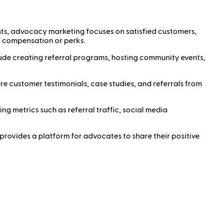
ts, advocacy marketing focuses on satisfied customers,
r compensation or perks.
de creating referral programs, hosting community events,
e customer testimonials, case studies, and referrals from
 metrics such as referral traffic, social media
 provides a platform for advocates to share their positive