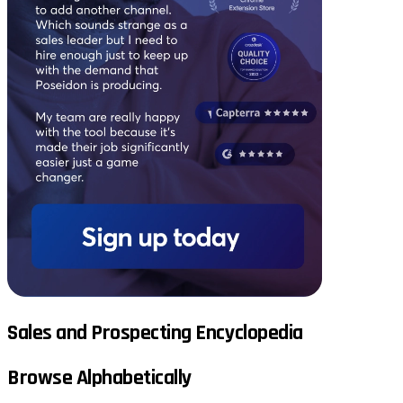
Sales and Prospecting Encyclopedia
Browse Alphabetically