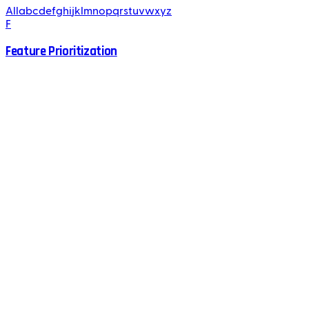
All
a
b
c
d
e
f
g
h
i
j
k
l
m
n
o
p
q
r
s
t
u
v
w
x
y
z
F
Feature Prioritization