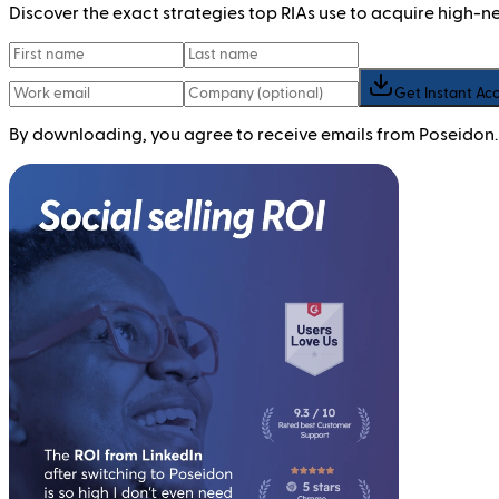
Discover the exact strategies top RIAs use to acquire high-
Get Instant Ac
By downloading, you agree to receive emails from Poseidon.