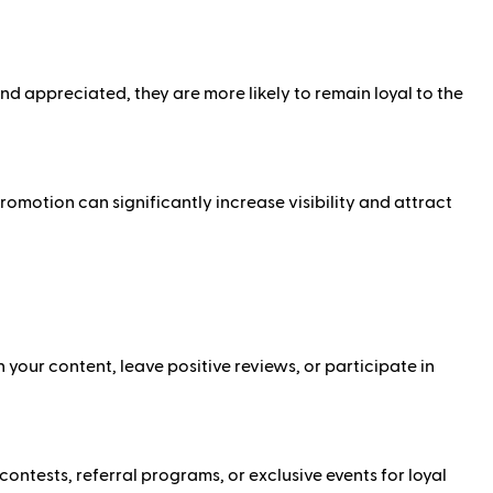
appreciated, they are more likely to remain loyal to the
omotion can significantly increase visibility and attract
our content, leave positive reviews, or participate in
ntests, referral programs, or exclusive events for loyal