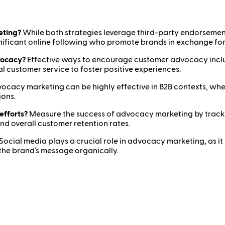
eting?
While both strategies leverage third-party endorsemen
gnificant online following who promote brands in exchange fo
vocacy?
Effective ways to encourage customer advocacy inclu
 customer service to foster positive experiences.
ocacy marketing can be highly effective in B2B contexts, wher
ions.
efforts?
Measure the success of advocacy marketing by tracking
 overall customer retention rates.
Social media plays a crucial role in advocacy marketing, as it
the brand’s message organically.