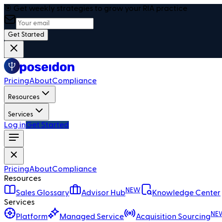
🎯 Get weekly strategies to grow your RIA practice
Get Started
Pricing
About
Compliance
Resources
Services
Log in
Get Started
Pricing
About
Compliance
Resources
NEW
Sales Glossary
Advisor Hub
Knowledge Center
Services
NE
Platform
Managed Service
Acquisition Sourcing