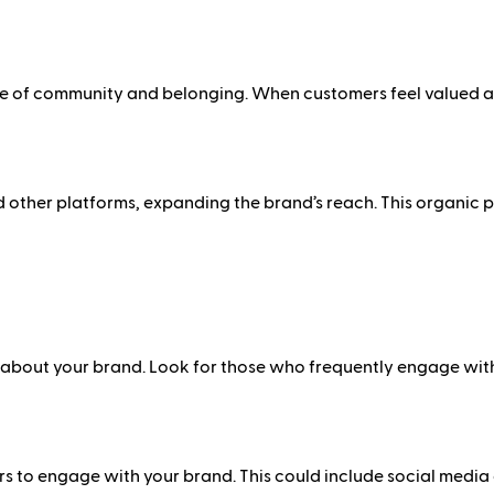
of community and belonging. When customers feel valued and 
other platforms, expanding the brand’s reach. This organic pr
about your brand. Look for those who frequently engage with y
to engage with your brand. This could include social media co