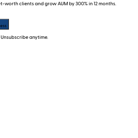
net-worth clients and grow AUM by 300% in 12 months.
cess
 Unsubscribe anytime.