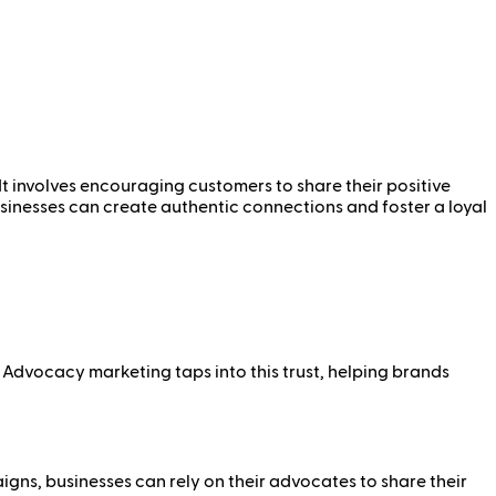
t involves encouraging customers to share their positive
sinesses can create authentic connections and foster a loyal
 Advocacy marketing taps into this trust, helping brands
ns, businesses can rely on their advocates to share their