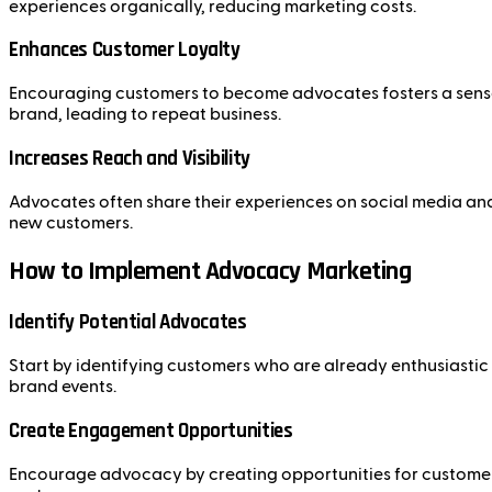
experiences organically, reducing marketing costs.
Enhances Customer Loyalty
Encouraging customers to become advocates fosters a sense 
brand, leading to repeat business.
Increases Reach and Visibility
Advocates often share their experiences on social media and 
new customers.
How to Implement Advocacy Marketing
Identify Potential Advocates
Start by identifying customers who are already enthusiastic 
brand events.
Create Engagement Opportunities
Encourage advocacy by creating opportunities for customers 