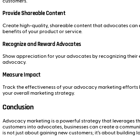
customers.
Provide Shareable Content
Create high-quality, shareable content that advocates can ea
benefits of your product or service.
Recognize and Reward Advocates
Show appreciation for your advocates by recognizing their ef
advocacy.
Measure Impact
Track the effectiveness of your advocacy marketing efforts
your overall marketing strategy.
Conclusion
Advocacy marketing is a powerful strategy that leverages the
customers into advocates, businesses can create a communit
is not just about gaining new customers; it’s about building l