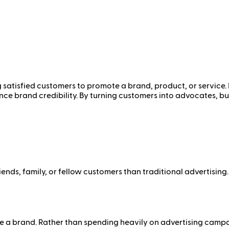
satisfied customers to promote a brand, product, or service. I
ce brand credibility. By turning customers into advocates, bu
nds, family, or fellow customers than traditional advertising.
a brand. Rather than spending heavily on advertising campaig