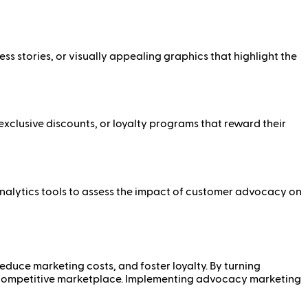
s stories, or visually appealing graphics that highlight the
xclusive discounts, or loyalty programs that reward their
nalytics tools to assess the impact of customer advocacy on
educe marketing costs, and foster loyalty. By turning
 a competitive marketplace. Implementing advocacy marketing