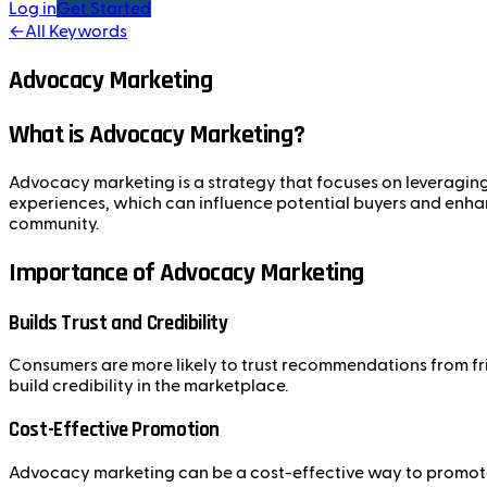
Log in
Get Started
←
All Keywords
Advocacy Marketing
What is Advocacy Marketing?
Advocacy marketing is a strategy that focuses on leveraging 
experiences, which can influence potential buyers and enhan
community.
Importance of Advocacy Marketing
Builds Trust and Credibility
Consumers are more likely to trust recommendations from frie
build credibility in the marketplace.
Cost-Effective Promotion
Advocacy marketing can be a cost-effective way to promote 