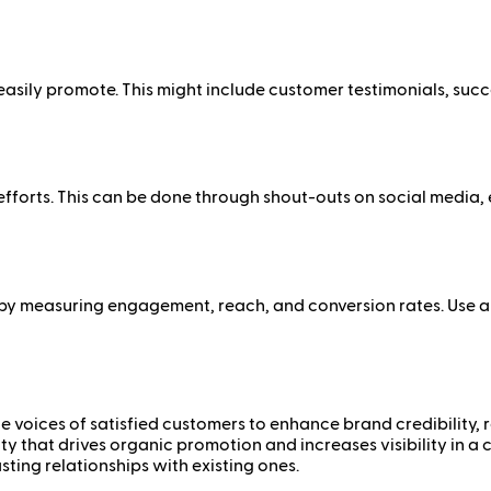
sily promote. This might include customer testimonials, succes
forts. This can be done through shout-outs on social media, e
 by measuring engagement, reach, and conversion rates. Use a
 voices of satisfied customers to enhance brand credibility, r
y that drives organic promotion and increases visibility in
asting relationships with existing ones.