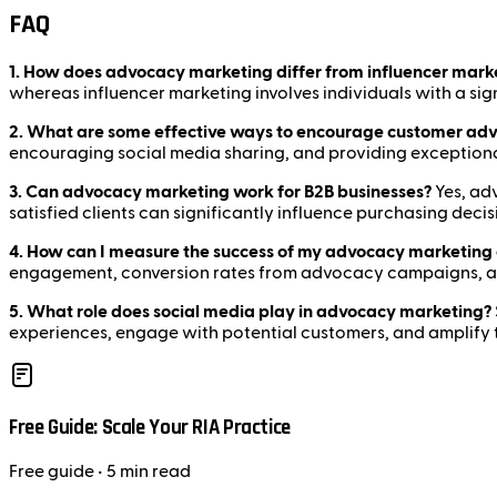
FAQ
1. How does advocacy marketing differ from influencer mark
whereas influencer marketing involves individuals with a si
2. What are some effective ways to encourage customer ad
encouraging social media sharing, and providing exceptional
3. Can advocacy marketing work for B2B businesses?
Yes, adv
satisfied clients can significantly influence purchasing decis
4. How can I measure the success of my advocacy marketing 
engagement, conversion rates from advocacy campaigns, and
5. What role does social media play in advocacy marketing?
experiences, engage with potential customers, and amplify 
Free Guide: Scale Your RIA Practice
Free
guide
• 5 min read