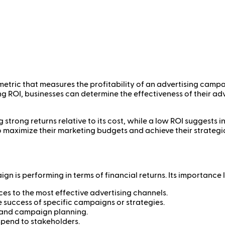
metric that measures the profitability of an advertising camp
ing ROI, businesses can determine the effectiveness of their a
g strong returns relative to its cost, while a low ROI suggests
to maximize their marketing budgets and achieve their strategi
n is performing in terms of financial returns. Its importance li
es to the most effective advertising channels.
 success of specific campaigns or strategies.
 and campaign planning.
spend to stakeholders.