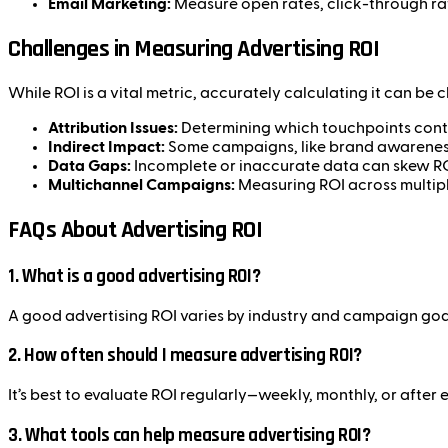
Email Marketing:
Measure open rates, click-through ra
Challenges in Measuring Advertising ROI
While ROI is a vital metric, accurately calculating it can be 
Attribution Issues:
Determining which touchpoints contr
Indirect Impact:
Some campaigns, like brand awareness 
Data Gaps:
Incomplete or inaccurate data can skew RO
Multichannel Campaigns:
Measuring ROI across multipl
FAQs About Advertising ROI
1.
What is a good advertising ROI?
A good advertising ROI varies by industry and campaign goals
2.
How often should I measure advertising ROI?
It’s best to evaluate ROI regularly—weekly, monthly, or aft
3.
What tools can help measure advertising ROI?