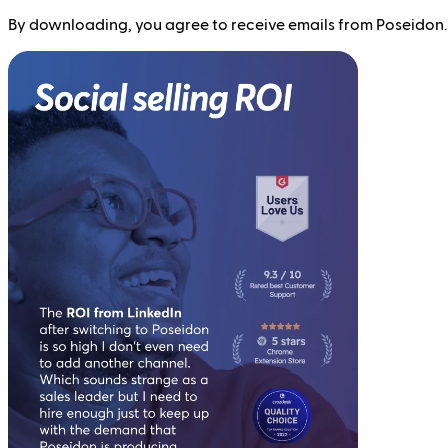
By downloading, you agree to receive emails from Poseidon.