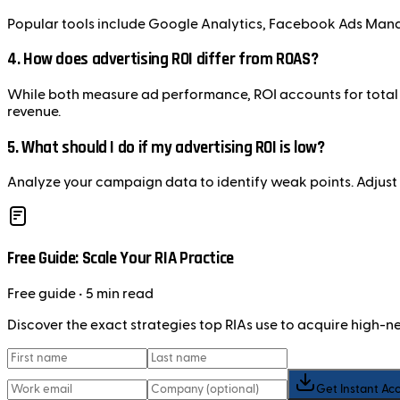
Popular tools include Google Analytics, Facebook Ads Mana
4.
How does advertising ROI differ from ROAS?
While both measure ad performance, ROI accounts for total 
revenue.
5.
What should I do if my advertising ROI is low?
Analyze your campaign data to identify weak points. Adjust 
Free Guide: Scale Your RIA Practice
Free
guide
• 5 min read
Discover the exact strategies top RIAs use to acquire high-
Get Instant Ac