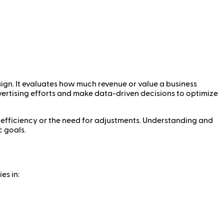
aign. It evaluates how much revenue or value a business
dvertising efforts and make data-driven decisions to optimize
 inefficiency or the need for adjustments. Understanding and
c goals.
es in: