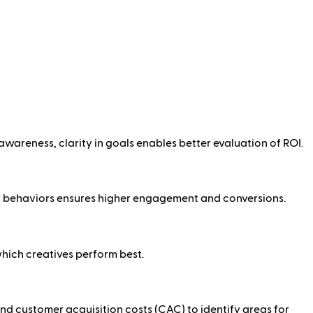
awareness, clarity in goals enables better evaluation of ROI.
r behaviors ensures higher engagement and conversions.
which creatives perform best.
nd customer acquisition costs (CAC) to identify areas for