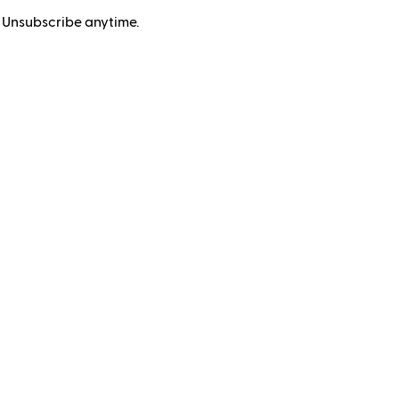
 Unsubscribe anytime.