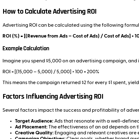
How to Calculate Advertising ROI
Advertising ROI can be calculated using the following formul
ROI (%) = [(Revenue from Ads – Cost of Ads) / Cost of Ads] × 1
Example Calculation
Imagine you spend $5,000 on an advertising campaign, and it
ROI = [(15,000 – 5,000) / 5,000] × 100 = 200%
This means the campaign returned $2 for every $1 spent, yiel
Factors Influencing Advertising ROI
Several factors impact the success and profitability of adve
Target Audience:
Ads that resonate with a well-defined 
Ad Placement:
The effectiveness of an ad depends on 
Creative Quality:
Engaging and relevant creatives are e
Campaign Objectives:
Clear goals, whether brand awar