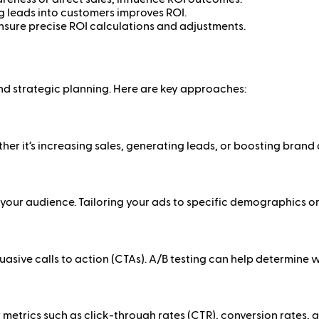
g leads into customers improves ROI.
sure precise ROI calculations and adjustments.
nd strategic planning. Here are key approaches:
er it’s increasing sales, generating leads, or boosting brand 
our audience. Tailoring your ads to specific demographics o
suasive calls to action (CTAs). A/B testing can help determine 
etrics such as click-through rates (CTR), conversion rates, a