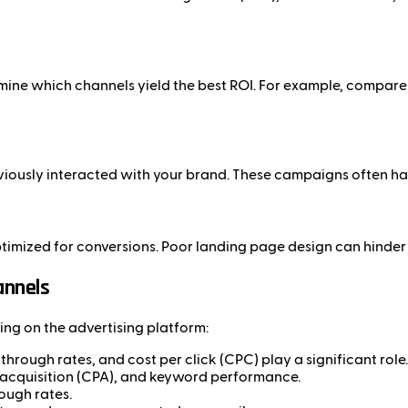
rmine which channels yield the best ROI. For example, compa
iously interacted with your brand. These campaigns often hav
optimized for conversions. Poor landing page design can hinde
annels
ng on the advertising platform:
hrough rates, and cost per click (CPC) play a significant role.
 acquisition (CPA), and keyword performance.
ough rates.