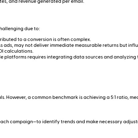
tes, and revenue generated per email.
challenging due to:
ibuted to a conversion is often complex.
ads, may not deliver immediate measurable returns but influ
I calculations.
e platforms requires integrating data sources and analyzing t
. However, a common benchmark is achieving a 5:1 ratio, meani
er each campaign—to identify trends and make necessary adjus