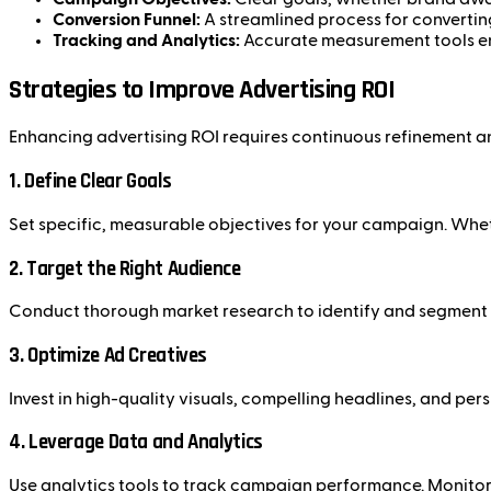
Conversion Funnel:
A streamlined process for convertin
Tracking and Analytics:
Accurate measurement tools en
Strategies to Improve Advertising ROI
Enhancing advertising ROI requires continuous refinement a
1.
Define Clear Goals
Set specific, measurable objectives for your campaign. Wheth
2.
Target the Right Audience
Conduct thorough market research to identify and segment y
3.
Optimize Ad Creatives
Invest in high-quality visuals, compelling headlines, and per
4.
Leverage Data and Analytics
Use analytics tools to track campaign performance. Monitor m