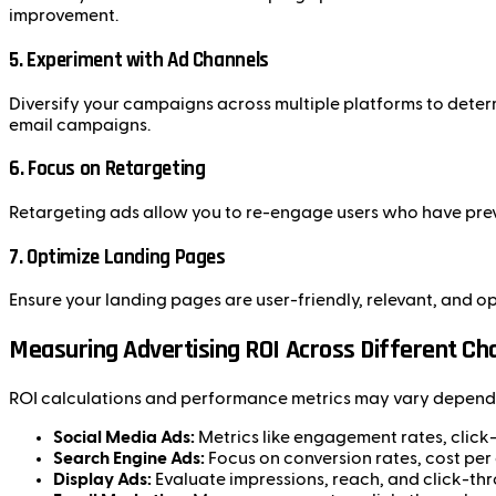
improvement.
5.
Experiment with Ad Channels
Diversify your campaigns across multiple platforms to dete
email campaigns.
6.
Focus on Retargeting
Retargeting ads allow you to re-engage users who have prev
7.
Optimize Landing Pages
Ensure your landing pages are user-friendly, relevant, and 
Measuring Advertising ROI Across Different Ch
ROI calculations and performance metrics may vary dependi
Social Media Ads:
Metrics like engagement rates, click-t
Search Engine Ads:
Focus on conversion rates, cost per
Display Ads:
Evaluate impressions, reach, and click-thr