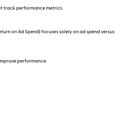
t track performance metrics.
turn on Ad Spend) focuses solely on ad spend versus
o improve performance.