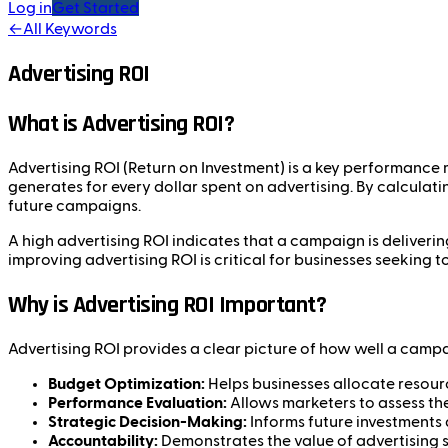
Log in
Get Started
←
All Keywords
Advertising ROI
What is Advertising ROI?
Advertising ROI (Return on Investment) is a key performance 
generates for every dollar spent on advertising. By calculat
future campaigns.
A high advertising ROI indicates that a campaign is deliverin
improving advertising ROI is critical for businesses seeking 
Why is Advertising ROI Important?
Advertising ROI provides a clear picture of how well a campaig
Budget Optimization:
Helps businesses allocate resourc
Performance Evaluation:
Allows marketers to assess the
Strategic Decision-Making:
Informs future investments
Accountability:
Demonstrates the value of advertising 