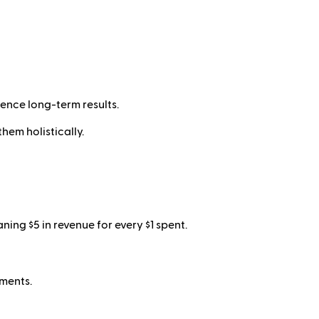
ence long-term results.
hem holistically.
ng $5 in revenue for every $1 spent.
tments.