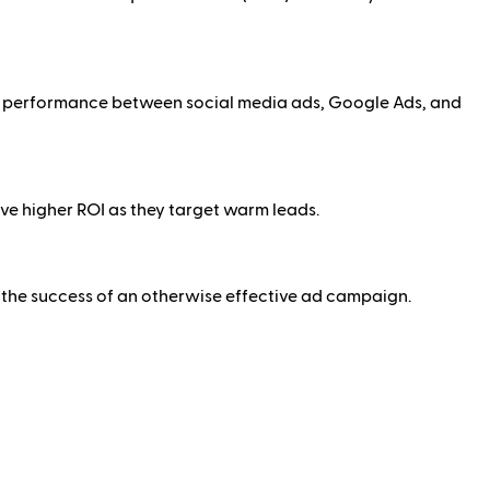
re performance between social media ads, Google Ads, and
e higher ROI as they target warm leads.
r the success of an otherwise effective ad campaign.