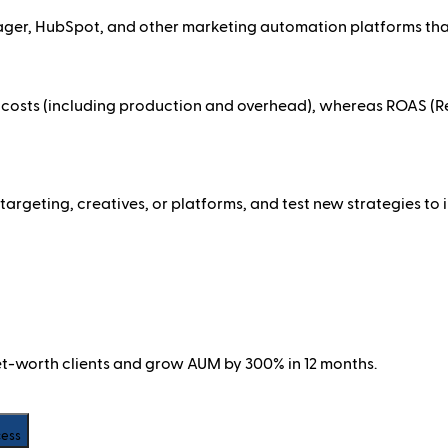
ger, HubSpot, and other marketing automation platforms tha
costs (including production and overhead), whereas ROAS (Re
targeting, creatives, or platforms, and test new strategies t
net-worth clients and grow AUM by 300% in 12 months.
cess