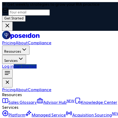
🎯 Get weekly strategies to grow your RIA practice
Get Started
Pricing
About
Compliance
Resources
Services
Log in
Get Started
Pricing
About
Compliance
Resources
NEW
Sales Glossary
Advisor Hub
Knowledge Center
Services
NE
Platform
Managed Service
Acquisition Sourcing