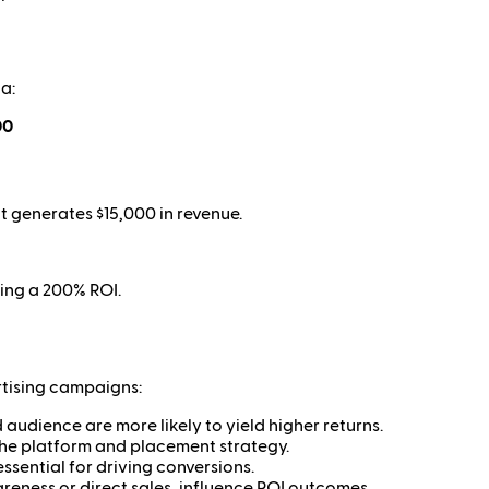
a:
00
 generates $15,000 in revenue.
ding a 200% ROI.
rtising campaigns:
audience are more likely to yield higher returns.
the platform and placement strategy.
ssential for driving conversions.
eness or direct sales, influence ROI outcomes.