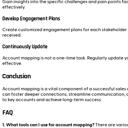
Gain insights into the specific challenges and pain points f
effectively.
Develop Engagement Plans
Create customized engagement plans for each stakeholder ba
received.
Continuously Update
Account mapping is not a one-time task. Regularly update yo
effective.
Conclusion
Account mapping is a vital component of a successful sales 
can foster deeper connections, streamline communication, 
to key accounts and achieve long-term success.
FAQ
1. What tools can I use for account mapping?
There are vario