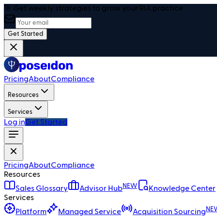
🎯 Get weekly strategies to grow your RIA practice
Get Started
Pricing
About
Compliance
Resources
Services
Log in
Get Started
Pricing
About
Compliance
Resources
NEW
Sales Glossary
Advisor Hub
Knowledge Center
Services
NE
Platform
Managed Service
Acquisition Sourcing