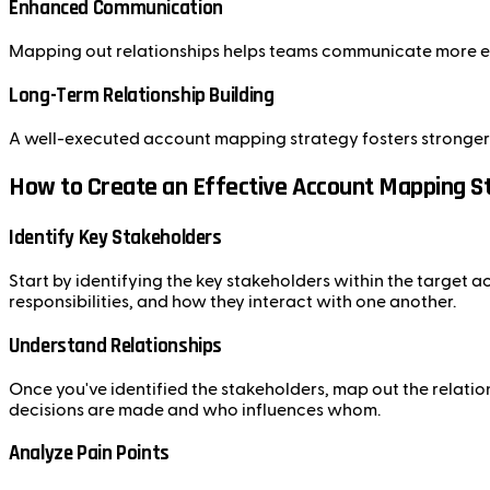
Enhanced Communication
Mapping out relationships helps teams communicate more eff
Long-Term Relationship Building
A well-executed account mapping strategy fosters stronger r
How to Create an Effective Account Mapping S
Identify Key Stakeholders
Start by identifying the key stakeholders within the target ac
responsibilities, and how they interact with one another.
Understand Relationships
Once you've identified the stakeholders, map out the relation
decisions are made and who influences whom.
Analyze Pain Points