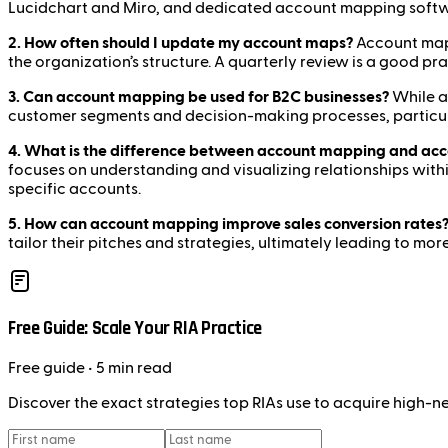
Lucidchart and Miro, and dedicated account mapping soft
2. How often should I update my account maps?
Account maps 
the organization’s structure. A quarterly review is a good pr
3. Can account mapping be used for B2C businesses?
While a
customer segments and decision-making processes, particul
4. What is the difference between account mapping and ac
focuses on understanding and visualizing relationships wit
specific accounts.
5. How can account mapping improve sales conversion rates
tailor their pitches and strategies, ultimately leading to mo
Free Guide: Scale Your RIA Practice
Free
guide
• 5 min read
Discover the exact strategies top RIAs use to acquire high-