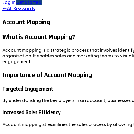
Log in
Get Started
←
All Keywords
Account Mapping
What is Account Mapping?
Account mapping is a strategic process that involves identi
organization. It enables sales and marketing teams to visua
engagement.
Importance of Account Mapping
Targeted Engagement
By understanding the key players in an account, businesses 
Increased Sales Efficiency
Account mapping streamlines the sales process by allowing tea