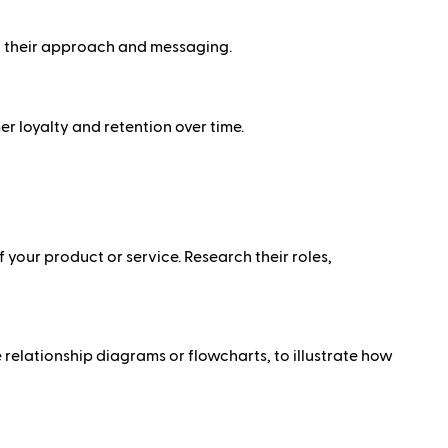
n their approach and messaging.
 loyalty and retention over time.
 your product or service. Research their roles,
 relationship diagrams or flowcharts, to illustrate how