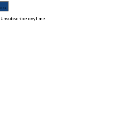
cess
 Unsubscribe anytime.