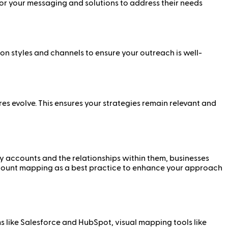
lor your messaging and solutions to address their needs
 styles and channels to ensure your outreach is well-
s evolve. This ensures your strategies remain relevant and
ey accounts and the relationships within them, businesses
count mapping as a best practice to enhance your approach
 like Salesforce and HubSpot, visual mapping tools like