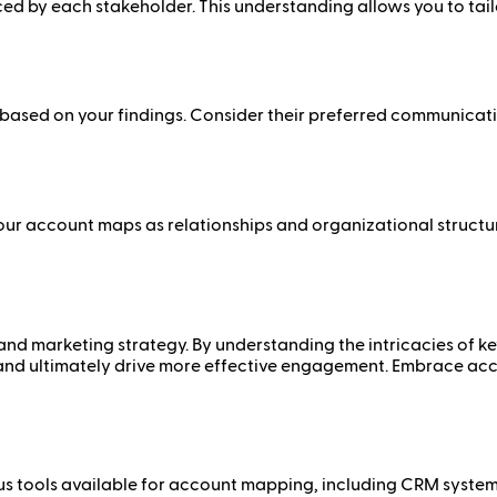
aced by each stakeholder. This understanding allows you to tai
sed on your findings. Consider their preferred communication
ur account maps as relationships and organizational structure
and marketing strategy. By understanding the intricacies of k
and ultimately drive more effective engagement. Embrace ac
us tools available for account mapping, including CRM systems