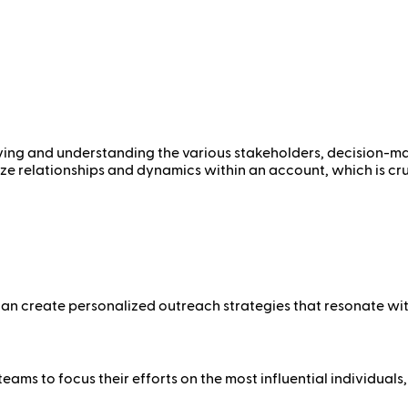
fying and understanding the various stakeholders, decision-ma
lize relationships and dynamics within an account, which is c
can create personalized outreach strategies that resonate wi
ms to focus their efforts on the most influential individuals,