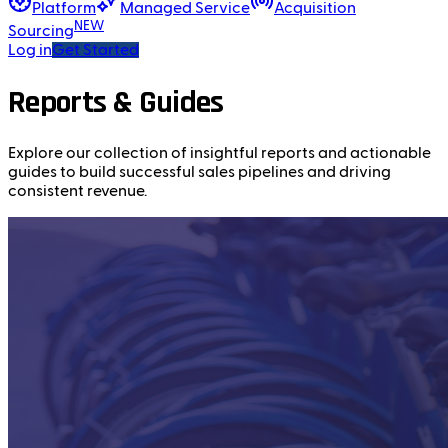
Platform
Managed Service
Acquisition
NEW
Sourcing
Log in
Get Started
Reports & Guides
Explore our collection of insightful reports and actionable
guides to build successful sales pipelines and driving
consistent revenue.