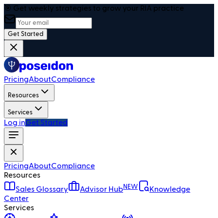
🎯 Get weekly strategies to grow your RIA practice
Get Started
Pricing
About
Compliance
Resources
Services
Log in
Get Started
Pricing
About
Compliance
Resources
NEW
Sales Glossary
Advisor Hub
Knowledge
Center
Services