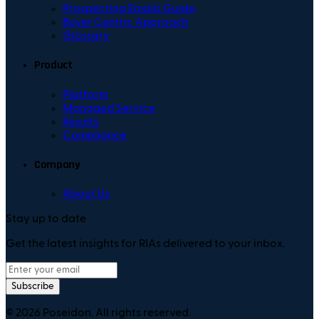
Prospecting Emails Guide
Buyer Centric Approach
Glossary
Product
Platform
Managed Service
Results
Compliance
Company
About Us
Stay up to date
Get the latest insights for RIAs delivered to your inbox.
Subscribe
©
2026
Poseidon. All rights reserved.