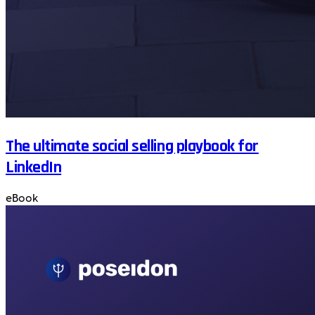
The ultimate social selling playbook for
LinkedIn
eBook