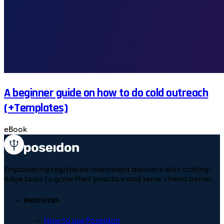
A beginner guide on how to do cold outreach
(+Templates)
eBook
Empowering registered investment advisors with cutting-
edge tools to grow their practice and serve clients better.
Resources
How to use Poseidon