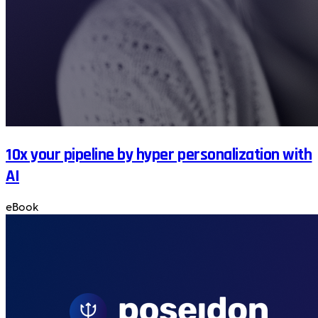
10x your pipeline by hyper personalization with
AI
eBook