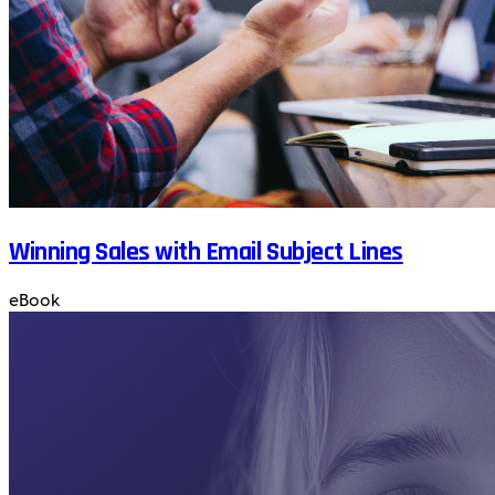
Winning Sales with Email Subject Lines
eBook