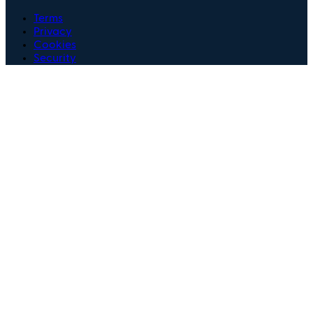
Terms
Privacy
Cookies
Security