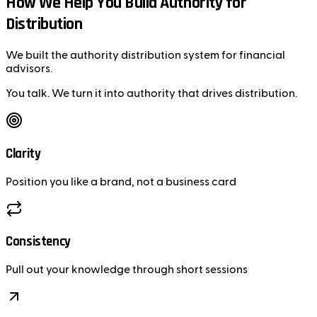
How We Help You Build Authority for
Distribution
We built the authority distribution system for financial
advisors.
You talk. We turn it into authority that drives distribution.
Clarity
Position you like a brand, not a business card
Consistency
Pull out your knowledge through short sessions