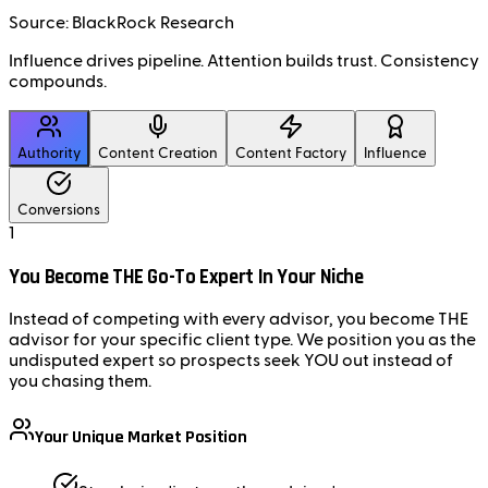
Source: BlackRock Research
Influence drives pipeline.
Attention builds trust.
Consistency
compounds.
Authority
Content Creation
Content Factory
Influence
Conversions
1
You Become THE Go-To Expert In Your Niche
Instead of competing with every advisor, you become THE
advisor for your specific client type. We position you as the
undisputed expert so prospects seek YOU out instead of
you chasing them.
Your Unique Market Position