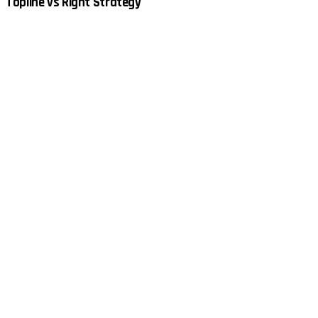
Topline vs Right Strategy