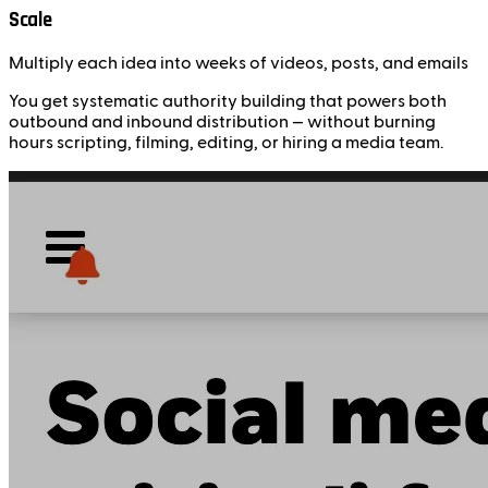
Scale
Multiply each idea into weeks of videos, posts, and emails
You get systematic authority building that powers both
outbound and inbound distribution — without burning
hours scripting, filming, editing, or hiring a media team.