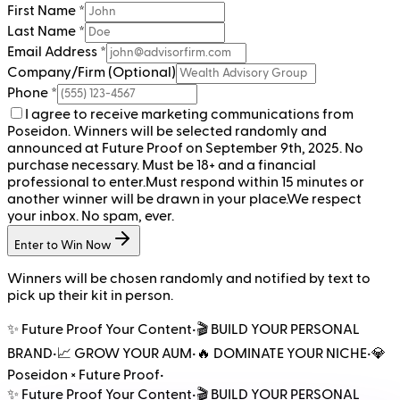
First Name *
Last Name *
Email Address *
Company/Firm (Optional)
Phone *
I agree to receive marketing communications from
Poseidon. Winners will be selected randomly and
announced at Future Proof on September 9th, 2025. No
purchase necessary. Must be 18+ and a financial
professional to enter.
Must respond within 15 minutes or
another winner will be drawn in your place.
We respect
your inbox. No spam, ever.
Enter to Win Now
Winners will be chosen randomly and notified by text to
pick up their kit in person.
✨ Future Proof Your Content
•
🎬 BUILD YOUR PERSONAL
BRAND
•
📈 GROW YOUR AUM
•
🔥 DOMINATE YOUR NICHE
•
💎
Poseidon × Future Proof
•
✨ Future Proof Your Content
•
🎬 BUILD YOUR PERSONAL