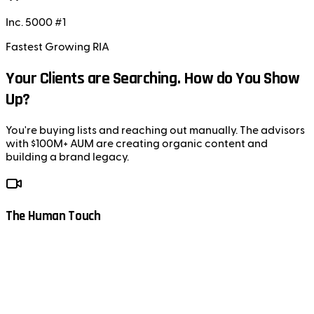
Inc. 5000 #1
Fastest Growing RIA
Your Clients are Searching. How do You Show
Up?
You're buying lists and reaching out manually. The advisors
with $100M+ AUM are creating organic content and
building a brand legacy.
The Human Touch