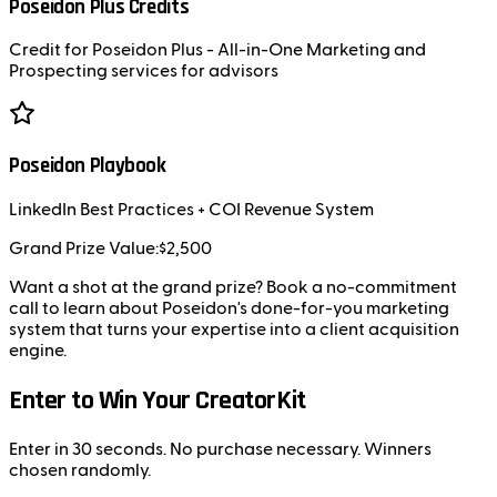
Poseidon Plus Credits
Credit for Poseidon Plus - All-in-One Marketing and
Prospecting services for advisors
Poseidon Playbook
LinkedIn Best Practices + COI Revenue System
Grand Prize Value:
$2,500
Want a shot at the grand prize? Book a no-commitment
call to learn about Poseidon's done-for-you marketing
system that turns your expertise into a client acquisition
engine.
Enter to Win Your CreatorKit
Enter in 30 seconds. No purchase necessary. Winners
chosen randomly.