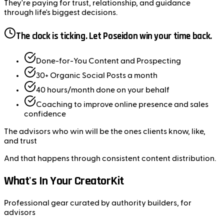
They're paying for
trust
,
relationship
, and
guidance
through life's biggest decisions.
The clock is ticking. Let Poseidon win your time back.
Done-for-You
Content and Prospecting
30+
Organic Social Posts a month
40 hours/month
done on your behalf
Coaching
to improve online presence and sales
confidence
The advisors who win will be the ones clients
know
,
like
,
and
trust
And that happens through
consistent content distribution
.
What's In Your CreatorKit
Professional gear curated by authority builders, for
advisors