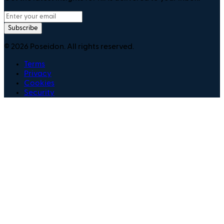
Subscribe
©
2026
Poseidon. All rights reserved.
Terms
Privacy
Cookies
Security