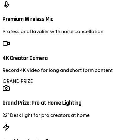
Premium Wireless Mic
Professional lavalier with noise cancellation
4K Creator Camera
Record 4K video for long and short form content
GRAND PRIZE
Grand Prize: Pro at Home Lighting
22" Desk light for pro creators at home