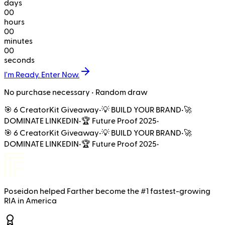
days
00
hours
00
minutes
00
seconds
I'm Ready. Enter Now.
No purchase necessary • Random draw
🎯 6 CreatorKit Giveaway
•
💡 BUILD YOUR BRAND
•
🚀
DOMINATE LINKEDIN
•
🏆 Future Proof 2025
•
🎯 6 CreatorKit Giveaway
•
💡 BUILD YOUR BRAND
•
🚀
DOMINATE LINKEDIN
•
🏆 Future Proof 2025
•
Poseidon
helped
Farther
become the
#1 fastest-growing
RIA in America