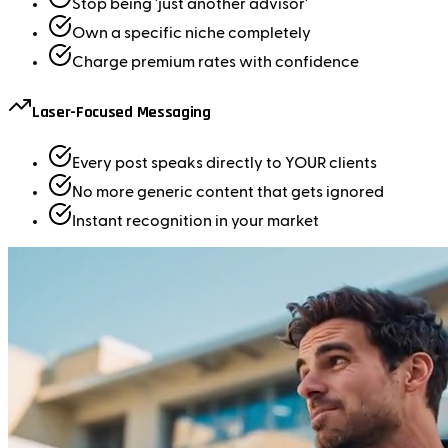
Stop being 'just another advisor'
Own a specific niche completely
Charge premium rates with confidence
Laser-Focused Messaging
Every post speaks directly to YOUR clients
No more generic content that gets ignored
Instant recognition in your market