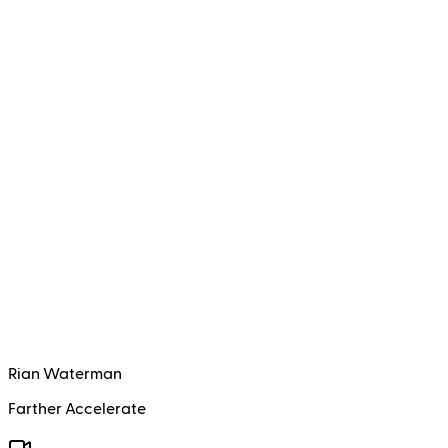
Rian Waterman
Farther Accelerate