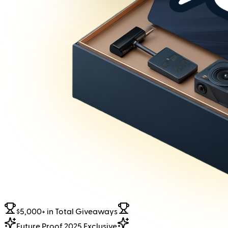
$5,000+ in Total Giveaways
Future Proof 2025 Exclusive