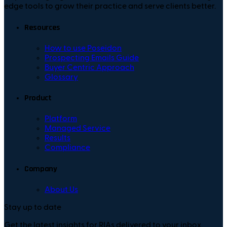
edge tools to grow their practice and serve clients better.
Resources
How to use Poseidon
Prospecting Emails Guide
Buyer Centric Approach
Glossary
Product
Platform
Managed Service
Results
Compliance
Company
About Us
Stay up to date
Get the latest insights for RIAs delivered to your inbox.