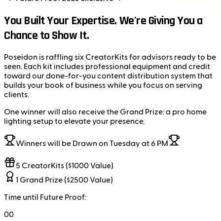
You Built Your Expertise. We're Giving You a
Chance to Show It.
Poseidon is raffling six CreatorKits for advisors ready to be
seen. Each kit includes professional equipment and credit
toward our done-for-you content distribution system that
builds your book of business while you focus on serving
clients.
One winner will also receive the Grand Prize: a pro home
lighting setup to elevate your presence.
Winners will be Drawn on Tuesday at 6 PM
5 CreatorKits ($1000 Value)
1 Grand Prize ($2500 Value)
Time until Future Proof:
00