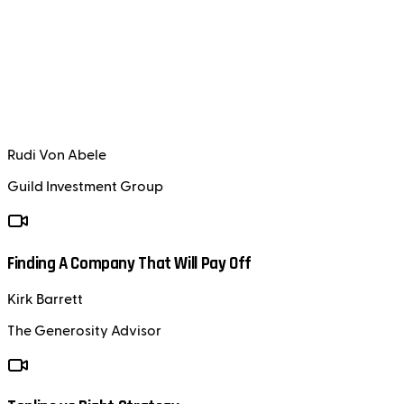
Rudi Von Abele
Guild Investment Group
Finding A Company That Will Pay Off
Kirk Barrett
The Generosity Advisor