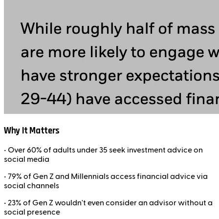
Why It Matters
• Over
60% of adults under 35
seek investment advice on
social media
•
79% of Gen Z and Millennials
access financial advice via
social channels
•
23% of Gen Z
wouldn't even consider an advisor without a
social presence