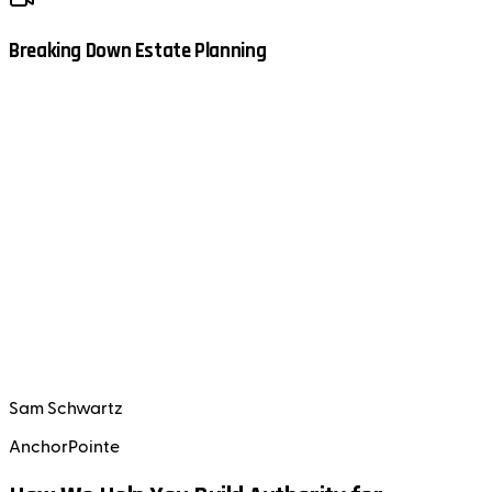
Breaking Down Estate Planning
Sam Schwartz
AnchorPointe