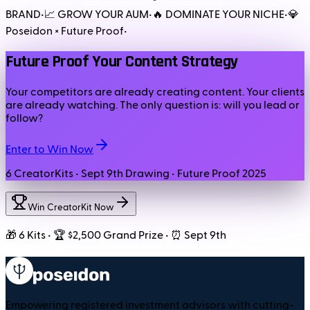
BRAND
•
📈 GROW YOUR AUM
•
🔥 DOMINATE YOUR NICHE
•
💎
Poseidon × Future Proof
•
Future Proof Your Content Strategy
Your competitors are already creating content. Your clients
are already watching. The only question is: will you lead or
follow?
Enter to Win Now
6 CreatorKits • Sept 9th Drawing • Future Proof 2025
Win CreatorKit Now
🎁 6 Kits • 🏆 $2,500 Grand Prize • ⏰ Sept 9th
Empowering registered investment advisors with cutting-