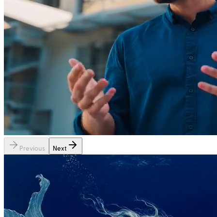
Previous
Next