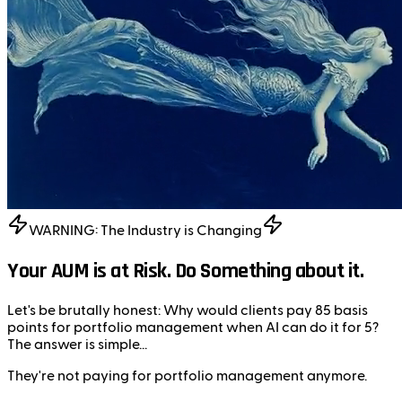
WARNING: The Industry is Changing
Your AUM is at Risk. Do Something about it.
Let's be brutally honest:
Why would clients pay 85 basis
points for portfolio management when AI can do it for 5?
The answer is simple...
They're not paying for portfolio management anymore.