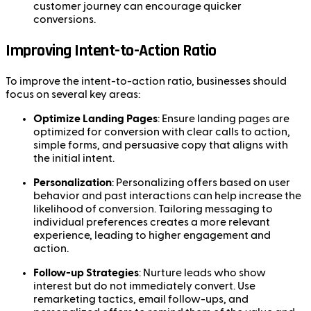
customer journey can encourage quicker
conversions.
Improving Intent-to-Action Ratio
To improve the intent-to-action ratio, businesses should
focus on several key areas:
Optimize Landing Pages
: Ensure landing pages are
optimized for conversion with clear calls to action,
simple forms, and persuasive copy that aligns with
the initial intent.
Personalization
: Personalizing offers based on user
behavior and past interactions can help increase the
likelihood of conversion. Tailoring messaging to
individual preferences creates a more relevant
experience, leading to higher engagement and
action.
Follow-up Strategies
: Nurture leads who show
interest but do not immediately convert. Use
remarketing tactics, email follow-ups, and