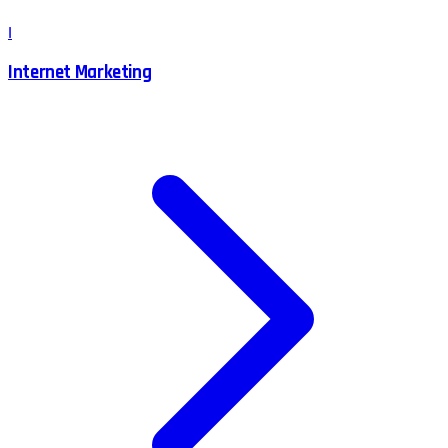
I
Internet Marketing