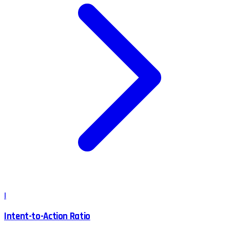
I
Intent-to-Action Ratio