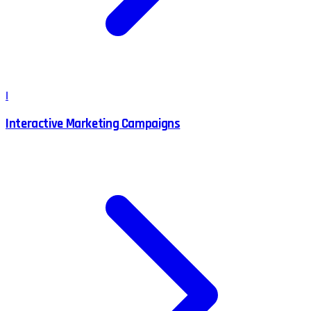
I
Interactive Marketing Campaigns