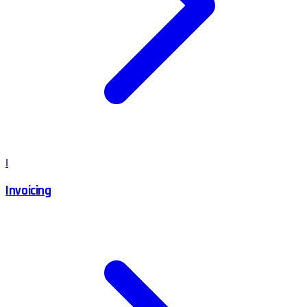
I
Invoicing