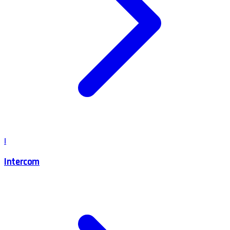
I
Intercom