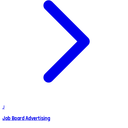
J
Job Board Advertising