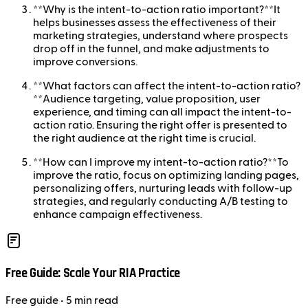
**Why is the intent-to-action ratio important?**It
helps businesses assess the effectiveness of their
marketing strategies, understand where prospects
drop off in the funnel, and make adjustments to
improve conversions.
**What factors can affect the intent-to-action ratio?
**Audience targeting, value proposition, user
experience, and timing can all impact the intent-to-
action ratio. Ensuring the right offer is presented to
the right audience at the right time is crucial.
**How can I improve my intent-to-action ratio?**To
improve the ratio, focus on optimizing landing pages,
personalizing offers, nurturing leads with follow-up
strategies, and regularly conducting A/B testing to
enhance campaign effectiveness.
Free Guide: Scale Your RIA Practice
Free
guide
• 5 min read