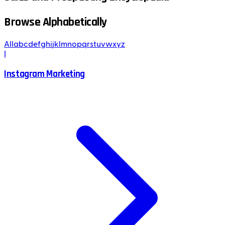
Browse Alphabetically
All
a
b
c
d
e
f
g
h
i
j
k
l
m
n
o
p
q
r
s
t
u
v
w
x
y
z
I
Instagram Marketing