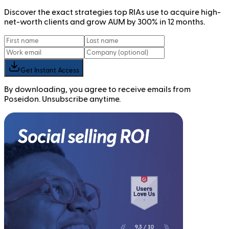
Discover the exact strategies top RIAs use to acquire high-
net-worth clients and grow AUM by 300% in 12 months.
Get Instant Access
By downloading, you agree to receive emails from
Poseidon. Unsubscribe anytime.