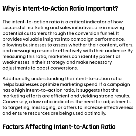
Why is Intent-to-Action Ratio Important?
The intent-to-action ratio is a critical indicator of how
successful marketing and sales initiatives are in moving
potential customers through the conversion funnel. It
provides valuable insights into campaign performance,
allowing businesses to assess whether their content, offers,
and messaging resonate effectively with their audience. By
measuring this ratio, marketers can identify potential
weaknesses in their strategy and make necessary
adjustments to boost conversions.
Additionally, understanding the intent-to-action ratio
helps businesses optimize marketing spend. If a campaign
has a high intent-to-action ratio, it suggests that the
marketing efforts are efficient and yielding strong results.
Conversely, a low ratio indicates the need for adjustments
to targeting, messaging, or offers to increase effectiveness
and ensure resources are being used optimally.
Factors Affecting Intent-to-Action Ratio