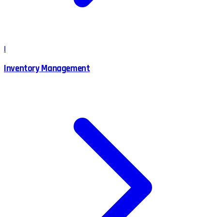
I
Inventory Management