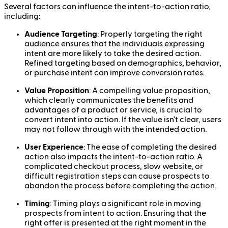
Several factors can influence the intent-to-action ratio,
including:
Audience Targeting
: Properly targeting the right
audience ensures that the individuals expressing
intent are more likely to take the desired action.
Refined targeting based on demographics, behavior,
or purchase intent can improve conversion rates.
Value Proposition
: A compelling value proposition,
which clearly communicates the benefits and
advantages of a product or service, is crucial to
convert intent into action. If the value isn’t clear, users
may not follow through with the intended action.
User Experience
: The ease of completing the desired
action also impacts the intent-to-action ratio. A
complicated checkout process, slow website, or
difficult registration steps can cause prospects to
abandon the process before completing the action.
Timing
: Timing plays a significant role in moving
prospects from intent to action. Ensuring that the
right offer is presented at the right moment in the