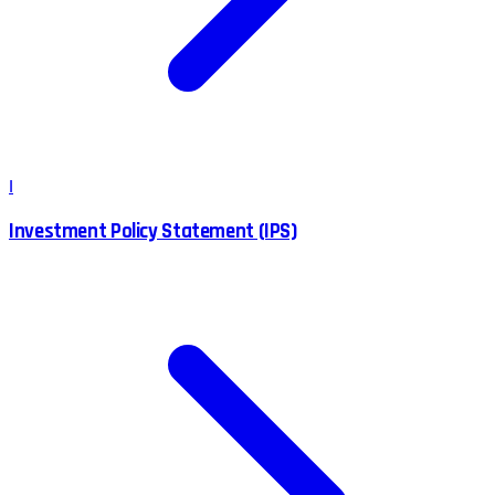
I
Investment Policy Statement (IPS)