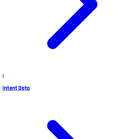
I
Intent Data