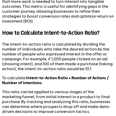
that more work is needed to turn interest into tangible
outcomes. This metric is useful for identifying gaps in the
customer journey, allowing businesses to refine their
strategies to boost conversion rates and optimize return on
investment (ROI).
How to Calculate Intent-to-Action Ratio?
The intent-to-action ratio is calculated by dividing the
number of individuals who take the desired action by the
number of people who expressed interest in the offer or
campaign. For example, if 1,000 people clicked on an ad
(showing intent), and 100 of them made a purchase (taking
action), the intent-to-action ratio would be 10:1.
To calculate:
Intent-to-Action Ratio = Number of Actions /
Number of Intentions
This ratio can be applied to various stages of the
marketing funnel, from initial interest in a product to final
purchase. By tracking and analyzing this ratio, businesses
can determine where prospects drop off and make data-
driven decisions to improve conversion tactics.