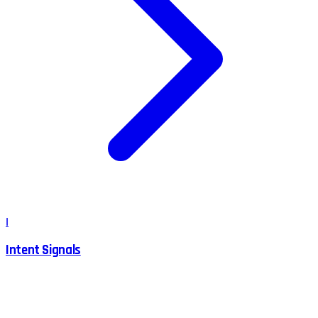
I
Intent Signals