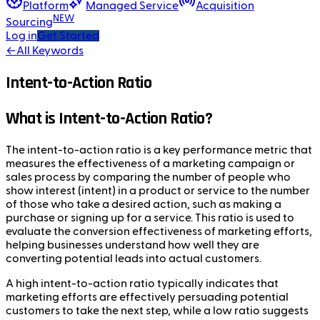
Platform
Managed Service
Acquisition
NEW
Sourcing
Log in
Get Started
←
All Keywords
Intent-to-Action Ratio
What is Intent-to-Action Ratio?
The intent-to-action ratio is a key performance metric that
measures the effectiveness of a marketing campaign or
sales process by comparing the number of people who
show interest (intent) in a product or service to the number
of those who take a desired action, such as making a
purchase or signing up for a service. This ratio is used to
evaluate the conversion effectiveness of marketing efforts,
helping businesses understand how well they are
converting potential leads into actual customers.
A high intent-to-action ratio typically indicates that
marketing efforts are effectively persuading potential
customers to take the next step, while a low ratio suggests