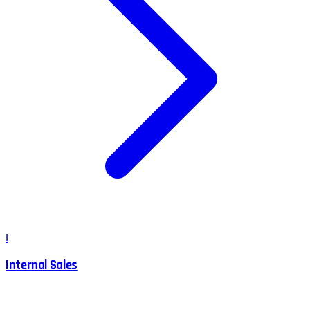
I
Internal Sales