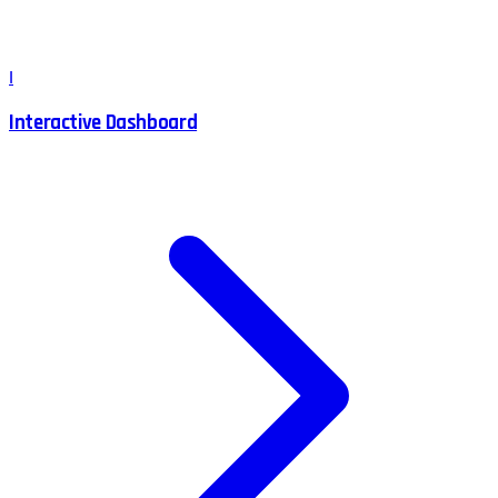
I
Interactive Dashboard