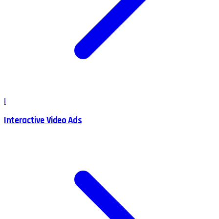
I
Interactive Video Ads