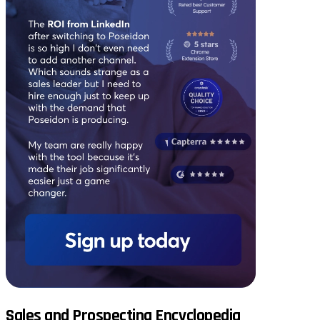
Sales and Prospecting Encyclopedia