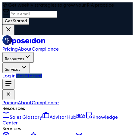
🎯 Get weekly strategies to grow your RIA practice
Get Started
Pricing
About
Compliance
Resources
Services
Log in
Get Started
Pricing
About
Compliance
Resources
NEW
Sales Glossary
Advisor Hub
Knowledge
Center
Services