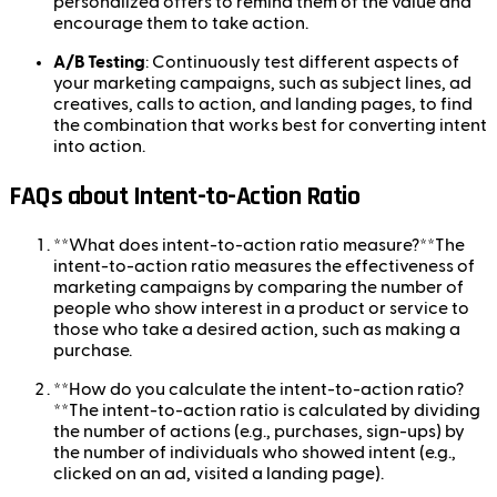
personalized offers to remind them of the value and
encourage them to take action.
A/B Testing
: Continuously test different aspects of
your marketing campaigns, such as subject lines, ad
creatives, calls to action, and landing pages, to find
the combination that works best for converting intent
into action.
FAQs about Intent-to-Action Ratio
**What does intent-to-action ratio measure?**The
intent-to-action ratio measures the effectiveness of
marketing campaigns by comparing the number of
people who show interest in a product or service to
those who take a desired action, such as making a
purchase.
**How do you calculate the intent-to-action ratio?
**The intent-to-action ratio is calculated by dividing
the number of actions (e.g., purchases, sign-ups) by
the number of individuals who showed intent (e.g.,
clicked on an ad, visited a landing page).