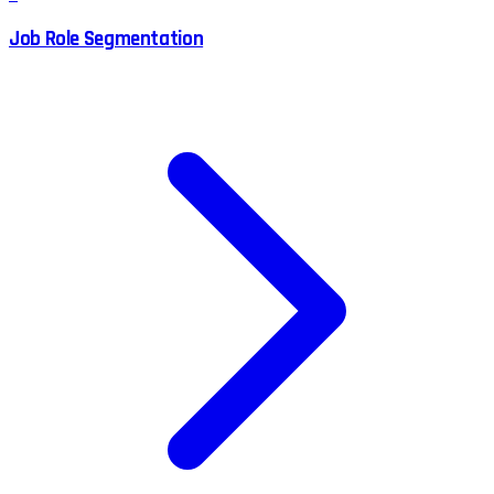
Job Role Segmentation