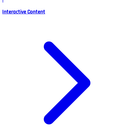
I
Interactive Content