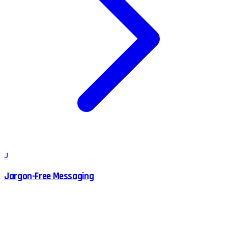
J
Jargon-Free Messaging