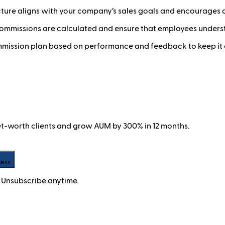
cture aligns with your company’s sales goals and encourages 
mmissions are calculated and ensure that employees underst
mmission plan based on performance and feedback to keep it 
net-worth clients and grow AUM by 300% in 12 months.
cess
 Unsubscribe anytime.