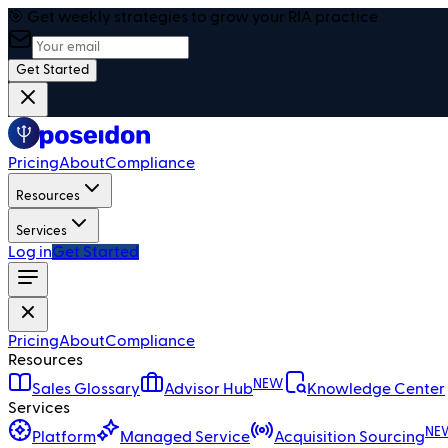
🎯 Get weekly strategies to grow your RIA practice
Get Started
Pricing
About
Compliance
Resources
Services
Log in
Get Started
Pricing
About
Compliance
Resources
NEW
Sales Glossary
Advisor Hub
Knowledge Center
Services
NE
Platform
Managed Service
Acquisition Sourcing