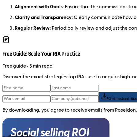
Alignment with Goals:
Ensure that the commission stru
Clarity and Transparency:
Clearly communicate how co
Regular Review:
Periodically review and adjust the co
Free Guide: Scale Your RIA Practice
Free
guide
• 5 min read
Discover the exact strategies top RIAs use to acquire high-
Get Instant Ac
By downloading, you agree to receive emails from Poseidon.