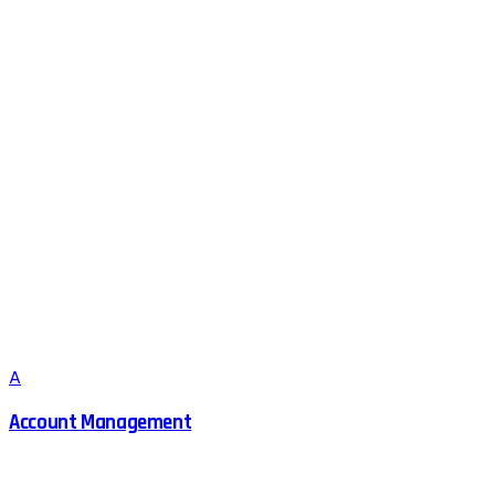
A
Account Management