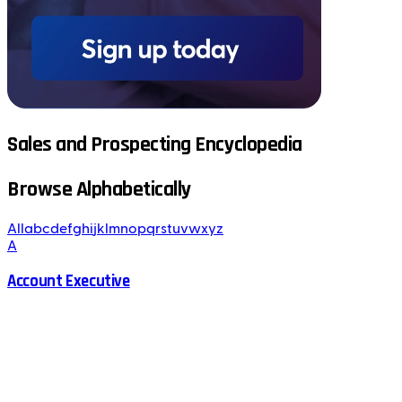
Sales and Prospecting Encyclopedia
Browse Alphabetically
All
a
b
c
d
e
f
g
h
i
j
k
l
m
n
o
p
q
r
s
t
u
v
w
x
y
z
A
Account Executive