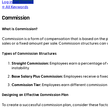
Log in
Get Started
←
All Keywords
Commission
What is Commission?
Commission is a form of compensation that is based on the pe
sales or a fixed amount per sale. Commission structures ca
Types of Commission Structures
Straight Commission:
Employees earn a percentage of e
instability.
Base Salary Plus Commission:
Employees receive a fixed 
Commission Tier:
Employees earn different commission r
Designing an Effective Commission Plan
To create a successful commission plan, consider these facto