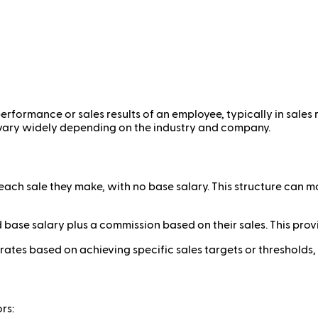
rformance or sales results of an employee, typically in sales r
n vary widely depending on the industry and company.
ach sale they make, with no base salary. This structure can 
base salary plus a commission based on their sales. This provid
ates based on achieving specific sales targets or threshold
rs: