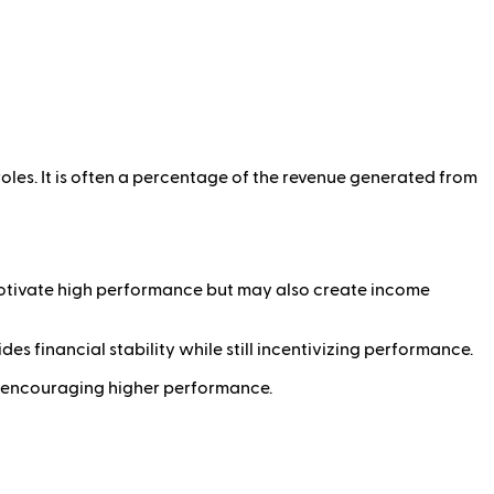
oles. It is often a percentage of the revenue generated from
motivate high performance but may also create income
es financial stability while still incentivizing performance.
s, encouraging higher performance.