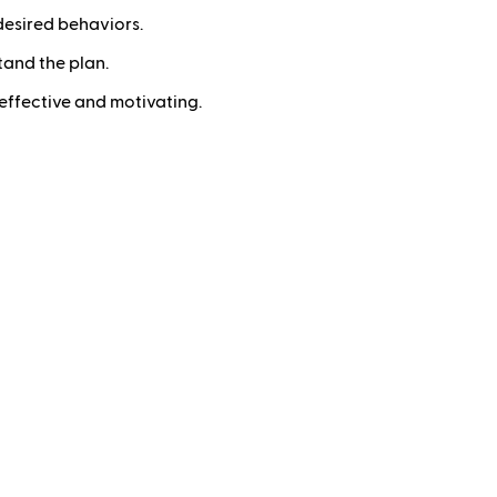
desired behaviors.
and the plan.
effective and motivating.