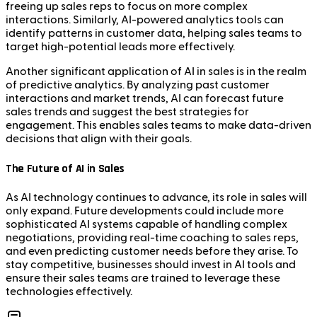
freeing up sales reps to focus on more complex
interactions. Similarly, AI-powered analytics tools can
identify patterns in customer data, helping sales teams to
target high-potential leads more effectively.
Another significant application of AI in sales is in the realm
of predictive analytics. By analyzing past customer
interactions and market trends, AI can forecast future
sales trends and suggest the best strategies for
engagement. This enables sales teams to make data-driven
decisions that align with their goals.
The Future of AI in Sales
As AI technology continues to advance, its role in sales will
only expand. Future developments could include more
sophisticated AI systems capable of handling complex
negotiations, providing real-time coaching to sales reps,
and even predicting customer needs before they arise. To
stay competitive, businesses should invest in AI tools and
ensure their sales teams are trained to leverage these
technologies effectively.