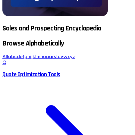
Sales and Prospecting Encyclopedia
Browse Alphabetically
All
a
b
c
d
e
f
g
h
i
j
k
l
m
n
o
p
q
r
s
t
u
v
w
x
y
z
Q
Quote Optimization Tools