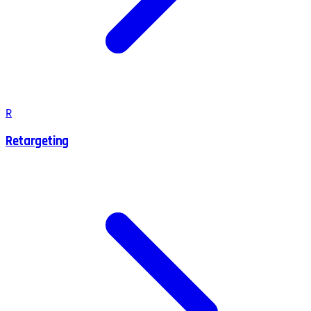
R
Retargeting