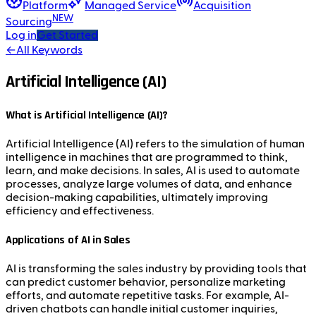
Platform
Managed Service
Acquisition
NEW
Sourcing
Log in
Get Started
←
All Keywords
Artificial Intelligence (AI)
What is Artificial Intelligence (AI)?
Artificial Intelligence (AI) refers to the simulation of human
intelligence in machines that are programmed to think,
learn, and make decisions. In sales, AI is used to automate
processes, analyze large volumes of data, and enhance
decision-making capabilities, ultimately improving
efficiency and effectiveness.
Applications of AI in Sales
AI is transforming the sales industry by providing tools that
can predict customer behavior, personalize marketing
efforts, and automate repetitive tasks. For example, AI-
driven chatbots can handle initial customer inquiries,