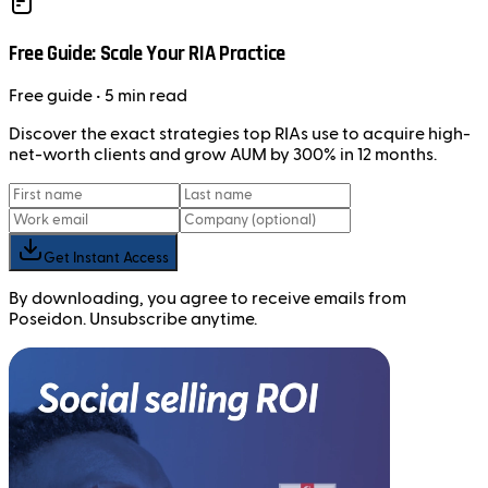
Free Guide: Scale Your RIA Practice
Free
guide
• 5 min read
Discover the exact strategies top RIAs use to acquire high-
net-worth clients and grow AUM by 300% in 12 months.
Get Instant Access
By downloading, you agree to receive emails from
Poseidon. Unsubscribe anytime.