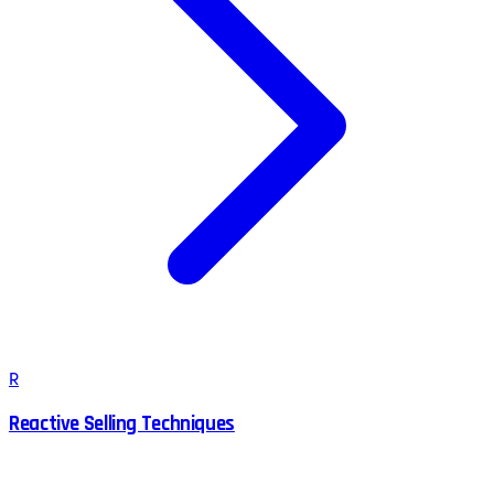
R
Reactive Selling Techniques