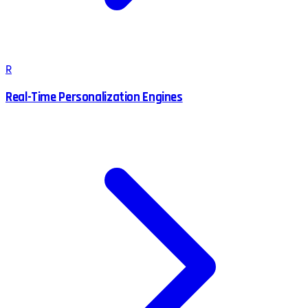
R
Real-Time Personalization Engines