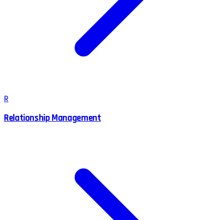
R
Relationship Management