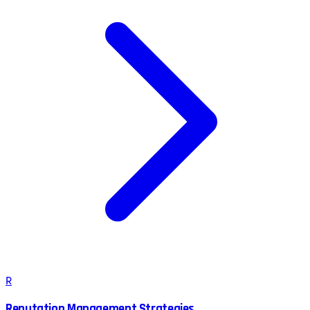
R
Reputation Management Strategies