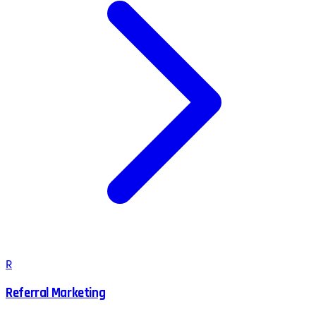
R
Referral Marketing