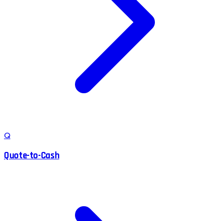
Q
Quote-to-Cash