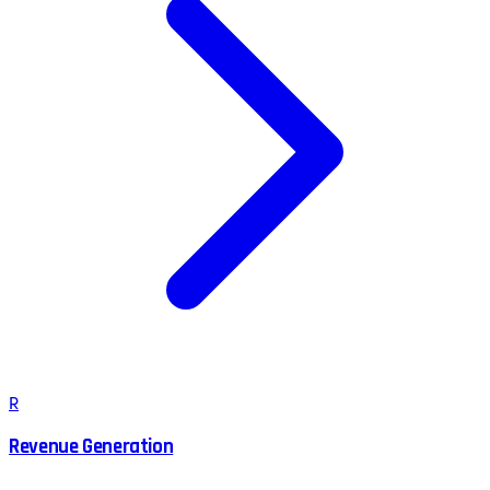
R
Revenue Generation