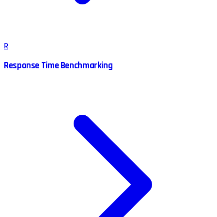
R
Response Time Benchmarking