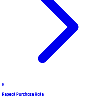
R
Repeat Purchase Rate