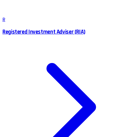
R
Registered Investment Adviser (RIA)