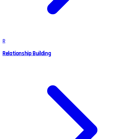
R
Relationship Building