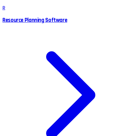
R
Resource Planning Software