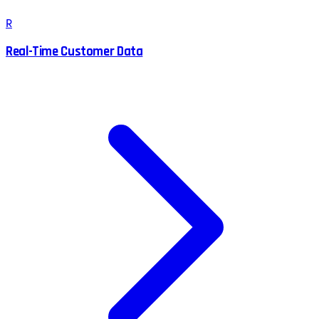
R
Real-Time Customer Data