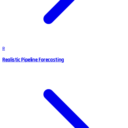
R
Realistic Pipeline Forecasting