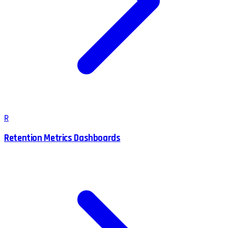
R
Retention Metrics Dashboards