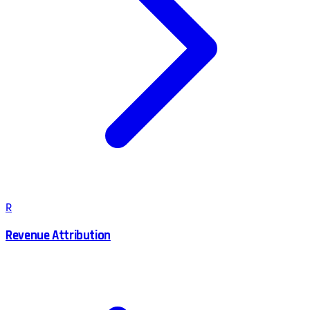
R
Revenue Attribution