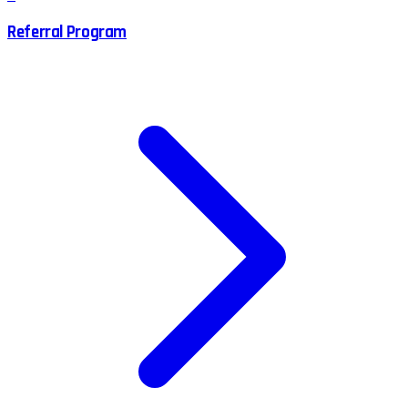
Referral Program