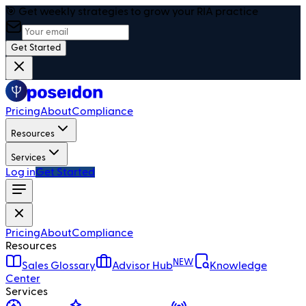
🎯 Get weekly strategies to grow your RIA practice
Get Started
Pricing
About
Compliance
Resources
Services
Log in
Get Started
Pricing
About
Compliance
Resources
NEW
Sales Glossary
Advisor Hub
Knowledge
Center
Services