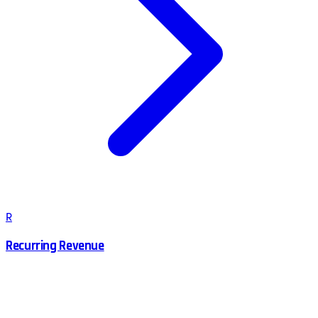
R
Recurring Revenue