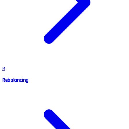
R
Rebalancing