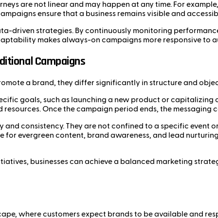
neys are not linear and may happen at any time. For example,
ampaigns ensure that a business remains visible and accessi
ata-driven strategies. By continuously monitoring performance
 adaptability makes always-on campaigns more responsive to 
ditional Campaigns
ote a brand, they differ significantly in structure and objec
cific goals, such as launching a new product or capitalizing 
nd resources. Once the campaign period ends, the messaging ceas
y and consistency. They are not confined to a specific event 
le for evergreen content, brand awareness, and lead nurturing
iatives, businesses can achieve a balanced marketing strate
ape, where customers expect brands to be available and respo