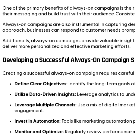
One of the primary benefits of always-on campaigns is their a
their messaging and build trust with their audience. Consist
Always-on campaigns are also instrumental in capturing dem
approach, businesses can respond to customer needs promptly
Additionally, always-on campaigns provide valuable insights
deliver more personalized and effective marketing efforts.
Developing a Successful Always-On Campaign S
Creating a successful always-on campaign requires careful 
Define Clear Objectives:
Identify the long-term goals o
Utilize Data-Driven Insights:
Leverage analytics to und
Leverage Multiple Channels:
Use a mix of digital marke
engagement.
Invest in Automation:
Tools like marketing automation 
Monitor and Optimize:
Regularly review performance me