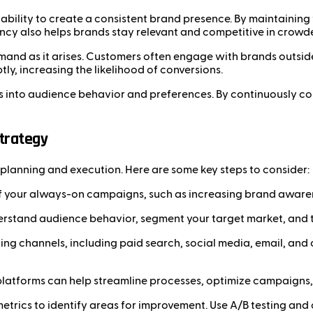
bility to create a consistent brand presence. By maintaining v
ency also helps brands stay relevant and competitive in crowd
and as it arises. Customers often engage with brands outsid
, increasing the likelihood of conversions.
 into audience behavior and preferences. By continuously coll
trategy
planning and execution. Here are some key steps to consider:
f your always-on campaigns, such as increasing brand awarenes
erstand audience behavior, segment your target market, and t
ting channels, including paid search, social media, email, a
platforms can help streamline processes, optimize campaigns,
trics to identify areas for improvement. Use A/B testing an