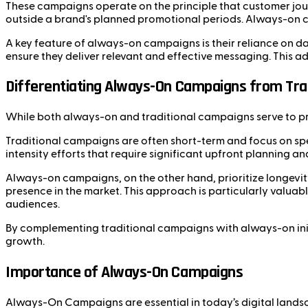
These campaigns operate on the principle that customer jour
outside a brand's planned promotional periods. Always-on c
A key feature of always-on campaigns is their reliance on d
ensure they deliver relevant and effective messaging. This
Differentiating Always-On Campaigns from Tra
While both always-on and traditional campaigns serve to prom
Traditional campaigns are often short-term and focus on spe
intensity efforts that require significant upfront planning a
Always-on campaigns, on the other hand, prioritize longevit
presence in the market. This approach is particularly valuab
audiences.
By complementing traditional campaigns with always-on init
growth.
Importance of Always-On Campaigns
Always-On Campaigns are essential in today’s digital landsc