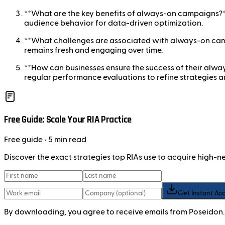
**What are the key benefits of always-on campaigns?**Ke
audience behavior for data-driven optimization.
**What challenges are associated with always-on camp
remains fresh and engaging over time.
**How can businesses ensure the success of their alw
regular performance evaluations to refine strategies 
Free Guide: Scale Your RIA Practice
Free
guide
• 5 min read
Discover the exact strategies top RIAs use to acquire high-
Get Instant Ac
By downloading, you agree to receive emails from Poseidon.