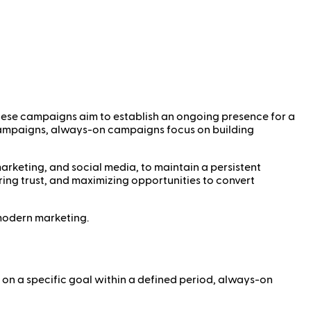
These campaigns aim to establish an ongoing presence for a
c campaigns, always-on campaigns focus on building
arketing, and social media, to maintain a persistent
ing trust, and maximizing opportunities to convert
n modern marketing.
 on a specific goal within a defined period, always-on