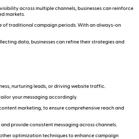
isibility across multiple channels, businesses can reinforce
ed markets.
e of traditional campaign periods. With an always-on
ecting data, businesses can refine their strategies and
s, nurturing leads, or driving website traffic.
ailor your messaging accordingly.
nd content marketing, to ensure comprehensive reach and
 and provide consistent messaging across channels.
d other optimization techniques to enhance campaign