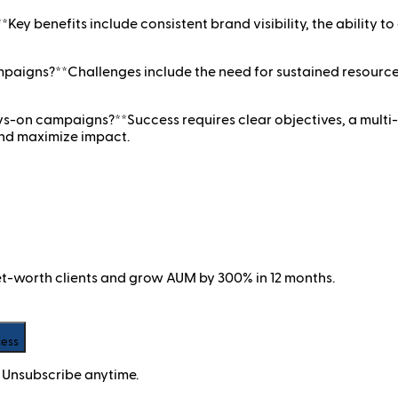
y benefits include consistent brand visibility, the ability to
aigns?**Challenges include the need for sustained resource
ays-on campaigns?**Success requires clear objectives, a mul
and maximize impact.
net-worth clients and grow AUM by 300% in 12 months.
cess
 Unsubscribe anytime.