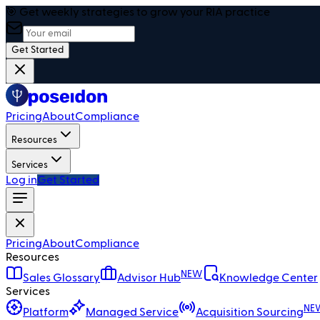
🎯 Get weekly strategies to grow your RIA practice
Get Started
Pricing
About
Compliance
Resources
Services
Log in
Get Started
Pricing
About
Compliance
Resources
NEW
Sales Glossary
Advisor Hub
Knowledge Center
Services
NE
Platform
Managed Service
Acquisition Sourcing