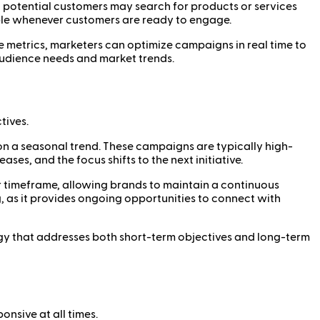
 potential customers may search for products or services
ble whenever customers are ready to engage.
 metrics, marketers can optimize campaigns in real time to
audience needs and market trends.
tives.
on a seasonal trend. These campaigns are typically high-
es, and the focus shifts to the next initiative.
or timeframe, allowing brands to maintain a continuous
, as it provides ongoing opportunities to connect with
gy that addresses both short-term objectives and long-term
nsive at all times.