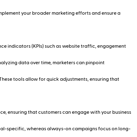
omplement your broader marketing efforts and ensure a
e indicators (KPIs) such as website traffic, engagement
nalyzing data over time, marketers can pinpoint
These tools allow for quick adjustments, ensuring that
e, ensuring that customers can engage with your business
oal-specific, whereas always-on campaigns focus on long-