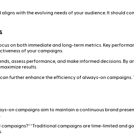
aligns with the evolving needs of your audience. It should c
s
cus on both immediate and long-term metrics. Key performanc
fectiveness of your campaigns.
trends, assess performance, and make informed decisions. By a
 maximize results.
ng can further enhance the efficiency of always-on campaigns. 
ys-on campaigns aim to maintain a continuous brand presenc
.
l campaigns?**Traditional campaigns are time-limited and g
.