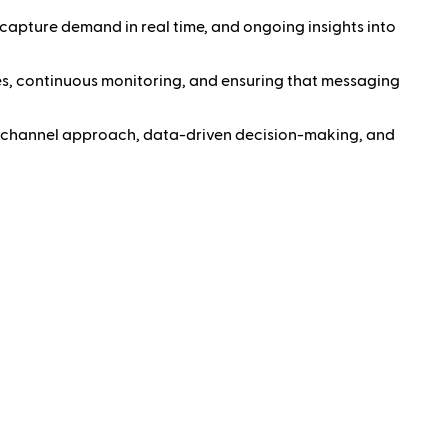
 capture demand in real time, and ongoing insights into
s, continuous monitoring, and ensuring that messaging
ti-channel approach, data-driven decision-making, and