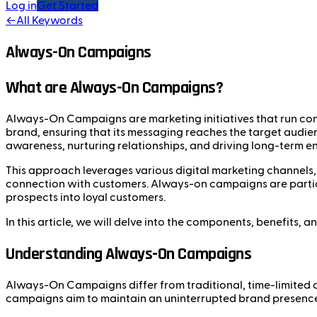
Log in
Get Started
←
All Keywords
Always-On Campaigns
What are Always-On Campaigns?
Always-On Campaigns are marketing initiatives that run cont
brand, ensuring that its messaging reaches the target audie
awareness, nurturing relationships, and driving long-term 
This approach leverages various digital marketing channels, 
connection with customers. Always-on campaigns are particul
prospects into loyal customers.
In this article, we will delve into the components, benefits,
Understanding Always-On Campaigns
Always-On Campaigns differ from traditional, time-limited c
campaigns aim to maintain an uninterrupted brand presence