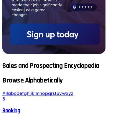
Sales and Prospecting Encyclopedia
Browse Alphabetically
All
a
b
c
d
e
f
g
h
i
j
k
l
m
n
o
p
q
r
s
t
u
v
w
x
y
z
B
Booking