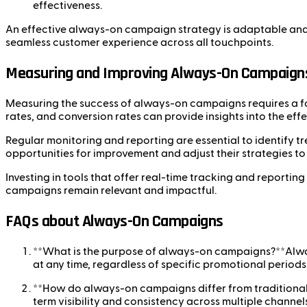
effectiveness.
An effective always-on campaign strategy is adaptable and 
seamless customer experience across all touchpoints.
Measuring and Improving Always-On Campaign
Measuring the success of always-on campaigns requires a fo
rates, and conversion rates can provide insights into the ef
Regular monitoring and reporting are essential to identify 
opportunities for improvement and adjust their strategies to
Investing in tools that offer real-time tracking and reporti
campaigns remain relevant and impactful.
FAQs about Always-On Campaigns
**What is the purpose of always-on campaigns?**Alwa
at any time, regardless of specific promotional periods
**How do always-on campaigns differ from traditiona
term visibility and consistency across multiple channels