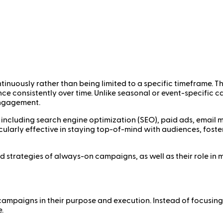
inuously rather than being limited to a specific timeframe. 
nce consistently over time. Unlike seasonal or event-specifi
engagement.
including search engine optimization (SEO), paid ads, email m
arly effective in staying top-of-mind with audiences, foster
 and strategies of always-on campaigns, as well as their role i
ampaigns in their purpose and execution. Instead of focusing
.